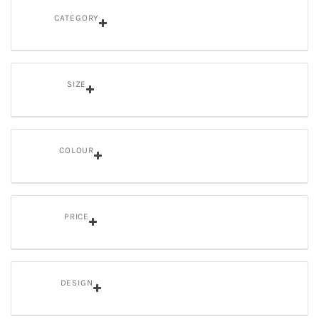
CATEGORY
SIZE
COLOUR
PRICE
DESIGN