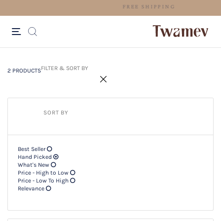
FREE SHIPPING
2 PRODUCTS
Filter & SORT BY +
FILTER & SORT BY
2 PRODUCTS
SORT BY
Best Seller
Hand Picked
What's New
Price - High to Low
Price - Low To High
Relevance