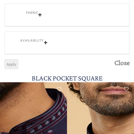
FABRIC
AVAILABILITY
Close
Apply
BLACK POCKET SQUARE