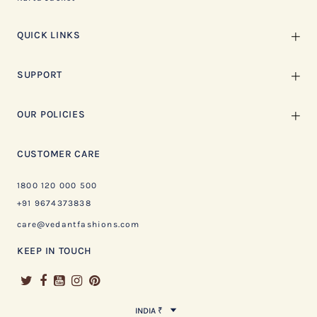
QUICK LINKS
SUPPORT
OUR POLICIES
CUSTOMER CARE
1800 120 000 500
+91 9674373838
care@vedantfashions.com
KEEP IN TOUCH
INDIA ₹