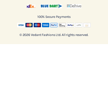
100% Secure Payments
© 2026 Vedant Fashions Ltd. All rights reserved.