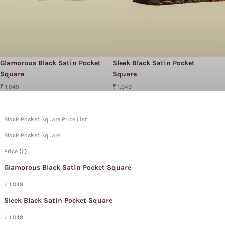
Glamorous Black Satin Pocket
Sleek Black Satin Pocket
Square
Square
₹ 1,049
₹ 1,049
Black Pocket Square Price List
Black Pocket Square
Price
(₹)
Glamorous Black Satin Pocket Square
₹ 1,049
Sleek Black Satin Pocket Square
₹ 1,049