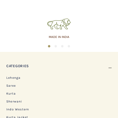
MADE IN INDIA
1
2
3
4
CATEGORIES
Lehenga
Saree
Kurta
Sherwani
Indo Western
Kurta Jacket