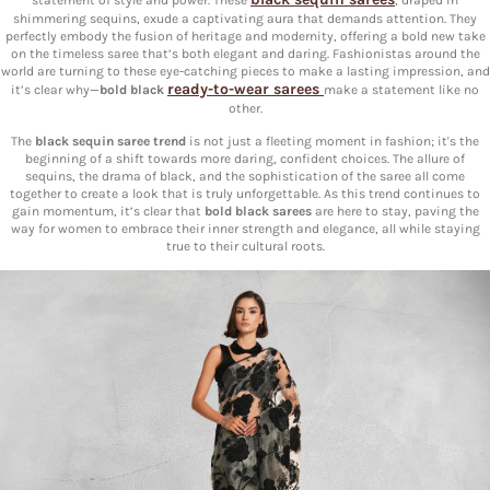
shimmering sequins, exude a captivating aura that demands attention. They
perfectly embody the fusion of heritage and modernity, offering a bold new take
on the timeless saree that’s both elegant and daring. Fashionistas around the
world are turning to these eye-catching pieces to make a lasting impression, and
ready-to-wear sarees
it’s clear why—
bold black
make a statement like no
other.
The
black sequin saree trend
is not just a fleeting moment in fashion; it's the
beginning of a shift towards more daring, confident choices. The allure of
sequins, the drama of black, and the sophistication of the saree all come
together to create a look that is truly unforgettable. As this trend continues to
gain momentum, it’s clear that
bold black sarees
are here to stay, paving the
way for women to embrace their inner strength and elegance, all while staying
true to their cultural roots.