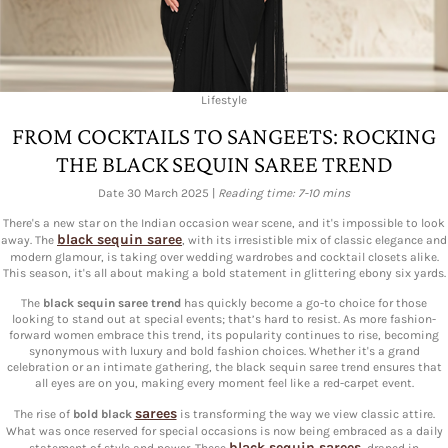
Lifestyle
FROM COCKTAILS TO SANGEETS: ROCKING
THE BLACK SEQUIN SAREE TREND
Date 30 March 2025 |
Reading time: 7-10 mins
There's a new star on the Indian occasion wear scene, and it's impossible to look
black sequin saree
away. The
, with its irresistible mix of classic elegance and
modern glamour, is taking over wedding wardrobes and cocktail closets alike.
This season, it's all about making a bold statement in glittering ebony six yards.
The
black sequin saree trend
has quickly become a go-to choice for those
looking to stand out at special events; that’s hard to resist. As more fashion-
forward women embrace this trend, its popularity continues to rise, becoming
synonymous with luxury and bold fashion choices. Whether it's a grand
celebration or an intimate gathering, the black sequin saree trend ensures that
all eyes are on you, making every moment feel like a red-carpet event.
sarees
The rise of
bold black
is transforming the way we view classic attire.
What was once reserved for special occasions is now being embraced as a daily
black sequin sarees
statement of style and power. These
, draped in