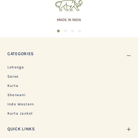
MADE IN INDIA
1
2
3
4
CATEGORIES
Lehenga
Saree
Kurta
Sherwani
Indo Western
Kurta Jacket
QUICK LINKS