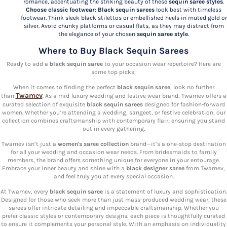
romance, accentuating the striking beauty of these
sequin saree styles
.
Choose classic footwear
:
Black sequin sarees
look best with timeless
footwear. Think sleek black stilettos or embellished heels in muted gold or
silver. Avoid chunky platforms or casual flats, as they may distract from
the elegance of your chosen
sequin saree style
.
Where to Buy Black Sequin Sarees
Ready to add a
black sequin saree
to your occasion wear repertoire? Here are
some top picks:
When it comes to finding the perfect
black sequin saree
, look no further
Twamev
than
. As a mid-luxury wedding and festive wear brand, Twamev offers a
curated selection of exquisite
black sequin sarees
designed for fashion-forward
women. Whether you’re attending a wedding, sangeet, or festive celebration, our
collection combines craftsmanship with contemporary flair, ensuring you stand
out in every gathering.
Twamev isn’t just a
women's saree collection
brand—it’s a one-stop destination
for all your wedding and occasion wear needs. From bridesmaids to family
members, the brand offers something unique for everyone in your entourage.
Embrace your inner beauty and shine with a
black designer saree
from Twamev,
and feel truly you at every special occasion.
At Twamev, every
black sequin saree
is a statement of luxury and sophistication.
Designed for those who seek more than just mass-produced wedding wear, these
sarees offer intricate detailing and impeccable craftsmanship. Whether you
prefer classic styles or contemporary designs, each piece is thoughtfully curated
to ensure it complements your personal style. With an emphasis on individuality