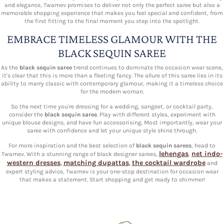
and elegance, Twamev promises to deliver not only the perfect saree but also a
memorable shopping experience that makes you feel special and confident, from
the first fitting to the final moment you step into the spotlight.
EMBRACE TIMELESS GLAMOUR WITH THE
BLACK SEQUIN SAREE
As the
black sequin saree
trend continues to dominate the occasion wear scene,
it's clear that this is more than a fleeting fancy. The allure of this saree lies in its
ability to marry classic with contemporary glamour, making it a timeless choice
for the modern woman.
So the next time you're dressing for a wedding, sangeet, or cocktail party,
consider the
black sequin saree
. Play with different styles, experiment with
unique blouse designs, and have fun accessorising. Most importantly, wear your
saree with confidence and let your unique style shine through.
For more inspiration and the best selection of
black sequin sarees
, head to
lehengas
net indo-
Twamev. With a stunning range of black designer sarees,
,
western dresses
matching dupattas
the cocktail wardrobe
,
,
and
expert styling advice, Twamev is your one-stop destination for occasion wear
that makes a statement. Start shopping and get ready to shimmer!