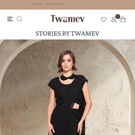
FREE SHIPPING
1
STORIES BY TWAMEV