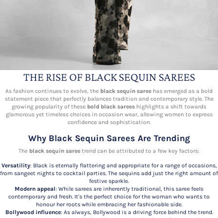
THE RISE OF BLACK SEQUIN SAREES
As fashion continues to evolve, the
black sequin saree
has emerged as a bold
statement piece that perfectly balances tradition and contemporary style. The
growing popularity of these
bold black sarees
highlights a shift towards
glamorous yet timeless choices in occasion wear, allowing women to express
confidence and sophistication.
Why Black Sequin Sarees Are Trending
The
black sequin saree
trend can be attributed to a few key factors:
Versatility
: Black is eternally flattering and appropriate for a range of occasions,
from sangeet nights to cocktail parties. The sequins add just the right amount of
festive sparkle.
Modern appeal
: While sarees are inherently traditional, this saree feels
contemporary and fresh. It's the perfect choice for the woman who wants to
honour her roots while embracing her fashionable side.
Bollywood influence
: As always, Bollywood is a driving force behind the trend.