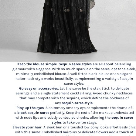
Keep the blouse simple
:
Sequin saree styles
are all about balancing
glamour with elegance. With so much sparkle on the saree, opt for a sleek,
minimally embellished blouse. A well-fitted black blouse or an elegant
halter-neck style works beautifully, complementing a variety of sequin
saree styles.
Go easy on accessories
: Let the saree be the star. Stick to delicate
earrings and a single statement cocktail ring. Avoid chunky necklaces
that may compete with the sequins, which define the boldness of
any
sequin saree style
.
Play up the eyes
: A shimmery smokey eye complements the drama of
a
black sequin saree
perfectly. Keep the rest of the makeup understated
with nude lips and subtly contoured cheeks, allowing the
sequin saree
styles
to take centre stage.
Elevate your hair
: A sleek bun or a tousled low pony looks effortlessly chic
with this saree. Embellished hairpins or delicate flowers add a touch of