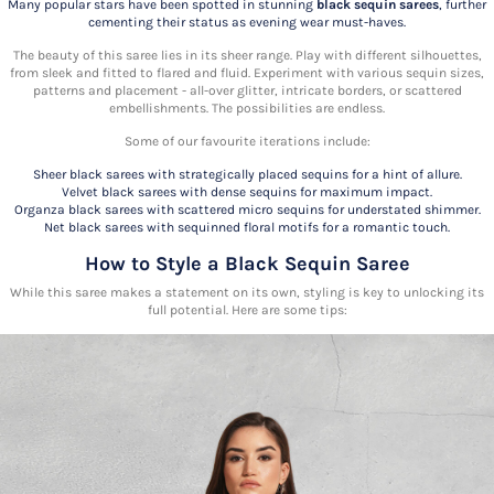
Many popular stars have been spotted in stunning
black sequin sarees
, further
cementing their status as evening wear must-haves.
The beauty of this
saree lies in its sheer range. Play with different silhouettes,
from sleek and fitted to flared and fluid. Experiment with various sequin sizes,
patterns and placement - all-over glitter, intricate borders, or scattered
embellishments. The possibilities are endless.
Some of our favourite iterations include:
Sheer black sarees with strategically placed sequins for a hint of allure.
Velvet black sarees with dense sequins for maximum impact.
Organza black sarees with scattered micro sequins for understated shimmer.
Net black sarees with sequinned floral motifs for a romantic touch.
How to Style a Black Sequin Saree
While this
saree makes a statement on its own, styling is key to unlocking its
full potential. Here are some tips: