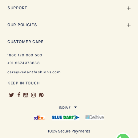
SUPPORT
OUR POLICIES
CUSTOMER CARE
1800 120 000 500
+91 9674373838
care@vedantfashions.com
KEEP IN TOUCH
INDIA ₹
100% Secure Payments