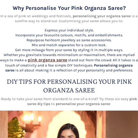
Why Personalise Your Pink Organza Saree?
In a sea of pink at weddings and festivals,
personalising your organza saree
is a
surefire way to stand out. Customising your saree allows you to:
Express your individual style.
Incorporate your favourite colours, motifs, and embellishments.
Repurpose heirloom jewellery as saree accessories.
Mix and match separates for a custom look.
Get more mileage from your saree by styling it in multiple ways.
Whether you gravitate towards minimalism or maximalism, there are myriad
pink organza saree
ways to make a
stand out from the crowd. All it takes is a
touch of creativity and a few simple DIY techniques.
Personalising organza
saree
is all about making it a reflection of your personality and preferences.
DIY TIPS FOR PERSONALISING YOUR PINK
ORGANZA SAREE
Ready to take your saree from standard to one-of-a-kind? Try these six easy
pink
saree diy tips
to
personalise your organza saree
: