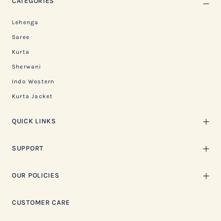
CATEGORIES
Lehenga
Saree
Kurta
Sherwani
Indo Western
Kurta Jacket
QUICK LINKS
SUPPORT
OUR POLICIES
CUSTOMER CARE