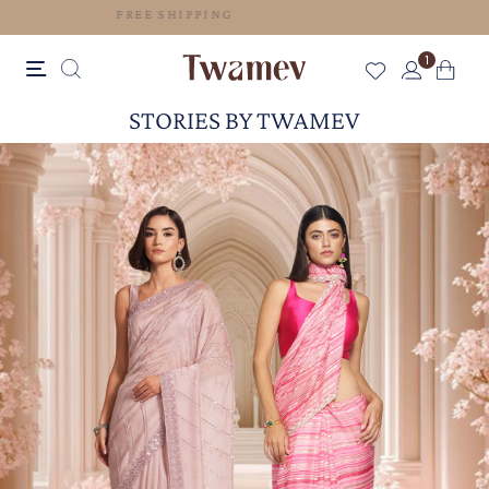
FREE SHIPPING
1
STORIES BY TWAMEV