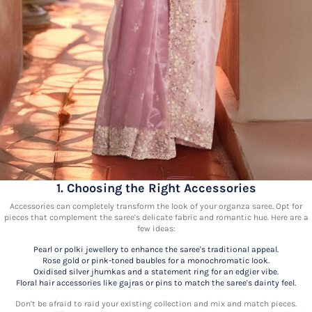
1. Choosing the Right Accessories
Accessories can completely transform the look of your organza saree. Opt for
pieces that complement the saree's delicate fabric and romantic hue. Here are a
few ideas:
Pearl or polki jewellery to enhance the saree's traditional appeal.
Rose gold or pink-toned baubles for a monochromatic look.
Oxidised silver jhumkas and a statement ring for an edgier vibe.
Floral hair accessories like gajras or pins to match the saree's dainty feel.
Don't be afraid to raid your existing collection and mix and match pieces.