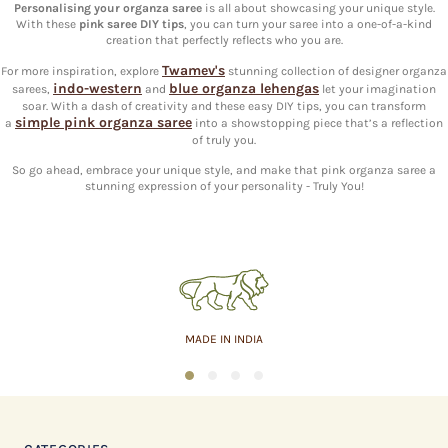
Personalising your organza saree
is all about showcasing your unique style.
With these
pink saree DIY tips
, you can turn your saree into a one-of-a-kind
creation that perfectly reflects who you are.
Twamev's
For more inspiration, explore
stunning collection of designer organza
indo-western
blue organza lehengas
sarees,
and
let your imagination
soar. With a dash of creativity and these easy DIY tips, you can transform
simple pink organza saree
a
into a showstopping piece that’s a reflection
of truly you.
So go ahead, embrace your unique style, and make that pink organza saree a
stunning expression of your personality - Truly You!
MADE IN INDIA
1
2
3
4