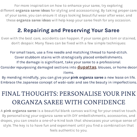
For more inspiration on how to enhance your saree, try exploring
different
organza saree ideas
for styling and accessorising. By taking proper care
of your saree, you can ensure it stays looking beautiful wear after wear, and
these
organza saree ideas
will help keep your saree fresh for any occasion.
2. Repairing and Preserving Your Saree
Even with the best care, accidents can happen. If your saree gets torn or stained,
don't despair. Many flaws can be fixed with a few simple techniques:
For small tears, use a fine needle and matching thread to hand-stitch.
Cover stubborn stains with strategically placed embellishments.
If the damage is significant, take your saree to a professional.
dupattas
Consider repurposing damaged sections into
, blouses, or home decor
items.
By mending mindfully, you can give your
pink organza saree
a new lease on life.
Embrace the Japanese concept of wabi-sabi and see the beauty in imperfections.
FINAL THOUGHTS: PERSONALISE YOUR PINK
ORGANZA SAREE WITH CONFIDENCE
A
pink organza saree
is a beautiful blank canvas waiting for your creative touch.
By personalising your organza saree with DIY embellishments, accessories, and
drapes, you can create a one-of-a-kind look that showcases your unique sense of
style. The key is to have fun and experiment until you find a combination that
feels authentic to you.