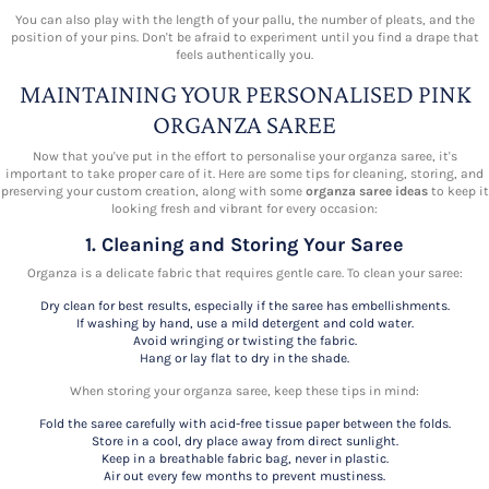
You can also play with the length of your pallu, the number of pleats, and the
position of your pins. Don't be afraid to experiment until you find a drape that
feels authentically you.
MAINTAINING YOUR PERSONALISED PINK
ORGANZA SAREE
Now that you've put in the effort to personalise your organza saree, it's
important to take proper care of it. Here are some tips for cleaning, storing, and
preserving your custom creation, along with some
organza saree ideas
to keep it
looking fresh and vibrant for every occasion:
1. Cleaning and Storing Your Saree
Organza is a delicate fabric that requires gentle care. To clean your saree:
Dry clean for best results, especially if the saree has embellishments.
If washing by hand, use a mild detergent and cold water.
Avoid wringing or twisting the fabric.
Hang or lay flat to dry in the shade.
When storing your organza saree, keep these tips in mind:
Fold the saree carefully with acid-free tissue paper between the folds.
Store in a cool, dry place away from direct sunlight.
Keep in a breathable fabric bag, never in plastic.
Air out every few months to prevent mustiness.