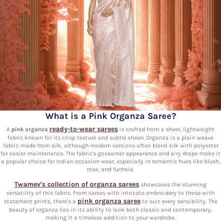
What is a Pink Organza Saree?
ready-to-wear sarees
A
pink organza
is crafted from a sheer, lightweight
fabric known for its crisp texture and subtle sheen. Organza is a plain weave
fabric made from silk, although modern versions often blend silk with polyester
for easier maintenance. The fabric's gossamer appearance and airy drape make it
a popular choice for Indian occasion wear, especially in romantic hues like blush,
rose, and fuchsia.
Twamev's collection of organza sarees
showcases the stunning
versatility of this fabric. From sarees with intricate embroidery to those with
pink organza saree
statement prints, there's a
to suit every sensibility. The
beauty of organza lies in its ability to look both classic and contemporary,
making it a timeless addition to your wardrobe.