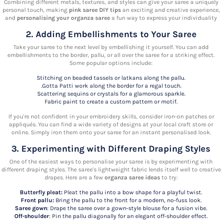
Combining different metals, textures, and styles can give your saree a uniquely
personal touch, making
pink saree DIY tips
an exciting and creative experience,
and
personalising your organza saree
a fun way to express your individuality
2. Adding Embellishments to Your Saree
Take your saree to the next level by embellishing it yourself. You can add
embellishments to the border, pallu, or all over the saree for a striking effect.
Some popular options include:
Stitching on beaded tassels or latkans along the pallu.
.Gotta Patti work along the border for a regal touch.
Scattering sequins or crystals for a glamorous sparkle.
Fabric paint to create a custom pattern or motif.
If you're not confident in your embroidery skills, consider iron-on patches or
appliqués. You can find a wide variety of designs at your local craft store or
online. Simply iron them onto your saree for an instant personalised look.
3. Experimenting with Different Draping Styles
One of the easiest ways to personalise your saree is by experimenting with
different draping styles. The saree's lightweight fabric lends itself well to creative
drapes. Here are a few
organza saree ideas
to try:
Butterfly pleat:
Pleat the pallu into a bow shape for a playful twist.
Front pallu:
Bring the pallu to the front for a modern, no-fuss look.
Saree gown
: Drape the saree over a gown-style blouse for a fusion vibe.
Off-shoulder
: Pin the pallu diagonally for an elegant off-shoulder effect.