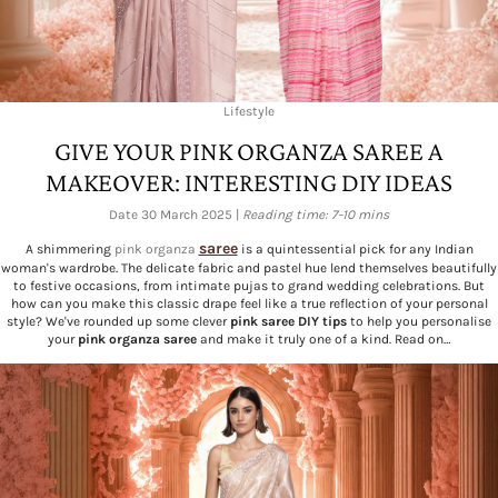
Lifestyle
GIVE YOUR PINK ORGANZA SAREE A
MAKEOVER: INTERESTING DIY IDEAS
Date 30 March 2025 |
Reading time: 7-10 mins
saree
A shimmering
pink organza
is a quintessential pick for any Indian
woman's wardrobe. The delicate fabric and pastel hue lend themselves beautifully
to festive occasions, from intimate pujas to grand wedding celebrations. But
how can you make this classic drape feel like a true reflection of your personal
style? We've rounded up some clever
pink saree DIY tips
to help you personalise
your
pink organza saree
and make it truly one of a kind. Read on…