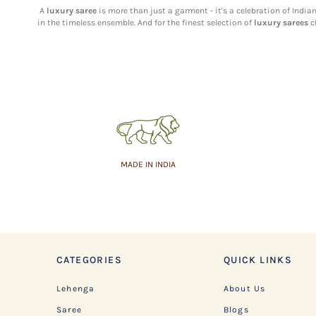
A
luxury saree
is more than just a garment - it's a celebration of Indi
in the timeless ensemble. And for the finest selection of
luxury sarees
c
MADE IN INDIA
CATEGORIES
QUICK LINKS
Lehenga
About Us
Saree
Blogs