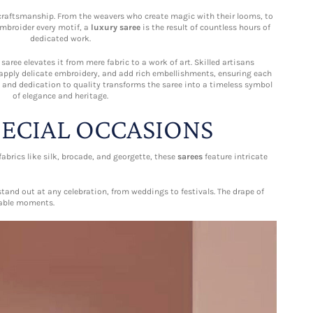
f craftsmanship. From the weavers who create magic with their looms, to
mbroider every motif, a
luxury saree
is the result of countless hours of
dedicated work.
aree elevates it from mere fabric to a work of art. Skilled artisans
 apply delicate embroidery, and add rich embellishments, ensuring each
il and dedication to quality transforms the saree into a timeless symbol
of elegance and heritage.
PECIAL OCCASIONS
brics like silk, brocade, and georgette, these
sarees
feature intricate
stand out at any celebration, from weddings to festivals. The drape of
table moments.