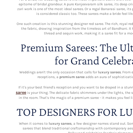
epitome of bridal grandeur. A pure Kanjeevaram silk saree, its deep c
zari work is one of the most ideal sarees. Or a regal Banarasi saree, its
is considered classic too. These sarees make a bride feel lik
One such creation is this stunning designer red saree. The rich, royal r
the fabric, drawing inspiration from the timeless art of Bandhani. It
thread and sequin work, making it a saree fit for a mo
Premium Sarees: The Ul
for Grand Celebr
Weddings aren't the only occasion that calls for
luxury sarees
. From 
receptions, a
premium saree
adds an aura of sophisticatio
If it's your best friend's reception and you want to be draped in a st
saree
is your thing. The delicate fabric shimmers under the lights, the
in the room. That's the magic of a premium saree - it makes you feel li
TOP DESIGNERS FOR L
When it comes to
luxury sarees
, a few designer names stand out. So
sarees that blend traditional craftsmanship with contemporary aes