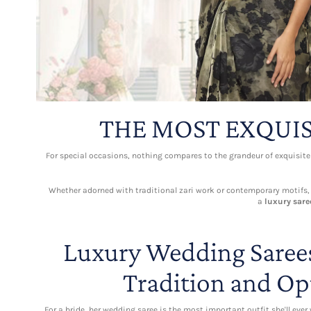
THE MOST EXQUIS
For special occasions, nothing compares to the grandeur of exquisit
Whether adorned with traditional zari work or contemporary motifs, ea
a
luxury sare
Luxury Wedding Sarees
Tradition and Op
For a bride, her wedding saree is the most important outfit she'll ever