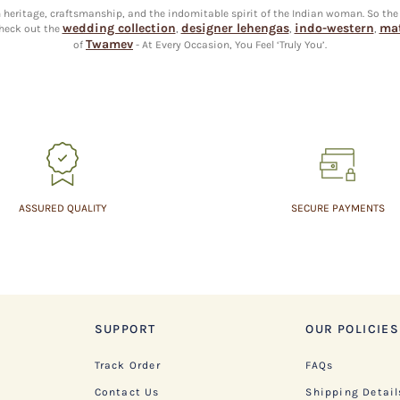
an heritage, craftsmanship, and the indomitable spirit of the Indian woman. So the
wedding collection
designer lehengas
indo-western
mat
heck out the
,
,
,
Twamev
of
- At Every Occasion, You Feel ‘Truly You’.
ASSURED QUALITY
SECURE PAYMENTS
SUPPORT
OUR POLICIES
Track Order
FAQs
Contact Us
Shipping Detail