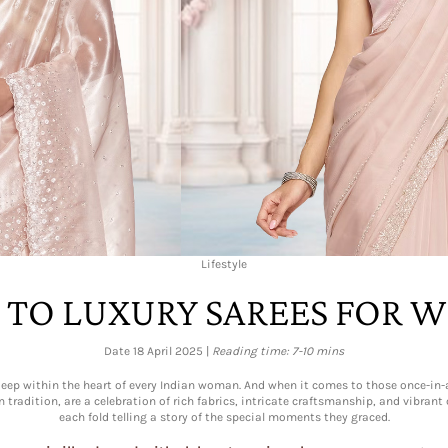
Lifestyle
 TO LUXURY SAREES FOR 
Date 18 April 2025 |
Reading time: 7-10 mins
es deep within the heart of every Indian woman. And when it comes to those once-i
n tradition, are a celebration of rich fabrics, intricate craftsmanship, and vibran
each fold telling a story of the special moments they graced.