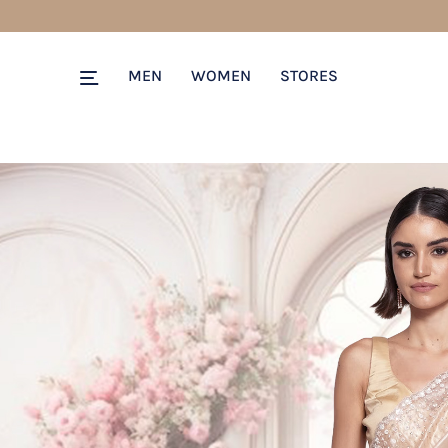
MEN
WOMEN
STORES