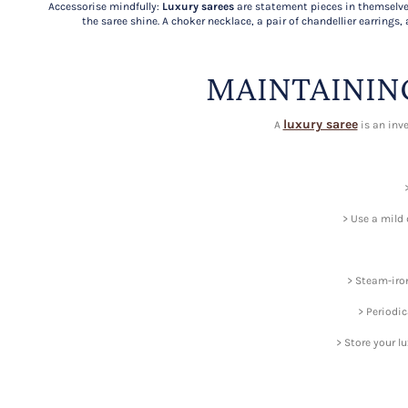
Accessorise mindfully:
Luxury sarees
are statement pieces in themselve
the saree shine. A choker necklace, a pair of chandellier earrings, 
MAINTAININ
luxury saree
A
is an inve
> Use a mild 
> Steam-iron
> Periodic
> Store your l