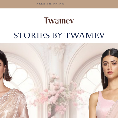
FREE SHIPPING
STORIES BY TWAMEV