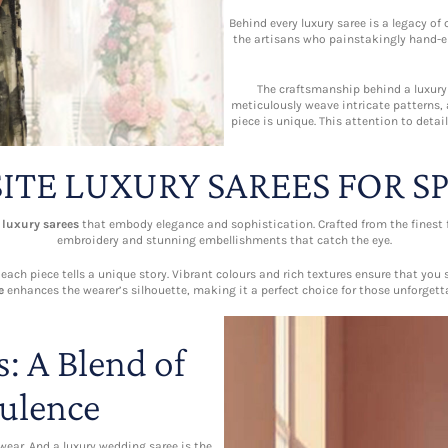
Behind every luxury saree is a legacy o
the artisans who painstakingly hand-e
The craftsmanship behind a luxury s
meticulously weave intricate patterns,
piece is unique. This attention to deta
ITE LUXURY SAREES FOR S
e
luxury sarees
that embody elegance and sophistication. Crafted from the finest fa
embroidery and stunning embellishments that catch the eye.
ch piece tells a unique story. Vibrant colours and rich textures ensure that you 
e
enhances the wearer’s silhouette, making it a perfect choice for those unforget
: A Blend of
ulence
 wear. And a luxury wedding saree is the