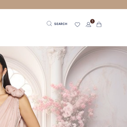
1
SEARCH