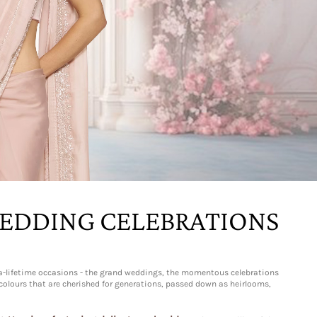
WEDDING CELEBRATIONS
n-a-lifetime occasions - the grand weddings, the momentous celebrations
t colours that are cherished for generations, passed down as heirlooms,