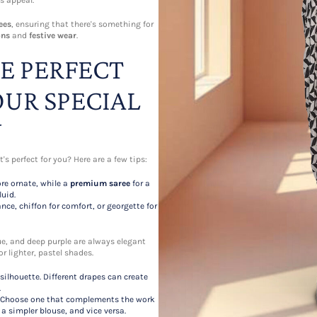
s appeal.
ees
, ensuring that there's something for
ons
and
festive wear
.
E PERFECT
OUR SPECIAL
N
's perfect for you? Here are a few tips:
re ornate, while a
premium saree
for a
uid.
nce, chiffon for comfort, or georgette for
lue, and deep purple are always elegant
or lighter, pastel shades.
ilhouette. Different drapes can create
.
ok. Choose one that complements the work
a simpler blouse, and vice versa.