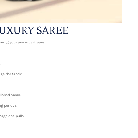
UXURY SAREE
aining your precious drapes:
.
ge the fabric.
lished areas.
ng periods.
nags and pulls.