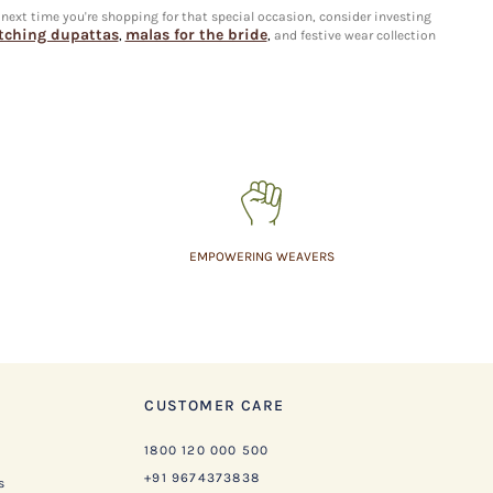
 next time you're shopping for that special occasion, consider investing
ching dupattas
malas for the bride
,
,
and festive wear collection
EMPOWERING WEAVERS
CUSTOMER CARE
1800 120 000 500
+91 9674373838
s