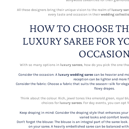
Bollywood celebrities for their glamorou
All these designers bring their unique vision to the realm of
luxury sar
every taste and occasion in their
wedding collecti
HOW TO CHOOSE TH
LUXURY SAREE FOR Y
OCCASIO
With so many options in
luxury sarees
, how do you pick the one that
Consider the occasion: A
luxury wedding saree
can be heavier and mo
reception can be lighter and more fl
Consider the fabric: Choose a fabric that suits the season—silk for elega
flowy drapes.
Think about the colour: Rich, jewel tones like emerald green, royal b
choices for
luxury sarees
. For day events, you can opt f
Keep draping in mind: Consider the draping style that enhances your s
varied looks and comfort levels
Don't forget the blouse: The blouse is an integral part of the saree lo
on your saree. A heavily embellished saree can be balanced with 