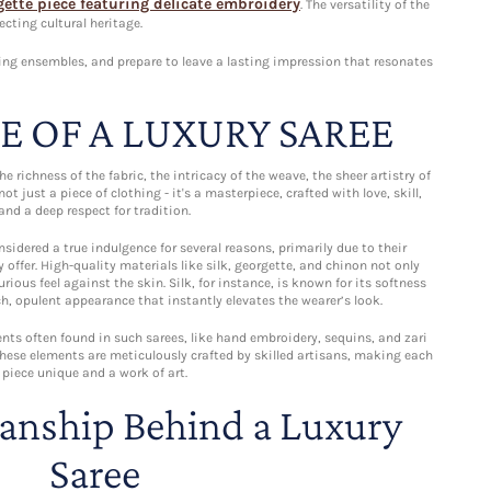
gette piece featuring delicate embroidery
. The versatility of the
cting cultural heritage.
ing ensembles, and prepare to leave a lasting impression that resonates
E OF A LUXURY SAREE
the richness of the fabric, the intricacy of the weave, the sheer artistry of
not just a piece of clothing - it's a masterpiece, crafted with love, skill,
and a deep respect for tradition.
sidered a true indulgence for several reasons, primarily due to their
 offer. High-quality materials like silk, georgette, and chinon not only
rious feel against the skin. Silk, for instance, is known for its softness
ch, opulent appearance that instantly elevates the wearer’s look.
nts often found in such sarees, like hand embroidery, sequins, and zari
 These elements are meticulously crafted by skilled artisans, making each
piece unique and a work of art.
anship Behind a Luxury
Saree