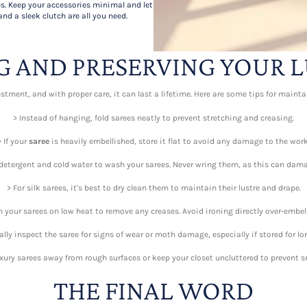
s. Keep your accessories minimal and let
and a sleek clutch are all you need.
G AND PRESERVING YOUR L
stment, and with proper care, it can last a lifetime. Here are some tips for maint
> Instead of hanging, fold sarees neatly to prevent stretching and creasing.
> If your
saree
is heavily embellished, store it flat to avoid any damage to the work
detergent and cold water to wash your sarees. Never wring them, as this can dama
> For silk sarees, it's best to dry clean them to maintain their lustre and drape.
 your sarees on low heat to remove any creases. Avoid ironing directly over-embel
ally inspect the saree for signs of wear or moth damage, especially if stored for lo
uxury sarees away from rough surfaces or keep your closet uncluttered to prevent s
THE FINAL WORD