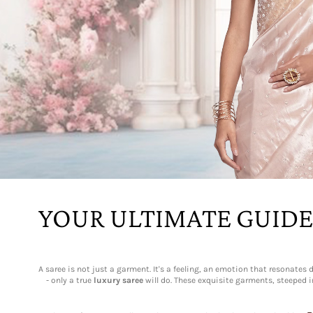
YOUR ULTIMATE GUIDE
A saree is not just a garment. It's a feeling, an emotion that resonat
- only a true
luxury saree
will do. These exquisite garments, steeped i