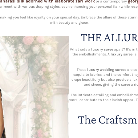
anarasi silk adorned with elaborate zari work
geor
or a contemporary
eriment with various draping styles, each enhancing your personal flair while respe
king you feel like royalty on your special day. Embrace the allure of these stunn
with beauty and grace.
THE ALLUR
What sets a
luxury saree
apart? It's in 
the embellishments. A
luxury saree
is 
These
luxury wedding sarees
are con
exquisite fabrics, and the comfort they
drape beautifully but also provide a luxu
and sheen, giving the saree a ri
The intricate detailing and embellishme
work, contribute to their lavish appeal.
The Craftsm