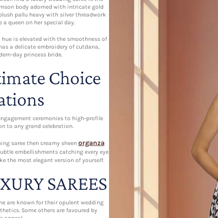
rimson body adorned with intricate gold
 plush pallu heavy with silver threadwork
e a queen on her special day.
ed hue is elevated with the smoothness of
 has a delicate embroidery of cutdana,
dern-day princess bride.
timate Choice
ations
engagement ceremonies to high-profile
n to any grand celebration.
organza
unning saree then creamy sheen
 subtle embellishments catching every eye
ke the most elegant version of yourself.
UXURY SAREES
me are known for their opulent wedding
thetics. Some others are favoured by