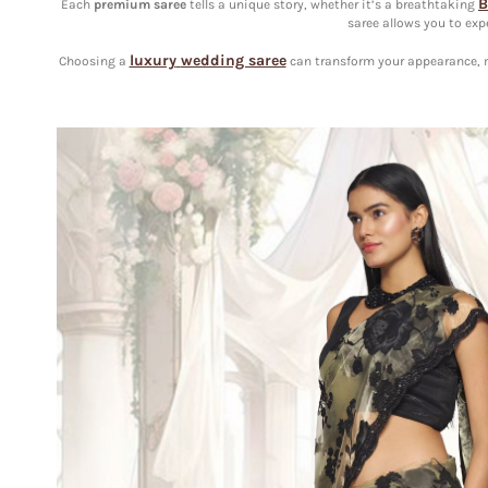
B
Each
premium
saree
tells a unique story, whether it’s a breathtaking
saree allows you to exp
luxury
wedding saree
Choosing a
can transform your appearance, ma