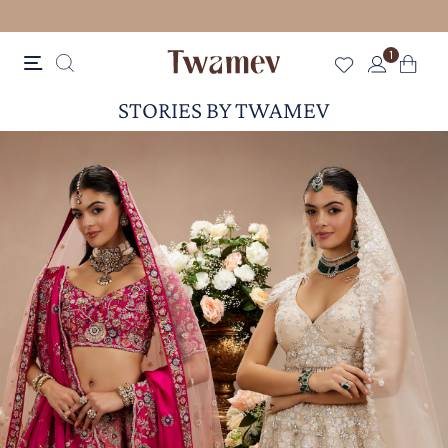
FREE SHIPPING
1
STORIES BY TWAMEV