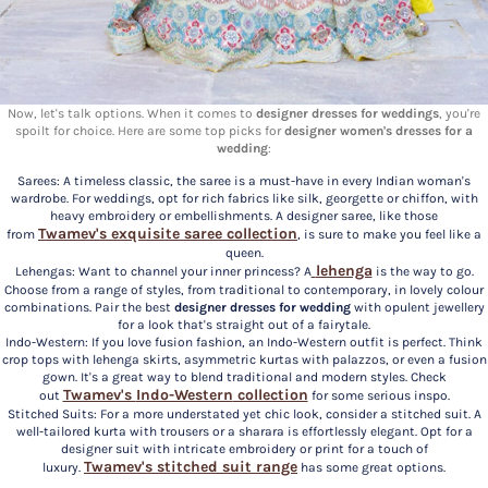
Now, let's talk options. When it comes to
designer dresses for weddings
, you're
spoilt for choice. Here are some top picks for
designer women's dresses for a
wedding
:
Sarees: A timeless classic, the saree is a must-have in every Indian woman's
wardrobe. For weddings, opt for rich fabrics like silk, georgette or chiffon, with
heavy embroidery or embellishments. A designer saree, like those
Twamev's exquisite
saree
collection
from
, is sure to make you feel like a
queen.
lehenga
Lehengas: Want to channel your inner princess? A
is the way to go.
Choose from a range of styles, from traditional to contemporary, in lovely colour
combinations. Pair the best
designer dresses for wedding
with opulent jewellery
for a look that's straight out of a fairytale.
Indo-Western: If you love fusion fashion, an Indo-Western outfit is perfect. Think
crop tops with lehenga skirts, asymmetric kurtas with palazzos, or even a fusion
gown. It's a great way to blend traditional and modern styles. Check
Twamev's
Indo-Western
collection
out
for some serious inspo.
Stitched Suits: For a more understated yet chic look, consider a stitched suit. A
well-tailored kurta with trousers or a sharara is effortlessly elegant. Opt for a
designer suit with intricate embroidery or print for a touch of
Twamev's
stitched suit
range
luxury.
has some great options.