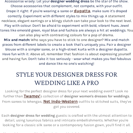
Accessorise wisely: Let your
designer wedding dress
be the star of the show.
Choose accessories that complement, not compete, with your outfit.
dupatta
Drape it right: If you're wearing a saree or
, make sure it's draped
correctly. Experiment with different styles to mix things up.
A statement
necklace, elegant earrings or a blingy clutch can take your look to the next level.
Play with colour: Don't be afraid to experiment with bold, vibrant hues. Jewel
tones like emerald green, royal blue and fuchsia are always a hit at weddings.
You
can also play with contrasting colours for a pop of drama.
Mix and match:
Who says you have to stick to one designer?
Mix and match
pieces from different labels to create a look that's uniquely you. Pair a designer
blouse with a simpler saree, or a high-street kurta with a designer dupatta.
Have fun with it:
Above all, remember that fashion is about expressing yourself
and having fun.
Don't take it too seriously - wear what makes you feel fabulous
and dance like no one's watching!
STYLE YOUR DESIGNER DRESS FOR
WEDDING LIKE A PRO
Looking for the perfect designer dress for your next wedding event? Look no
Twamev'
further than
s collection of
designer women's dresses for weddings
.
Net Indo-Western
From sarees to lehengas,
outfits to stitched suits, they've
got you covered.
Each
designer dress for wedding
guests is crafted with the utmost attention to
detail, using luxurious fabrics and intricate embellishments. Whether you're
looking for a classic silk saree or a contemporary fusion gown, you'll find it all.