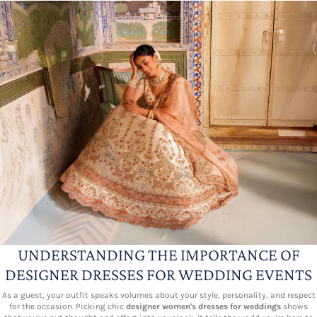
UNDERSTANDING THE IMPORTANCE OF
DESIGNER DRESSES FOR WEDDING EVENTS
As a guest, your outfit speaks volumes about your style, personality, and respect
for the occasion. Picking chic
designer women's dresses for weddings
shows