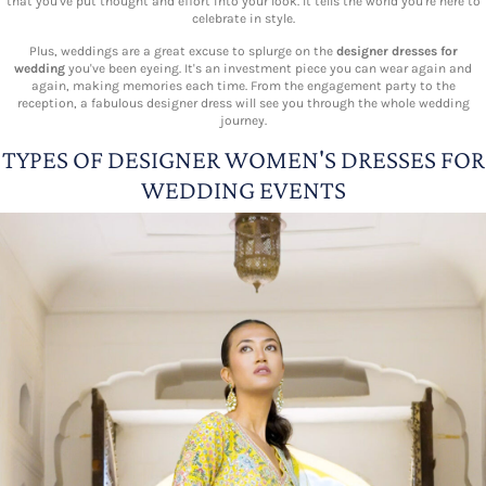
that you've put thought and effort into your look. It tells the world you're here to
celebrate in style.
Plus, weddings are a great excuse to splurge on the
designer dresses for
wedding
you've been eyeing. It's an investment piece you can wear again and
again, making memories each time. From the engagement party to the
reception, a fabulous designer dress will see you through the whole wedding
journey.
TYPES OF DESIGNER WOMEN'S DRESSES FOR
WEDDING EVENTS