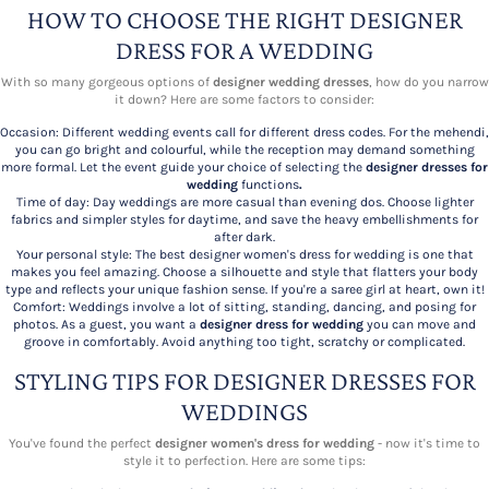
HOW TO CHOOSE THE RIGHT DESIGNER
DRESS FOR A WEDDING
With so many gorgeous options of
designer wedding dresses
, how do you narrow
it down? Here are some factors to consider:
Occasion: Different wedding events call for different dress codes. For the mehendi,
you can go bright and colourful, while the reception may demand something
more formal. Let the event guide your choice of selecting the
designer dresses for
wedding
functions
.
Time of day: Day weddings are more casual than evening dos. Choose lighter
fabrics and simpler styles for daytime, and save the heavy embellishments for
after dark.
Your personal style: The best designer women's dress for wedding is one that
makes you feel amazing. Choose a silhouette and style that flatters your body
type and reflects your unique fashion sense. If you're a saree girl at heart, own it!
Comfort: Weddings involve a lot of sitting, standing, dancing, and posing for
photos. As a guest, you want a
designer dress for wedding
you can move and
groove in comfortably. Avoid anything too tight, scratchy or complicated.
STYLING TIPS FOR DESIGNER DRESSES FOR
WEDDINGS
You've found the perfect
designer women's dress for wedding
- now it's time to
style it to perfection. Here are some tips: