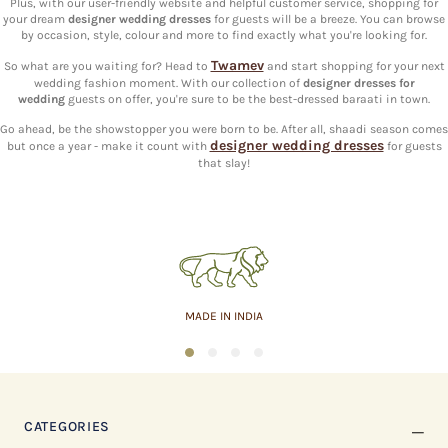
Plus, with our user-friendly website and helpful customer service, shopping for
your dream
designer wedding dresses
for guests will be a breeze. You can browse
by occasion, style, colour and more to find exactly what you're looking for.
Twamev
So what are you waiting for? Head to
and start shopping for your next
wedding fashion moment. With our collection of
designer dresses for
wedding
guests on offer, you're sure to be the best-dressed baraati in town.
Go ahead, be the showstopper you were born to be. After all, shaadi season comes
designer wedding dresses
but once a year - make it count with
for guests
that slay!
MADE IN INDIA
1
2
3
4
CATEGORIES