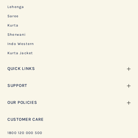
Lehenga
Saree
Kurta
Sherwani
Indo Western
Kurta Jacket
QUICK LINKS
SUPPORT
OUR POLICIES
CUSTOMER CARE
1800 120 000 500