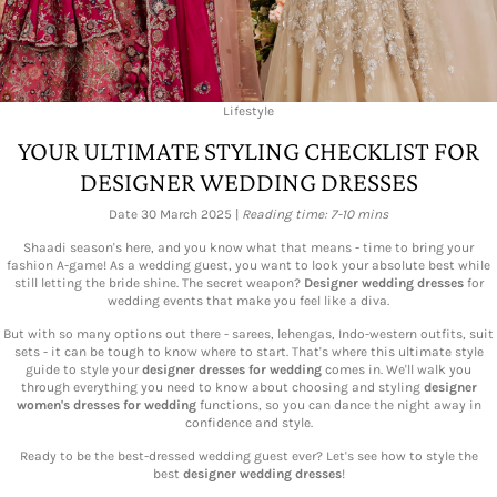
Lifestyle
YOUR ULTIMATE STYLING CHECKLIST FOR
DESIGNER WEDDING DRESSES
Date 30 March 2025 |
Reading time: 7-10 mins
Shaadi season's here, and you know what that means - time to bring your
fashion A-game! As a wedding guest, you want to look your absolute best while
still letting the bride shine. The secret weapon?
Designer wedding dresses
for
wedding events that make you feel like a diva.
But with so many options out there - sarees, lehengas, Indo-western outfits, suit
sets - it can be tough to know where to start. That's where this ultimate style
guide to style your
designer dresses for wedding
comes in. We'll walk you
through everything you need to know about choosing and styling
designer
women's dresses for wedding
functions, so you can dance the night away in
confidence and style.
Ready to be the best-dressed wedding guest ever? Let's see how to style the
best
designer wedding dresses
!