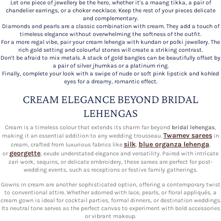
Let one piece of jewellery be the hero, whether it's a maang tikka, a pair of
chandelier earrings, or a choker necklace. Keep the rest of your pieces delicate
and complementary.
Diamonds and pearls are a classic combination with cream. They add a touch of
timeless elegance without overwhelming the softness of the outfit.
For a more regal vibe, pair your cream lehenga with kundan or polki jewellery. The
rich gold setting and colourful stones will create a striking contrast.
Don't be afraid to mix metals. A stack of gold bangles can be beautifully offset by
a pair of silver jhumkas or a platinum ring.
Finally, complete your look with a swipe of nude or soft pink lipstick and kohled
eyes for a dreamy, romantic effect.
CREAM ELEGANCE BEYOND BRIDAL
LEHENGAS
Cream is a timeless colour that extends its charm far beyond
bridal lehengas
,
Twamev sarees
making it an essential addition to any wedding trousseau.
in
silk
blue organza lehenga
cream, crafted from luxurious fabrics like
,
,
georgette
or
, exude understated elegance and versatility. Paired with intricate
zari work, sequins, or delicate embroidery, these sarees are perfect for post-
wedding events, such as receptions or festive family gatherings.
Gowns in cream are another sophisticated option, offering a contemporary twist
to conventional attire. Whether adorned with lace, pearls, or floral appliqués, a
cream gown is ideal for cocktail parties, formal dinners, or destination weddings.
Its neutral tone serves as the perfect canvas to experiment with bold accessories
or vibrant makeup.