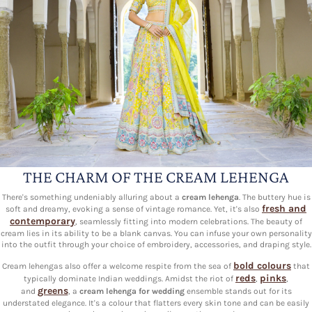
THE CHARM OF THE CREAM LEHENGA
There's something undeniably alluring about a
cream lehenga
. The buttery hue is
fresh and
soft and dreamy, evoking a sense of vintage romance. Yet, it's also
contemporary
, seamlessly fitting into modern celebrations. The beauty of
cream lies in its ability to be a blank canvas. You can infuse your own personality
into the outfit through your choice of embroidery, accessories, and draping style.
bold colours
Cream lehengas also offer a welcome respite from the sea of
that
reds
pinks
typically dominate Indian weddings. Amidst the riot of
,
,
greens
and
, a
cream lehenga for wedding
ensemble stands out for its
understated elegance. It's a colour that flatters every skin tone and can be easily