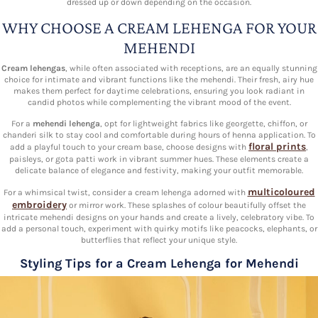
dressed up or down depending on the occasion.
WHY CHOOSE A CREAM LEHENGA FOR YOUR
MEHENDI
Cream lehengas
, while often associated with receptions, are an equally stunning
choice for intimate and vibrant functions like the mehendi. Their fresh, airy hue
makes them perfect for daytime celebrations, ensuring you look radiant in
candid photos while complementing the vibrant mood of the event.
For a
mehendi lehenga
, opt for lightweight fabrics like georgette, chiffon, or
chanderi silk to stay cool and comfortable during hours of henna application. To
floral prints
add a playful touch to your cream base, choose designs with
,
paisleys, or gota patti work in vibrant summer hues. These elements create a
delicate balance of elegance and festivity, making your outfit memorable.
multicoloured
For a whimsical twist, consider a cream lehenga adorned with
embroidery
or mirror work. These splashes of colour beautifully offset the
intricate mehendi designs on your hands and create a lively, celebratory vibe. To
add a personal touch, experiment with quirky motifs like peacocks, elephants, or
butterflies that reflect your unique style.
Styling Tips for a Cream Lehenga for Mehendi