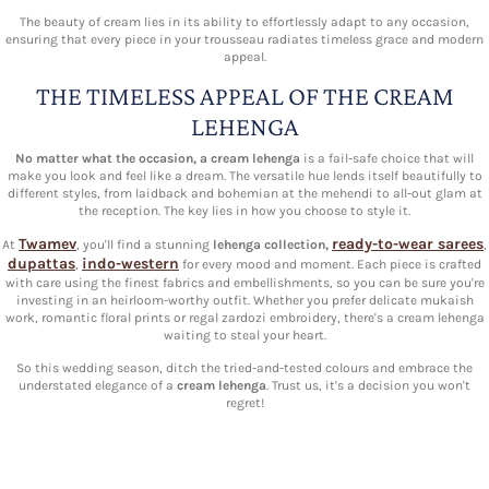
The beauty of cream lies in its ability to effortlessly adapt to any occasion,
ensuring that every piece in your trousseau radiates timeless grace and modern
appeal.
THE TIMELESS APPEAL OF THE CREAM
LEHENGA
No matter what the occasion, a cream lehenga
is a fail-safe choice that will
make you look and feel like a dream. The versatile hue lends itself beautifully to
different styles, from laidback and bohemian at the mehendi to all-out glam at
the reception. The key lies in how you choose to style it.
Twamev
ready-to-wear sarees
At
, you'll find a stunning
lehenga collection,
,
dupattas
indo-western
,
for every mood and moment. Each piece is crafted
with care using the finest fabrics and embellishments, so you can be sure you're
investing in an heirloom-worthy outfit. Whether you prefer delicate mukaish
work, romantic floral prints or regal zardozi embroidery, there's a cream lehenga
waiting to steal your heart.
So this wedding season, ditch the tried-and-tested colours and embrace the
understated elegance of a
cream lehenga
. Trust us, it's a decision you won't
regret!