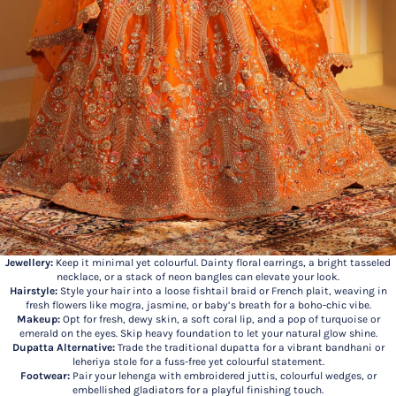
Jewellery:
Keep it minimal yet colourful. Dainty floral earrings, a bright tasseled
necklace, or a stack of neon bangles can elevate your look.
Hairstyle:
Style your hair into a loose fishtail braid or French plait, weaving in
fresh flowers like mogra, jasmine, or baby’s breath for a boho-chic vibe.
Makeup:
Opt for fresh, dewy skin, a soft coral lip, and a pop of turquoise or
emerald on the eyes. Skip heavy foundation to let your natural glow shine.
Dupatta Alternative:
Trade the traditional dupatta for a vibrant bandhani or
leheriya stole for a fuss-free yet colourful statement.
Footwear:
Pair your lehenga with embroidered juttis, colourful wedges, or
embellished gladiators for a playful finishing touch.