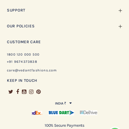
SUPPORT
OUR POLICIES
CUSTOMER CARE
1800 120 000 500
+91 9674373838
care@vedantfashions.com
KEEP IN TOUCH
INDIA ₹
100% Secure Payments