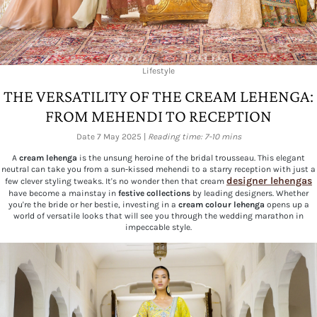
Lifestyle
THE VERSATILITY OF THE CREAM LEHENGA:
FROM MEHENDI TO RECEPTION
Date 7 May 2025 |
Reading time: 7-10 mins
A
cream lehenga
is the unsung heroine of the bridal trousseau. This elegant
neutral can take you from a sun-kissed mehendi to a starry reception with just a
designer lehengas
few clever styling tweaks. It's no wonder then that cream
have become a mainstay in
festive collections
by leading designers. Whether
you're the bride or her bestie, investing in a
cream colour lehenga
opens up a
world of versatile looks that will see you through the wedding marathon in
impeccable style.