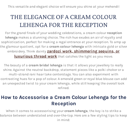
This versatile and elegant choice will ensure you shine at your mehendi!
THE ELEGANCE OF A CREAM COLOUR
LEHENGA FOR THE RECEPTION
For the grand finale of your wedding celebrations, a cream colour
reception
lehenga
makes a stunning choice. The rich hue exudes an air of royalty and
sophistication, perfect for making a regal entrance at your reception. To amp up
the glamour quotient, opt for a
cream colour lehenga
with intricate gold or silver
zardozi work, shimmering sequins, or
embroidery. Think dainty
luxurious thread work
that catches the light as you move.
The beauty of a
cream bridal lehenga
is that it allows your jewellery to really
shine. Against the neutral backdrop, statement pieces like a polki choker or a
multi-strand rani haar take centerstage. You can also experiment with
contrasting hues for a pop of colour. A emerald green or royal blue blouse can add
an unexpected twist to your cream lehenga, while still keeping the overall look
refined.
How to Accessorise a Cream Colour Lehenga for the
Reception
When it comes to accessorising your
cream lehenga
, the key is to strike a
balance between understated and over-the-top. Here are a few styling tips to keep
in mind: