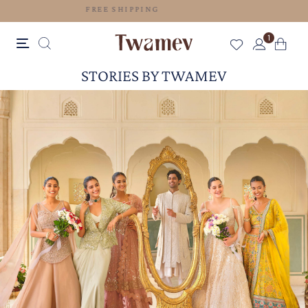
FREE SHIPPING
1
STORIES BY TWAMEV