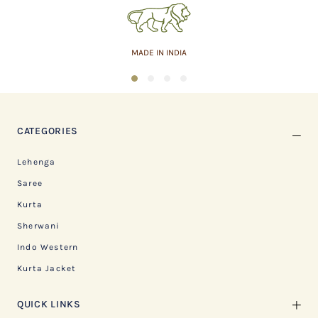
MADE IN INDIA
1
2
3
4
CATEGORIES
Lehenga
Saree
Kurta
Sherwani
Indo Western
Kurta Jacket
QUICK LINKS