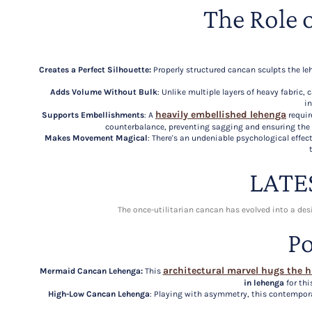
The Role 
Creates a Perfect Silhouette:
Properly structured cancan sculpts the leh
Adds Volume Without Bulk
: Unlike multiple layers of heavy fabric
in
heavily embellished lehenga
Supports Embellishments
: A
requir
counterbalance, preventing sagging and ensuring the
Makes Movement Magical
: There's an undeniable psychological effe
LATE
The once-utilitarian cancan has evolved into a de
Po
architectural marvel hugs the h
Mermaid Cancan Lehenga:
This
in lehenga
for thi
High-Low Cancan Lehenga
: Playing with asymmetry, this contempora