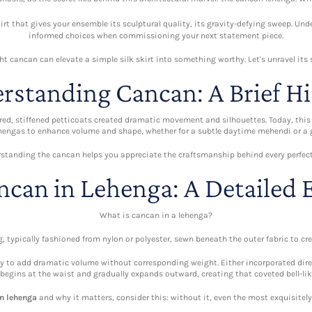
skirt that gives your ensemble its sculptural quality, its gravity-defying sweep. U
informed choices when commissioning your next statement piece.
ht cancan can elevate a simple silk skirt into something worthy. Let's unravel its 
rstanding Cancan: A Brief Hi
yered, stiffened petticoats created dramatic movement and silhouettes. Today, th
ehengas to enhance volume and shape, whether for a subtle daytime mehendi or a 
standing the cancan helps you appreciate the craftsmanship behind every perfect 
ncan in Lehenga: A Detailed 
What is cancan in a lehenga?
g, typically fashioned from nylon or polyester, sewn beneath the outer fabric to c
lity to add dramatic volume without corresponding weight. Either incorporated dire
begins at the waist and gradually expands outward, creating that coveted bell-lik
in lehenga
and why it matters, consider this: without it, even the most exquisitel