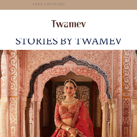
FREE SHIPPING
STORIES BY TWAMEV