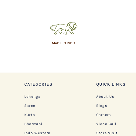
MADE IN INDIA
CATEGORIES
QUICK LINKS
Lehenga
About Us
Saree
Blogs
Kurta
Careers
Sherwani
Video Call
Indo Western
Store Visit