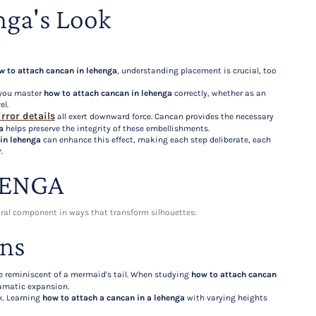
nga's Look
w to attach cancan in lehenga
, understanding placement is crucial, too
e you master
how to attach cancan in lehenga
correctly, whether as an
el.
rror details
all exert downward force. Cancan provides the necessary
a
helps preserve the integrity of these embellishments.
in lehenga
can enhance this effect, making each step deliberate, each
.
HENGA
ural component in ways that transform silhouettes:
gns
tte reminiscent of a mermaid's tail. When studying
how to attach cancan
dramatic expansion.
k. Learning
how to attach a cancan in a lehenga
with varying heights