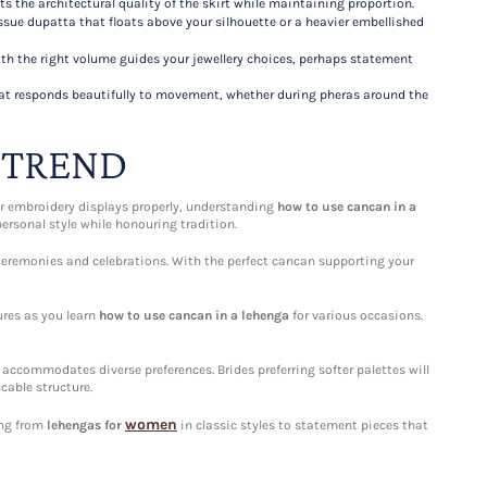
hts the architectural quality of the skirt while maintaining proportion.
ssue dupatta that floats above your silhouette or a heavier embellished
th the right volume guides your jewellery choices, perhaps statement
that responds beautifully to movement, whether during pheras around the
 TREND
ur embroidery displays properly, understanding
how to use cancan in a
ersonal style while honouring tradition.
eremonies and celebrations. With the perfect cancan supporting your
ures as you learn
how to use cancan in a lehenga
for various occasions.
accommodates diverse preferences. Brides preferring softer palettes will
cable structure.
women
ing from
lehengas for
in classic styles to statement pieces that