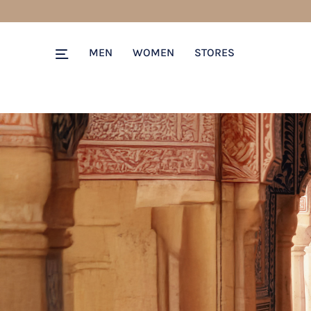
MEN
WOMEN
STORES