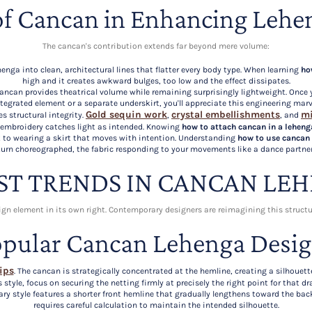
of Cancan in Enhancing Lehe
The cancan's contribution extends far beyond mere volume:
enga into clean, architectural lines that flatter every body type. When learning
ho
high and it creates awkward bulges, too low and the effect dissipates.
, cancan provides theatrical volume while remaining surprisingly lightweight. Onc
tegrated element or a separate underskirt, you'll appreciate this engineering marv
Gold sequin work
crystal embellishments
mi
es structural integrity.
,
, and
 embroidery catches light as intended. Knowing
how to attach cancan in a leheng
ct to wearing a skirt that moves with intention. Understanding
how to use cancan 
turn choreographed, the fabric responding to your movements like a dance partner
ST TRENDS IN CANCAN LE
sign element in its own right. Contemporary designers are reimagining this struct
pular Cancan Lehenga Desi
ips
. The cancan is strategically concentrated at the hemline, creating a silhoue
s style, focus on securing the netting firmly at precisely the right point for that 
ry style features a shorter front hemline that gradually lengthens toward the bac
requires careful calculation to maintain the intended silhouette.