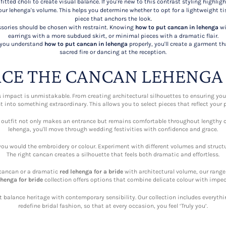
itted choli to create visual balance. If you're new to this contrast styling highlig
r lehenga's volume. This helps you determine whether to opt for a lightweight ti
piece that anchors the look.
ories should be chosen with restraint. Knowing
how to put cancan in lehenga
wi
earrings with a more subdued skirt, or minimal pieces with a dramatic flair.
f you understand
how to put cancan in lehenga
properly, you'll create a garment 
sacred fire or dancing at the reception.
CE THE CANCAN LEHENGA
s impact is unmistakable. From creating architectural silhouettes to ensuring yo
into something extraordinary. This allows you to select pieces that reflect your p
 outfit not only makes an entrance but remains comfortable throughout lengthy c
lehenga, you'll move through wedding festivities with confidence and grace.
you would the embroidery or colour. Experiment with different volumes and struct
The right cancan creates a silhouette that feels both dramatic and effortless.
cancan or a dramatic
red lehenga for a bride
with architectural volume, our range 
ehenga for bride
collection offers options that combine delicate colour with impec
t balance heritage with contemporary sensibility. Our collection includes everyth
redefine bridal fashion, so that at every occasion, you feel ‘Truly you’.