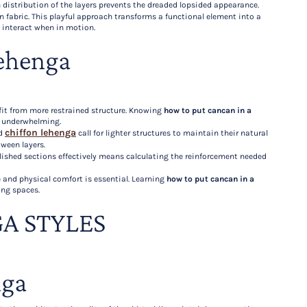
n distribution of the layers prevents the dreaded lopsided appearance.
 fabric. This playful approach transforms a functional element into a
l interact when in motion.
ehenga
it from more restrained structure. Knowing
how to put cancan in a
r underwhelming.
chiffon lehenga
nd
call for lighter structures to maintain their natural
ween layers.
lished sections effectively means calculating the reinforcement needed
 and physical comfort is essential. Learning
how to put cancan in a
ing spaces.
A STYLES
nga