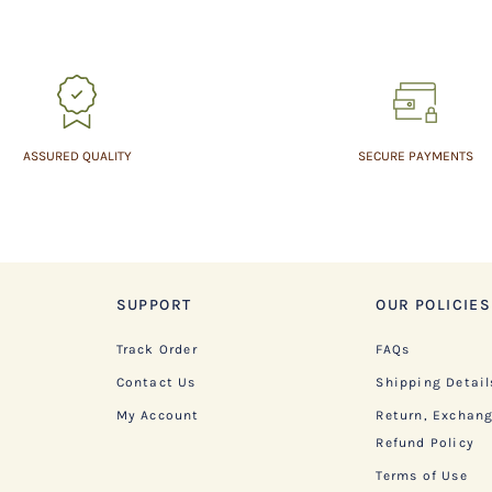
ASSURED QUALITY
SECURE PAYMENTS
SUPPORT
OUR POLICIES
Track Order
FAQs
Contact Us
Shipping Detail
My Account
Return, Exchan
Refund Policy
Terms of Use