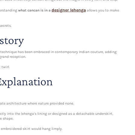
designer lehenga
nderstanding
what cancan is in a
allows you to make
secrets.
story
is technique has been embraced in contemporary Indian couture, adding
grand reception.
twirl.
Explanation
reate architecture where nature provided none.
ctly into the lehenga's lining or designed as a detachable underskirt,
e shape.
y embroidered skirt would hang limply.