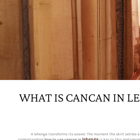
WHAT IS CANCAN IN L
A lehenga transforms its wearer. The moment the skirt settles ar
lehenga
Understanding
how to use cancan in
is key to this metamorph