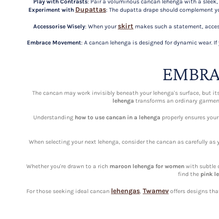
Play with Contrasts
: Pair a voluminous cancan lehenga with a sleek, f
Dupattas
Experiment with
: The dupatta drape should complement you
skirt
Accessorise Wisely
: When your
makes such a statement, access
Embrace Movement
: A cancan lehenga is designed for dynamic wear. I
EMBRA
The cancan may work invisibly beneath your lehenga's surface, but it
lehenga
transforms an ordinary garment 
Understanding
how to use cancan in a lehenga
properly ensures your
When selecting your next lehenga, consider the cancan as carefully as 
Whether you're drawn to a rich
maroon lehenga for women
with subtle 
find the
pink l
lehengas
Twamev
For those seeking ideal cancan
,
offers designs tha