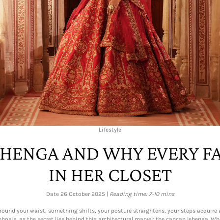
Lifestyle
EHENGA AND WHY EVERY F
IN HER CLOSET
Date 26 October 2025 |
Reading time: 7-10 mins
ound your waist, something shifts, your posture straightens, your steps acquire a 
osis, as the secret lies behind this architectural marvel: the cancan lehenga. Whe