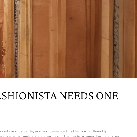
ASHIONISTA NEEDS ONE
certain musicality, and your presence fills the room differently.
n used effectively, cancan brings out the magic in every twirl and step.