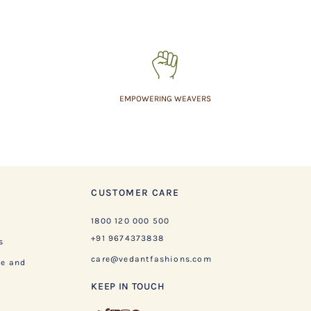
EMPOWERING WEAVERS
CUSTOMER CARE
1800 120 000 500
+91 9674373838
s
care@vedantfashions.com
ge and
KEEP IN TOUCH