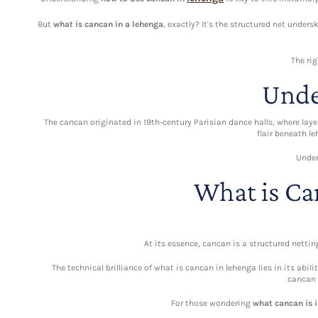
But
what is cancan in a lehenga
, exactly? It's the structured net under
The rig
Unde
The cancan originated in 19th-century Parisian dance halls, where la
flair beneath l
Under
What is Ca
At its essence, cancan is a structured nettin
The technical brilliance of what is cancan in lehenga lies in its abi
cancan 
For those wondering
what cancan is 