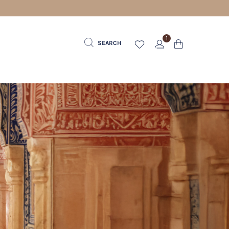
1
SEARCH