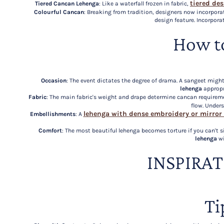
tiered de
Tiered Cancan Lehenga
: Like a waterfall frozen in fabric,
Colourful Cancan
: Breaking from tradition, designers now incorpora
design feature. Incorpora
How t
Occasion
: The event dictates the degree of drama. A sangeet mi
lehenga
appropr
Fabric
: The main fabric's weight and drape determine cancan requirem
flow. Under
lehenga with dense embroidery or mirror
Embellishments
: A
Comfort
: The most beautiful lehenga becomes torture if you can't 
lehenga
wi
INSPIRA
Ti