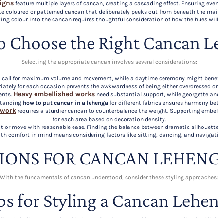
signs
feature multiple layers of cancan, creating a cascading effect. Ensuring eve
te coloured or patterned cancan that deliberately peeks out from beneath the main
ting colour into the cancan requires thoughtful consideration of how the hues wil
o Choose the Right Cancan L
Selecting the appropriate cancan involves several considerations:
ght call for maximum volume and movement, while a daytime ceremony might benef
iately for each occasion prevents the awkwardness of being either overdressed o
Heavy embellished works
ents.
need substantial support, while georgette a
standing
how to put cancan in a lehenga
for different fabrics ensures harmony bet
 work
requires a sturdier cancan to counterbalance the weight. Supporting embel
for each area based on decoration density.
sit or move with reasonable ease. Finding the balance between dramatic silhouette
th comfort in mind means considering factors like sitting, dancing, and navigat
TIONS FOR CANCAN LEHENG
With the fundamentals of cancan understood, consider these styling approaches:
ps for Styling a Cancan Lehe