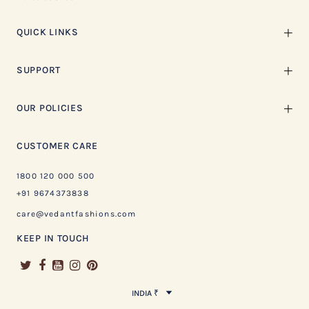
QUICK LINKS
SUPPORT
OUR POLICIES
CUSTOMER CARE
1800 120 000 500
+91 9674373838
care@vedantfashions.com
KEEP IN TOUCH
INDIA ₹