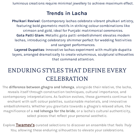
luminous creations require minimal jewellery to achieve maximum effect.
Trends in Lacha
Phulkari Revival
: Contemporary lachas celebrate vibrant phulkari artistry,
featuring bold geometric motifs in striking colour combinations like
crimson and gold, ideal for Punjabi matrimonial ceremonies.
Gota Patti Glam
: Metallic gota patti embellishment elevates modern
lachas, introducing celebratory shimmer perfect for wedding festivities
and sangeet performances.
Layered Dupattas
: Innovative lachas experiment with multiple dupatta
layers, arranged dramatically to create voluminous, sculptural silhouettes
that command attention.
ENDURING STYLES THAT DEFINE EVERY
CELEBRATION
The
difference between ghagra and lehenga
, alongside their relative, the lacha,
reveals itself through construction techniques, cultural importance, and
contemporary interpretations. As fashion evolves, these garments continue to
enchant with soft colour palettes, sustainable materials, and innovative
embellishments. Whether you gravitate towards a ghagra's relaxed allure, the
magnificence of a
red lehenga for the bride
, or a lacha's cultural authenticity,
select pieces that reflect your personal aesthetic.
Twamev's
Explore
curated selections to discover an ensemble that feels
Truly
You
, allowing these enduring silhouettes to elevate your celebrations.