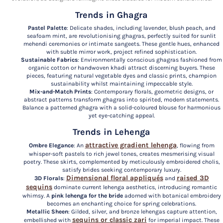
Trends in Ghagra
Pastel Palette
: Delicate shades, including lavender, blush peach, and
seafoam mint, are revolutionising ghagras, perfectly suited for sunlit
mehendi ceremonies or intimate sangeets. These gentle hues, enhanced
with subtle mirror work, project refined sophistication.
Sustainable Fabrics
: Environmentally conscious ghagras fashioned from
organic cotton or handwoven khadi attract discerning buyers. These
pieces, featuring natural vegetable dyes and classic prints, champion
sustainability whilst maintaining impeccable style.
Mix-and-Match Prints
: Contemporary florals, geometric designs, or
abstract patterns transform ghagras into spirited, modern statements.
Balance a patterned ghagra with a solid-coloured blouse for harmonious
yet eye-catching appeal.
Trends in Lehenga
attractive gradient lehenga
Ombre Elegance
: An
, flowing from
whisper-soft pastels to rich jewel tones, creates mesmerising visual
poetry. These skirts, complemented by meticulously embroidered cholis,
satisfy brides seeking contemporary luxury.
Dimensional floral appliqués
raised 3D
3D Florals
:
and
sequins
dominate current lehenga aesthetics, introducing romantic
whimsy. A
pink lehenga for the bride
adorned with botanical embroidery
becomes an enchanting choice for spring celebrations.
Metallic Sheen
: Gilded, silver, and bronze lehengas capture attention,
sequins or classic zari
embellished with
for imperial impact. These