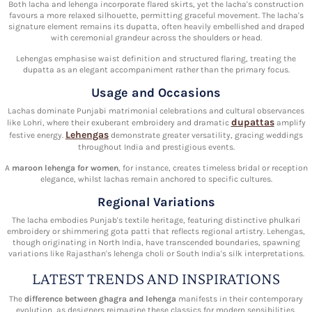
Both lacha and lehenga incorporate flared skirts, yet the lacha's construction
favours a more relaxed silhouette, permitting graceful movement. The lacha's
signature element remains its dupatta, often heavily embellished and draped
with ceremonial grandeur across the shoulders or head.
Lehengas emphasise waist definition and structured flaring, treating the
dupatta as an elegant accompaniment rather than the primary focus.
Usage and Occasions
Lachas dominate Punjabi matrimonial celebrations and cultural observances
dupattas
like Lohri, where their exuberant embroidery and dramatic
amplify
Lehengas
festive energy.
demonstrate greater versatility, gracing weddings
throughout India and prestigious events.
A
maroon lehenga for women
, for instance, creates timeless bridal or reception
elegance, whilst lachas remain anchored to specific cultures.
Regional Variations
The lacha embodies Punjab's textile heritage, featuring distinctive phulkari
embroidery or shimmering gota patti that reflects regional artistry. Lehengas,
though originating in North India, have transcended boundaries, spawning
variations like Rajasthan's lehenga choli or South India's silk interpretations.
LATEST TRENDS AND INSPIRATIONS
The
difference between ghagra and lehenga
manifests in their contemporary
evolution, as designers reimagine these classics for modern sensibilities.