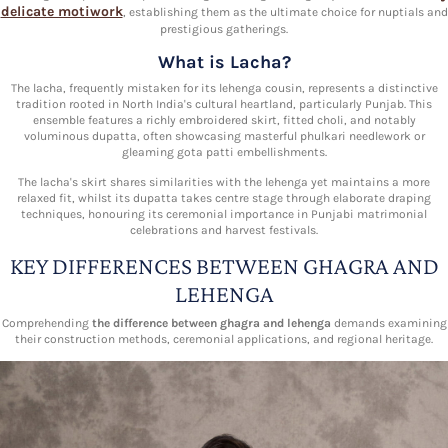
delicate motiwork
, establishing them as the ultimate choice for nuptials and
prestigious gatherings.
What is Lacha?
The lacha, frequently mistaken for its lehenga cousin, represents a distinctive
tradition rooted in North India's cultural heartland, particularly Punjab. This
ensemble features a richly embroidered skirt, fitted choli, and notably
voluminous dupatta, often showcasing masterful phulkari needlework or
gleaming gota patti embellishments.
The lacha's skirt shares similarities with the lehenga yet maintains a more
relaxed fit, whilst its dupatta takes centre stage through elaborate draping
techniques, honouring its ceremonial importance in Punjabi matrimonial
celebrations and harvest festivals.
KEY DIFFERENCES BETWEEN GHAGRA AND
LEHENGA
Comprehending
the difference between ghagra and lehenga
demands examining
their construction methods, ceremonial applications, and regional heritage.