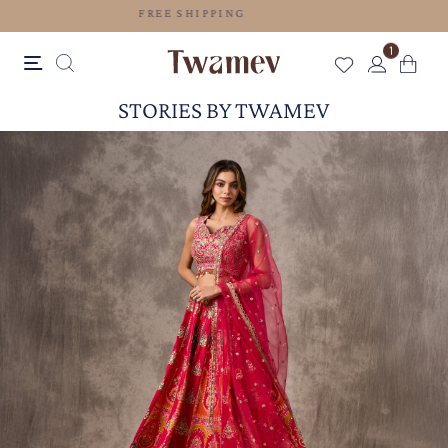
FREE SHIPPING
1
STORIES BY TWAMEV