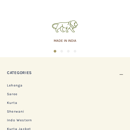
MADE IN INDIA
1
2
3
4
CATEGORIES
Lehenga
Saree
Kurta
Sherwani
Indo Western
Kurta Jacket