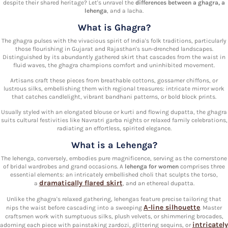
despite their shared heritage? Let's unravel the
differences between a ghagra, a
lehenga
, and a lacha.
What is Ghagra?
The ghagra pulses with the vivacious spirit of India's folk traditions, particularly
those flourishing in Gujarat and Rajasthan's sun-drenched landscapes.
Distinguished by its abundantly gathered skirt that cascades from the waist in
fluid waves, the ghagra champions comfort and uninhibited movement.
Artisans craft these pieces from breathable cottons, gossamer chiffons, or
lustrous silks, embellishing them with regional treasures: intricate mirror work
that catches candlelight, vibrant bandhani patterns, or bold block prints.
Usually styled with an elongated blouse or kurti and flowing dupatta, the ghagra
suits cultural festivities like Navratri garba nights or relaxed family celebrations,
radiating an effortless, spirited elegance.
What is a Lehenga?
The lehenga, conversely, embodies pure magnificence, serving as the cornerstone
of bridal wardrobes and grand occasions. A
lehenga for women
comprises three
essential elements: an intricately embellished choli that sculpts the torso,
dramatically flared skirt
a
, and an ethereal dupatta.
Unlike the ghagra's relaxed gathering, lehengas feature precise tailoring that
A-line silhouette
nips the waist before cascading into a sweeping
. Master
craftsmen work with sumptuous silks, plush velvets, or shimmering brocades,
intricately
adorning each piece with painstaking zardozi, glittering sequins, or