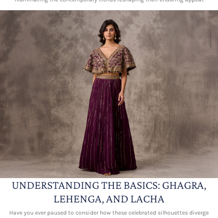
UNDERSTANDING THE BASICS: GHAGRA,
LEHENGA, AND LACHA
Have you ever paused to consider how these celebrated silhouettes diverge