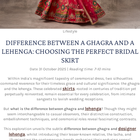
Lifestyle
DIFFERENCE BETWEEN A GHAGRA AND A
LEHENGA: CHOOSING THE PERFECT BRIDAL
SKIRT
Date 31 October 2025 |
Reading time: 7-10 mins
Within India's magnificent tapestry of ceremonial dress, two silhouettes
command reverence for their timeless grace and cultural significance: the ghagra
skirts
and the lehenga. These celebrated
, rooted in centuries of tradition yet
perpetually reinvented, remain essential for every celebration, from intimate
sangeets to lavish wedding receptions.
lehenga
But
what is the difference between ghagra and
? Though they might
seem interchangeable to casual observers, their distinctive construction,
embellishment techniques, and ceremonial roles reveal fascinating contrasts.
designer
This exploration unveils the subtle
difference between ghagra and
lehenga
, whilst introducing their lesser-known relative, the lacha, and
illuminating the contemporary trends reshaping their enduring appeal.