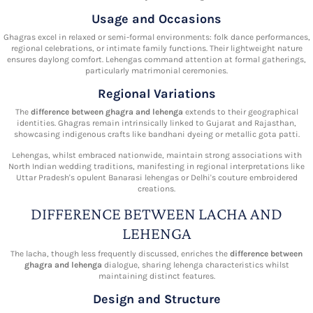
Usage and Occasions
Ghagras excel in relaxed or semi-formal environments: folk dance performances,
regional celebrations, or intimate family functions. Their lightweight nature
ensures daylong comfort. Lehengas command attention at formal gatherings,
particularly matrimonial ceremonies.
Regional Variations
The
difference between ghagra and lehenga
extends to their geographical
identities. Ghagras remain intrinsically linked to Gujarat and Rajasthan,
showcasing indigenous crafts like bandhani dyeing or metallic gota patti.
Lehengas, whilst embraced nationwide, maintain strong associations with
North Indian wedding traditions, manifesting in regional interpretations like
Uttar Pradesh's opulent Banarasi lehengas or Delhi's couture embroidered
creations.
DIFFERENCE BETWEEN LACHA AND
LEHENGA
The lacha, though less frequently discussed, enriches the
difference between
ghagra and lehenga
dialogue, sharing lehenga characteristics whilst
maintaining distinct features.
Design and Structure