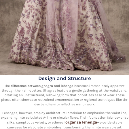
Design and Structure
The
difference between ghagra and lehenga
becomes immediately apparent
through their silhouettes. Ghagras feature a gentle gathering at the waistband,
creating an unstructured, billowing form that prioritises ease of wear. These
pieces often showcase restrained ornamentation or regional techniques like tie-
dye bandhani or reflective mirror work.
Lehengas, however, employ architectural precision to emphasise the waistline,
expanding into calculated A-line or circular flares. Their foundation fabrics—crisp
organza lehenga
silks, sumptuous velvets, or ethereal
—provide stable
canvases for elaborate embroidery, transforming them into wearable art.