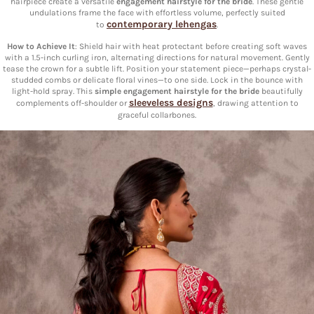
hairpiece create a versatile
engagement hairstyle for the bride
. These gentle
undulations frame the face with effortless volume, perfectly suited
contemporary lehengas
to
.
How to Achieve It
: Shield hair with heat protectant before creating soft waves
with a 1.5-inch curling iron, alternating directions for natural movement. Gently
tease the crown for a subtle lift. Position your statement piece—perhaps crystal-
studded combs or delicate floral vines—to one side. Lock in the bounce with
light-hold spray. This
simple engagement hairstyle for the bride
beautifully
sleeveless designs
complements off-shoulder or
, drawing attention to
graceful collarbones.