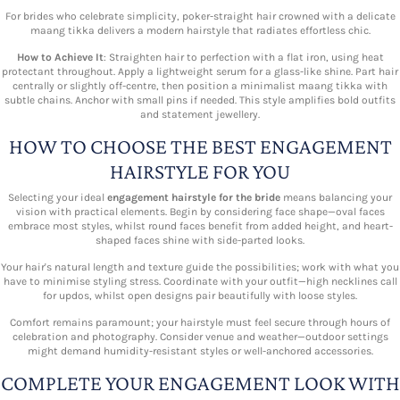
For brides who celebrate simplicity, poker-straight hair crowned with a delicate
maang tikka delivers a modern hairstyle that radiates effortless chic.
How to Achieve It
: Straighten hair to perfection with a flat iron, using heat
protectant throughout. Apply a lightweight serum for a glass-like shine. Part hair
centrally or slightly off-centre, then position a minimalist maang tikka with
subtle chains. Anchor with small pins if needed. This style amplifies bold outfits
and statement jewellery.
HOW TO CHOOSE THE BEST ENGAGEMENT
HAIRSTYLE FOR YOU
Selecting your ideal
engagement hairstyle for the bride
means balancing your
vision with practical elements. Begin by considering face shape—oval faces
embrace most styles, whilst round faces benefit from added height, and heart-
shaped faces shine with side-parted looks.
Your hair's natural length and texture guide the possibilities; work with what you
have to minimise styling stress. Coordinate with your outfit—high necklines call
for updos, whilst open designs pair beautifully with loose styles.
Comfort remains paramount; your hairstyle must feel secure through hours of
celebration and photography. Consider venue and weather—outdoor settings
might demand humidity-resistant styles or well-anchored accessories.
COMPLETE YOUR ENGAGEMENT LOOK WITH