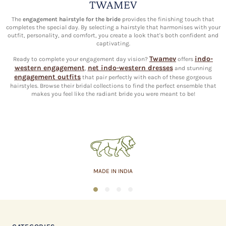
TWAMEV
The
engagement hairstyle for the bride
provides the finishing touch that
completes the special day. By selecting a hairstyle that harmonises with your
outfit, personality, and comfort, you create a look that's both confident and
captivating.
Twamev
indo-
Ready to complete your engagement day vision?
offers
western engagement
net indo-western dresses
,
and stunning
engagement outfits
that pair perfectly with each of these gorgeous
hairstyles. Browse their bridal collections to find the perfect ensemble that
makes you feel like the radiant bride you were meant to be!
MADE IN INDIA
1
2
3
4