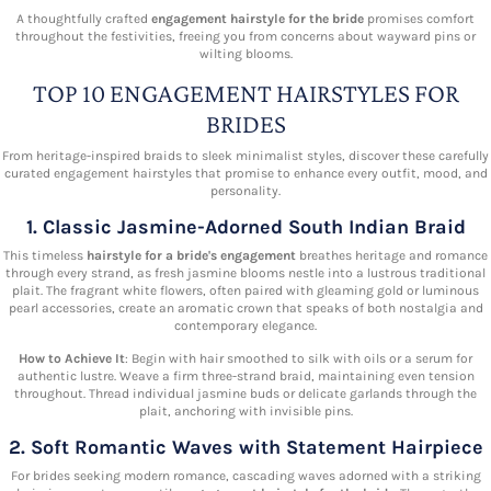
A thoughtfully crafted
engagement hairstyle for the bride
promises comfort
throughout the festivities, freeing you from concerns about wayward pins or
wilting blooms.
TOP 10 ENGAGEMENT HAIRSTYLES FOR
BRIDES
From heritage-inspired braids to sleek minimalist styles, discover these carefully
curated engagement hairstyles that promise to enhance every outfit, mood, and
personality.
1. Classic Jasmine-Adorned South Indian Braid
This timeless
hairstyle for a bride's engagement
breathes heritage and romance
through every strand, as fresh jasmine blooms nestle into a lustrous traditional
plait. The fragrant white flowers, often paired with gleaming gold or luminous
pearl accessories, create an aromatic crown that speaks of both nostalgia and
contemporary elegance.
How to Achieve It
: Begin with hair smoothed to silk with oils or a serum for
authentic lustre. Weave a firm three-strand braid, maintaining even tension
throughout. Thread individual jasmine buds or delicate garlands through the
plait, anchoring with invisible pins.
2. Soft Romantic Waves with Statement Hairpiece
For brides seeking modern romance, cascading waves adorned with a striking