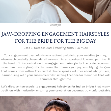
Lifestyle
JAW-DROPPING ENGAGEMENT HAIRSTYLES
FOR THE BRIDE FOR THE BIG DAY
Date 31 October 2025 |
Reading time: 7-10 mins
Your engagement day unfolds as a radiant prelude to your wedding journey,
where each carefully chosen detail weaves into a tapestry of love and promise. At
the heart of this celebration, the
engagement hairstyle for the bride
becomes
more than mere styling—it's the crown that frames your joy, amplifying the glow
that comes from within. This pivotal choice speaks volumes about who you are,
harmonising with your ensemble whilst setting the tone for memories that will
shimmer through time.
Let's discover ten exquisite
engagement hairstyles for Indian brides
that marry
tradition with modernity, ensuring your celebration becomes truly unforgettable.