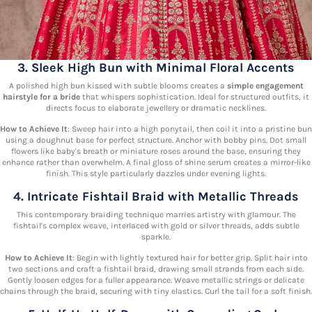
3. Sleek High Bun with Minimal Floral Accents
A polished high bun kissed with subtle blooms creates a
simple engagement
hairstyle for a bride
that whispers sophistication. Ideal for structured outfits, it
directs focus to elaborate jewellery or dramatic necklines.
How to Achieve It
: Sweep hair into a high ponytail, then coil it into a pristine bun
using a doughnut base for perfect structure. Anchor with bobby pins. Dot small
flowers like baby's breath or miniature roses around the base, ensuring they
enhance rather than overwhelm. A final gloss of shine serum creates a mirror-like
finish. This style particularly dazzles under evening lights.
4. Intricate Fishtail Braid with Metallic Threads
This contemporary braiding technique marries artistry with glamour. The
fishtail's complex weave, interlaced with gold or silver threads, adds subtle
sparkle.
How to Achieve It
: Begin with lightly textured hair for better grip. Split hair into
two sections and craft a fishtail braid, drawing small strands from each side.
Gently loosen edges for a fuller appearance. Weave metallic strings or delicate
chains through the braid, securing with tiny elastics. Curl the tail for a soft finish.