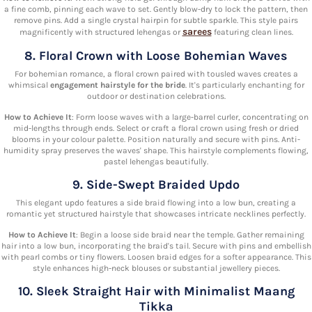
a fine comb, pinning each wave to set. Gently blow-dry to lock the pattern, then
remove pins. Add a single crystal hairpin for subtle sparkle. This style pairs
sarees
magnificently with structured lehengas or
featuring clean lines.
8. Floral Crown with Loose Bohemian Waves
For bohemian romance, a floral crown paired with tousled waves creates a
whimsical
engagement hairstyle for the bride
. It's particularly enchanting for
outdoor or destination celebrations.
How to Achieve It
: Form loose waves with a large-barrel curler, concentrating on
mid-lengths through ends. Select or craft a floral crown using fresh or dried
blooms in your colour palette. Position naturally and secure with pins. Anti-
humidity spray preserves the waves' shape. This hairstyle complements flowing,
pastel lehengas beautifully.
9. Side-Swept Braided Updo
This elegant updo features a side braid flowing into a low bun, creating a
romantic yet structured hairstyle that showcases intricate necklines perfectly.
How to Achieve It
: Begin a loose side braid near the temple. Gather remaining
hair into a low bun, incorporating the braid's tail. Secure with pins and embellish
with pearl combs or tiny flowers. Loosen braid edges for a softer appearance. This
style enhances high-neck blouses or substantial jewellery pieces.
10. Sleek Straight Hair with Minimalist Maang
Tikka