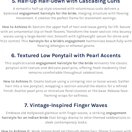
5. Half-Up Half-Down with Cascading Curls
A romantic half-up style crowned with voluminous curls delivers a
balanced
engagement hairstyle for the bride
, merging structure with flowing
movement. It creates the perfect frame for statement earrings.
How to Achieve It:
Section the upper half of hair and tease gently for lift. Secure
with an ornamental clip or fresh flowers. Transform the lower section into bouncy
waves using a large-barrel iron. Smooth with lightweight serum for shine and
frizz control. This
hairstyle for a bride's engagement
harmonises beautifully with
flowing lehengas or ethereal gowns.
6. Textured Low Ponytail with Pearl Accents
This sophisticated
engagement hairstyle for the bride
reinvents the classic
ponytail with texture and delicate pearl pins, offering fresh modernity that
remains comfortable throughout celebrations.
How to Achieve It
: Create texture using a crimping iron or loose waves. Gather
hair into a low ponytail, wrapping a section around the elastic for a refined
finish. Scatter pearl pins or miniature floral clusters at the base. Release face-
framing wisps for softness.
7. Vintage-Inspired Finger Waves
Embrace old Hollywood glamour with finger waves, a striking
engagement
hairstyle for an Indian bride
that brings drama to retro-themed celebrations or
sleek contemporary looks.
How to Achieve It
: Work strong-hold gel through damp hair. Shape S-curves with