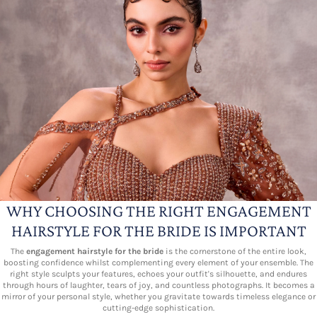
WHY CHOOSING THE RIGHT ENGAGEMENT
HAIRSTYLE FOR THE BRIDE IS IMPORTANT
The
engagement hairstyle for the bride
is the cornerstone of the entire look,
boosting confidence whilst complementing every element of your ensemble. The
right style sculpts your features, echoes your outfit's silhouette, and endures
through hours of laughter, tears of joy, and countless photographs. It becomes a
mirror of your personal style, whether you gravitate towards timeless elegance or
cutting-edge sophistication.