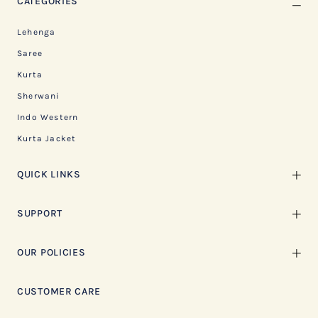
CATEGORIES
Lehenga
Saree
Kurta
Sherwani
Indo Western
Kurta Jacket
QUICK LINKS
SUPPORT
OUR POLICIES
CUSTOMER CARE