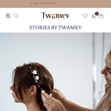
FREE SHIPPING
1
STORIES BY TWAMEV