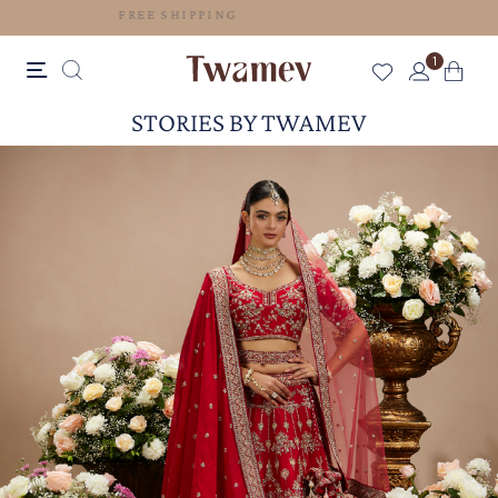
FREE SHIPPING
1
STORIES BY TWAMEV