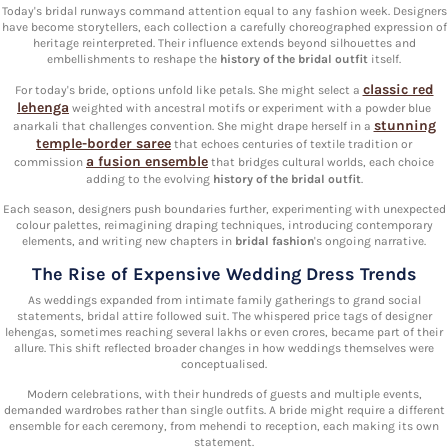
Today's bridal runways command attention equal to any fashion week. Designers
have become storytellers, each collection a carefully choreographed expression of
heritage reinterpreted. Their influence extends beyond silhouettes and
embellishments to reshape the
history of the bridal outfit
itself.
classic red
For today's bride, options unfold like petals. She might select a
lehenga
weighted with ancestral motifs or experiment with a powder blue
stunning
anarkali that challenges convention. She might drape herself in a
temple-border saree
that echoes centuries of textile tradition or
a fusion ensemble
commission
that bridges cultural worlds, each choice
adding to the evolving
history of the bridal outfit
.
Each season, designers push boundaries further, experimenting with unexpected
colour palettes, reimagining draping techniques, introducing contemporary
elements, and writing new chapters in
bridal fashion
's ongoing narrative.
The Rise of Expensive Wedding Dress Trends
As weddings expanded from intimate family gatherings to grand social
statements, bridal attire followed suit. The whispered price tags of designer
lehengas, sometimes reaching several lakhs or even crores, became part of their
allure. This shift reflected broader changes in how weddings themselves were
conceptualised.
Modern celebrations, with their hundreds of guests and multiple events,
demanded wardrobes rather than single outfits. A bride might require a different
ensemble for each ceremony, from mehendi to reception, each making its own
statement.