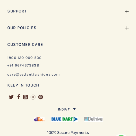
SUPPORT
OUR POLICIES
CUSTOMER CARE
1800 120 000 500
+91 9674373838
care@vedantfashions.com
KEEP IN TOUCH
INDIA ₹
100% Secure Payments