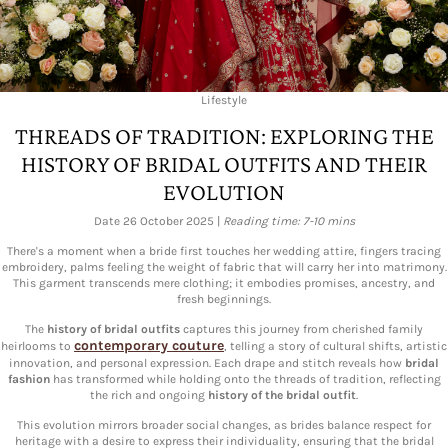
Lifestyle
THREADS OF TRADITION: EXPLORING THE
HISTORY OF BRIDAL OUTFITS AND THEIR
EVOLUTION
Date 26 October 2025 |
Reading time: 7-10 mins
There's a moment when a bride first touches her wedding attire, fingers tracing
embroidery, palms feeling the weight of fabric that will carry her into matrimony.
This garment transcends mere clothing; it embodies promises, ancestry, and
fresh beginnings.
The
history of bridal outfits
captures this journey from cherished family
contemporary couture
heirlooms to
, telling a story of cultural shifts, artistic
innovation, and personal expression. Each drape and stitch reveals how
bridal
fashion
has transformed while holding onto the threads of tradition, reflecting
the rich and ongoing
history of the bridal outfit
.
This evolution mirrors broader social changes, as brides balance respect for
heritage with a desire to express their individuality, ensuring that the bridal