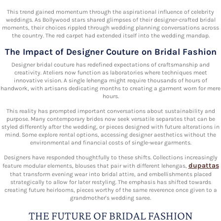
This trend gained momentum through the aspirational influence of celebrity
weddings. As Bollywood stars shared glimpses of their designer-crafted bridal
moments, their choices rippled through wedding planning conversations across
the country. The red carpet had extended itself into the wedding mandap.
The Impact of Designer Couture on Bridal Fashion
Designer bridal couture has redefined expectations of craftsmanship and
creativity. Ateliers now function as laboratories where techniques meet
innovative vision. A single lehenga might require thousands of hours of
handwork, with artisans dedicating months to creating a garment worn for mere
hours.
This reality has prompted important conversations about sustainability and
purpose. Many contemporary brides now seek versatile separates that can be
styled differently after the wedding, or pieces designed with future alterations in
mind. Some explore rental options, accessing designer aesthetics without the
environmental and financial costs of single-wear garments.
Designers have responded thoughtfully to these shifts. Collections increasingly
dupattas
feature modular elements, blouses that pair with different lehengas,
that transform evening wear into bridal attire, and embellishments placed
strategically to allow for later restyling. The emphasis has shifted towards
creating future heirlooms, pieces worthy of the same reverence once given to a
grandmother's wedding saree.
THE FUTURE OF BRIDAL FASHION