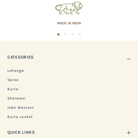
MADE IN INDIA
1
2
3
4
CATEGORIES
Lehenga
Saree
Kurta
Sherwani
Indo Western
Kurta Jacket
QUICK LINKS