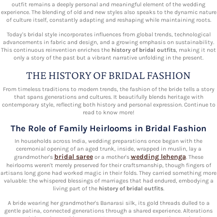
outfit remains a deeply personal and meaningful element of the wedding
experience. The blending of old and new styles also speaks to the dynamic nature
of culture itself, constantly adapting and reshaping while maintaining roots.
Today's bridal style incorporates influences from global trends, technological
advancements in fabric and design, and a growing emphasis on sustainability.
This continuous reinvention enriches the
history of bridal outfits
, making it not
only a story of the past but a vibrant narrative unfolding in the present.
THE HISTORY OF BRIDAL FASHION
From timeless traditions to modern trends, the fashion of the bride tells a story
that spans generations and cultures. It beautifully blends heritage with
contemporary style, reflecting both history and personal expression. Continue to
read to know more!
The Role of Family Heirlooms in Bridal Fashion
In households across India, wedding preparations once began with the
ceremonial opening of an aged trunk, inside, wrapped in muslin, lay a
bridal saree
wedding lehenga
grandmother's
or a mother's
. These
heirlooms weren't merely preserved for their craftsmanship, though fingers of
artisans long gone had worked magic in their folds. They carried something more
valuable: the whispered blessings of marriages that had endured, embodying a
living part of the
history of bridal outfits
.
A bride wearing her grandmother's Banarasi silk, its gold threads dulled to a
gentle patina, connected generations through a shared experience. Alterations