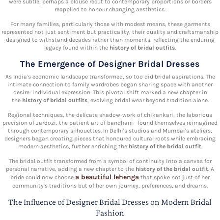
were subtle, perhaps a blouse recut to contemporary proportions or borders
reapplied to honour changing aesthetics.
For many families, particularly those with modest means, these garments
represented not just sentiment but practicality, their quality and craftsmanship
designed to withstand decades rather than moments, reflecting the enduring
legacy found within the
history of bridal outfits
.
The Emergence of Designer Bridal Dresses
As India's economic landscape transformed, so too did bridal aspirations. The
intimate connection to family wardrobes began sharing space with another
desire: individual expression. This pivotal shift marked a new chapter in
the
history of bridal outfits
, evolving bridal wear beyond tradition alone.
Regional techniques, the delicate shadow-work of chikankari, the laborious
precision of zardozi, the patient art of bandhani—found themselves reimagined
through contemporary silhouettes. In Delhi's studios and Mumbai's ateliers,
designers began creating pieces that honoured cultural roots while embracing
modern aesthetics, further enriching the
history of the bridal outfit
.
The bridal outfit transformed from a symbol of continuity into a canvas for
personal narrative, adding a new chapter to the
history of the bridal outfit
. A
a beautiful lehenga
bride could now choose
that spoke not just of her
community's traditions but of her own journey, preferences, and dreams.
The Influence of Designer Bridal Dresses on Modern Bridal
Fashion