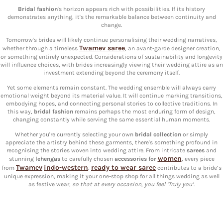
Bridal fashion
's horizon appears rich with possibilities. If its history
demonstrates anything, it's the remarkable balance between continuity and
change.
Tomorrow's brides will likely continue personalising their wedding narratives,
Twamev saree
whether through a timeless
, an avant-garde designer creation,
or something entirely unexpected. Considerations of sustainability and longevity
will influence choices, with brides increasingly viewing their wedding attire as an
investment extending beyond the ceremony itself.
Yet some elements remain constant. The wedding ensemble will always carry
emotional weight beyond its material value. It will continue marking transitions,
embodying hopes, and connecting personal stories to collective traditions. In
this way,
bridal fashion
remains perhaps the most enduring form of design,
changing constantly while serving the same essential human moments.
Whether you're currently selecting your own
bridal collection
or simply
appreciate the artistry behind these garments, there's something profound in
recognising the stories woven into wedding attire. From intricate
sarees
and
women
stunning
lehengas
to carefully chosen
accessories for
, every piece
Twamev
indo-western
ready to wear saree
from
,
contributes to a bride’s
unique expression, making it your one-stop shop for all things wedding as well
as festive wear,
so that at every occasion, you feel ‘Truly you’
.