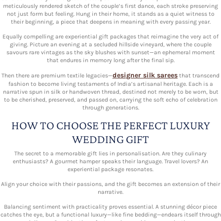
meticulously rendered sketch of the couple’s first dance, each stroke preserving
not just form but feeling. Hung in their home, it stands as a quiet witness to
their beginning, a piece that deepens in meaning with every passing year.
Equally compelling are experiential gift packages that reimagine the very act of
giving. Picture an evening at a secluded hillside vineyard, where the couple
savours rare vintages as the sky blushes with sunset—an ephemeral moment
that endures in memory long after the final sip.
designer silk sarees
Then there are premium textile legacies—
that transcend
fashion to become living testaments of India’s artisanal heritage. Each is a
narrative spun in silk or handwoven thread, destined not merely to be worn, but
to be cherished, preserved, and passed on, carrying the soft echo of celebration
through generations.
HOW TO CHOOSE THE PERFECT LUXURY
WEDDING GIFT
The secret to a memorable gift lies in personalisation. Are they culinary
enthusiasts? A gourmet hamper speaks their language. Travel lovers? An
experiential package resonates.
Align your choice with their passions, and the gift becomes an extension of their
narrative.
Balancing sentiment with practicality proves essential. A stunning décor piece
catches the eye, but a functional luxury—like fine bedding—endears itself through