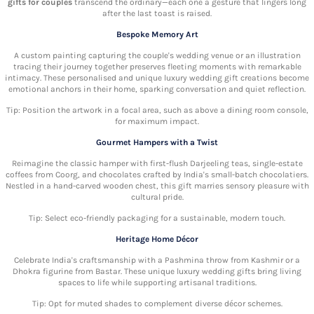
gifts for couples
transcend the ordinary—each one a gesture that lingers long
after the last toast is raised.
Bespoke Memory Art
A custom painting capturing the couple's wedding venue or an illustration
tracing their journey together preserves fleeting moments with remarkable
intimacy. These personalised and unique luxury wedding gift
creations become
emotional anchors in their home, sparking conversation and quiet reflection.
Tip: Position the artwork in a focal area, such as above a dining room console,
for maximum impact.
Gourmet Hampers with a Twist
Reimagine the classic hamper with first-flush Darjeeling teas, single-estate
coffees from Coorg, and chocolates crafted by India's small-batch chocolatiers.
Nestled in a hand-carved wooden chest, this gift marries sensory pleasure with
cultural pride.
Tip: Select eco-friendly packaging for a sustainable, modern touch.
Heritage Home Décor
Celebrate India's craftsmanship with a Pashmina throw from Kashmir or a
Dhokra figurine from Bastar. These unique luxury wedding gifts
bring living
spaces to life while supporting artisanal traditions.
Tip: Opt for muted shades to complement diverse décor schemes.