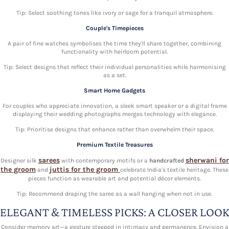
Tip: Select soothing tones like ivory or sage for a tranquil atmosphere.
Couple's Timepieces
A pair of fine watches symbolises the time they'll share together, combining
functionality with heirloom potential.
Tip: Select designs that reflect their individual personalities while harmonising
as a set.
Smart Home Gadgets
For couples who appreciate innovation, a sleek smart speaker or a digital frame
displaying their wedding photographs merges technology with elegance.
Tip: Prioritise designs that enhance rather than overwhelm their space.
Premium Textile Treasures
sarees
sherwani for
Designer silk
with contemporary motifs or a
handcrafted
the groom
juttis for the groom
and
celebrate India's textile heritage. These
pieces function as wearable art and potential décor elements.
Tip: Recommend draping the saree as a wall hanging when not in use.
ELEGANT & TIMELESS PICKS: A CLOSER LOOK
Consider memory art—a gesture steeped in intimacy and permanence. Envision a