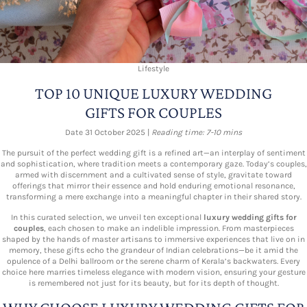
Lifestyle
TOP 10 UNIQUE LUXURY WEDDING
GIFTS FOR COUPLES
Date 31 October 2025 |
Reading time: 7-10 mins
The pursuit of the perfect wedding gift is a refined art—an interplay of sentiment
and sophistication, where tradition meets a contemporary gaze. Today’s couples,
armed with discernment and a cultivated sense of style, gravitate toward
offerings that mirror their essence and hold enduring emotional resonance,
transforming a mere exchange into a meaningful chapter in their shared story.
In this curated selection, we unveil ten exceptional
luxury wedding gifts for
couples
, each chosen to make an indelible impression. From masterpieces
shaped by the hands of master artisans to immersive experiences that live on in
memory, these gifts echo the grandeur of Indian celebrations—be it amid the
opulence of a Delhi ballroom or the serene charm of Kerala’s backwaters. Every
choice here marries timeless elegance with modern vision, ensuring your gesture
is remembered not just for its beauty, but for its depth of thought.