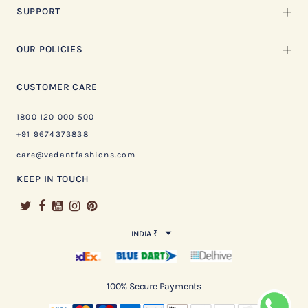
SUPPORT
OUR POLICIES
CUSTOMER CARE
1800 120 000 500
+91 9674373838
care@vedantfashions.com
KEEP IN TOUCH
INDIA ₹
100% Secure Payments