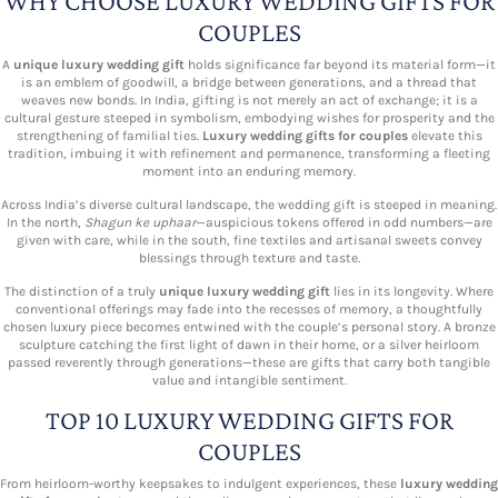
WHY CHOOSE LUXURY WEDDING GIFTS FOR
COUPLES
A
unique luxury wedding gift
holds significance far beyond its material form—it
is an emblem of goodwill, a bridge between generations, and a thread that
weaves new bonds. In India, gifting is not merely an act of exchange; it is a
cultural gesture steeped in symbolism, embodying wishes for prosperity and the
strengthening of familial ties.
Luxury wedding gifts for couples
elevate this
tradition, imbuing it with refinement and permanence, transforming a fleeting
moment into an enduring memory.
Across India’s diverse cultural landscape, the wedding gift is steeped in meaning.
In the north,
Shagun ke uphaar
—auspicious tokens offered in odd numbers—are
given with care, while in the south, fine textiles and artisanal sweets convey
blessings through texture and taste.
The distinction of a truly
unique luxury wedding gift
lies in its longevity. Where
conventional offerings may fade into the recesses of memory, a thoughtfully
chosen luxury piece becomes entwined with the couple’s personal story. A bronze
sculpture catching the first light of dawn in their home, or a silver heirloom
passed reverently through generations—these are gifts that carry both tangible
value and intangible sentiment.
TOP 10 LUXURY WEDDING GIFTS FOR
COUPLES
From heirloom-worthy keepsakes to indulgent experiences, these
luxury wedding