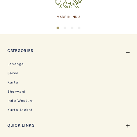
MADE IN INDIA
1
2
3
4
CATEGORIES
Lehenga
Saree
Kurta
Sherwani
Indo Western
Kurta Jacket
QUICK LINKS