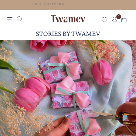
FREE SHIPPING
1
STORIES BY TWAMEV