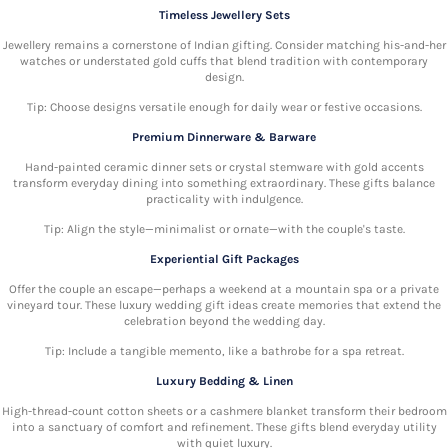
Timeless Jewellery Sets
Jewellery remains a cornerstone of Indian gifting. Consider matching his-and-her
watches or understated gold cuffs that blend tradition with contemporary
design.
Tip: Choose designs versatile enough for daily wear or festive occasions.
Premium Dinnerware & Barware
Hand-painted ceramic dinner sets or crystal stemware with gold accents
transform everyday dining into something extraordinary. These gifts balance
practicality with indulgence.
Tip: Align the style—minimalist or ornate—with the couple's taste.
Experiential Gift Packages
Offer the couple an escape—perhaps a weekend at a mountain spa or a private
vineyard tour. These luxury wedding gift ideas create memories that extend the
celebration beyond the wedding day.
Tip: Include a tangible memento, like a bathrobe for a spa retreat.
Luxury Bedding & Linen
High-thread-count cotton sheets or a cashmere blanket transform their bedroom
into a sanctuary of comfort and refinement. These gifts blend everyday utility
with quiet luxury.