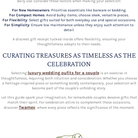
daily use. Consider these factors when making your selection:
For New Homeowners
: Prioritise essentials like barware or bedding.
For Compact Homes
: Avoid bulky items; choose sleek, versatile pieces.
For Flexibility
: Select gifts suited for both everyday use and special occasions.
For Simplicity
: Ensure low maintenance unless they enjoy such attention to
detail.
A discreet gift receipt tucked inside offers flexibility, ensuring your
thoughtfulness adapts to their needs.
CURATING TREASURES AS TIMELESS AS THE
CELEBRATION
luxury wedding oufits for a couple
Selecting
is an exercise in
thoughtfulness, requiring both intuition and consideration. Whether you choose
a heritage-inspired piece or something boldly contemporary, your selection will
become part of the couple's unfolding story.
Let this guide spark your imagination, for remarkable couples deserve gifts that
match their spirit. For celebration attire to complement these occasions,
Twamev
discover
, where every piece reflects the significance of the moment.