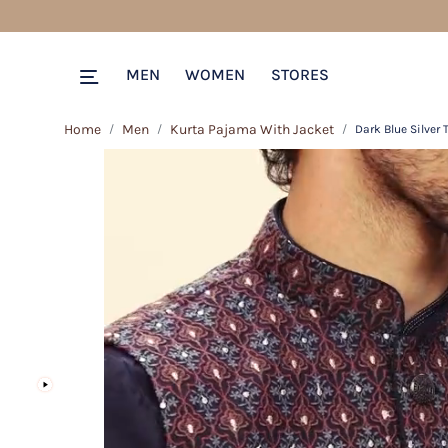
MEN
WOMEN
STORES
Home
Men
Kurta Pajama With Jacket
Dark Blue Silver 