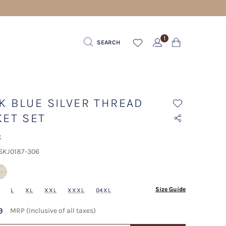
1
SEARCH
K BLUE SILVER THREAD
KET SET
t
 SKJ0187-306
Size Guide
L
XL
XXL
XXXL
04XL
9
MRP (Inclusive of all taxes)