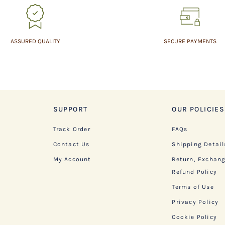
ASSURED QUALITY
SECURE PAYMENTS
SUPPORT
OUR POLICIES
Track Order
FAQs
Contact Us
Shipping Detail
My Account
Return, Exchan
Refund Policy
Terms of Use
Privacy Policy
Cookie Policy