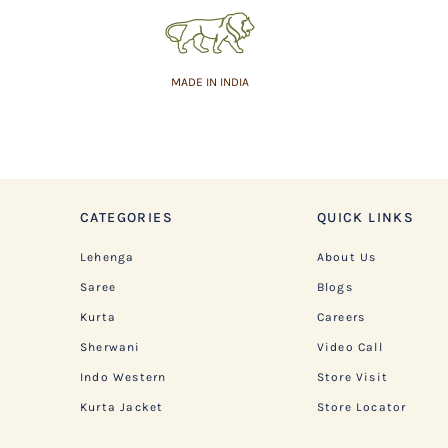
MADE IN INDIA
CATEGORIES
QUICK LINKS
Lehenga
About Us
Saree
Blogs
Kurta
Careers
Sherwani
Video Call
Indo Western
Store Visit
Kurta Jacket
Store Locator