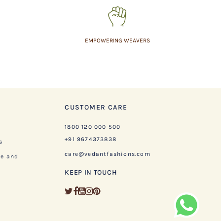
EMPOWERING WEAVERS
CUSTOMER CARE
1800 120 000 500
+91 9674373838
s
care@vedantfashions.com
ge and
KEEP IN TOUCH