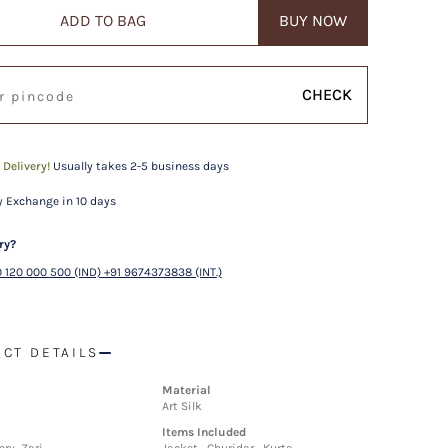
ADD TO BAG
BUY NOW
CHECK
 Delivery!
Usually takes 2-5 business days
 Exchange in 10 days
ry?
 120 000 500 (IND) +91 9674373838 (INT.)
CT DETAILS
Material
Art Silk
Items Included