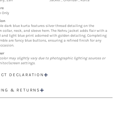
ry, Zari
Jacket , Churidar , Kurta
re
n Only
ion
le dark blue kurta features silver thread detailing on the
 collar, neck, and sleeve hem. The Nehru jacket adds flair with a
d and light blue print adorned with golden detailing. Completing
mble are fancy blue buttons, ensuring a refined finish for any
occasion.
mer
color may slightly vary due to photographic lighting sources or
itor/screen settings.
CT DECLARATION
ING & RETURNS