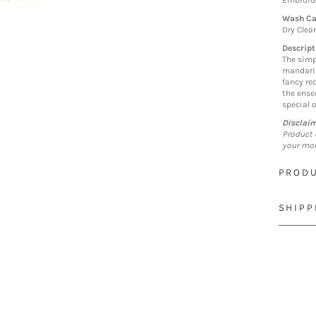
Embroide
Wash Ca
Dry Clea
Descript
The simp
mandarin
fancy re
the ense
special 
Disclai
Product 
your mon
PRODU
SHIPP