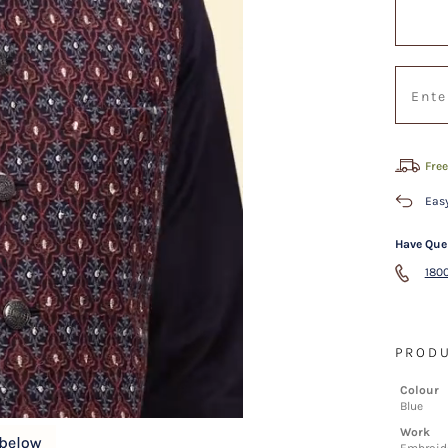
Free
Easy
Have Que
1800
PRODU
Colour
Blue
Work