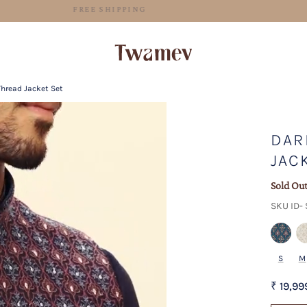
FREE SHIPPING
Thread Jacket Set
DAR
JAC
Sold Ou
SKU ID-
S
M
₹ 19,99