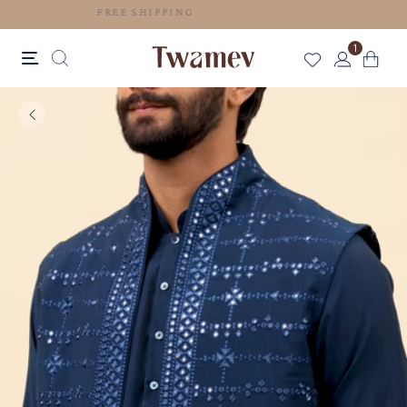
FREE SHIPPING
1