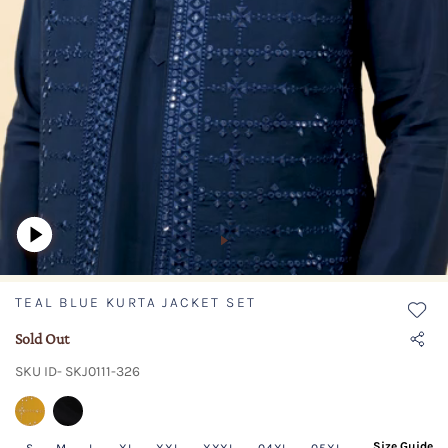
TEAL BLUE KURTA JACKET SET
Sold Out
SKU ID- SKJ0111-326
Size Guide
S
M
L
XL
XXL
XXXL
04XL
05XL