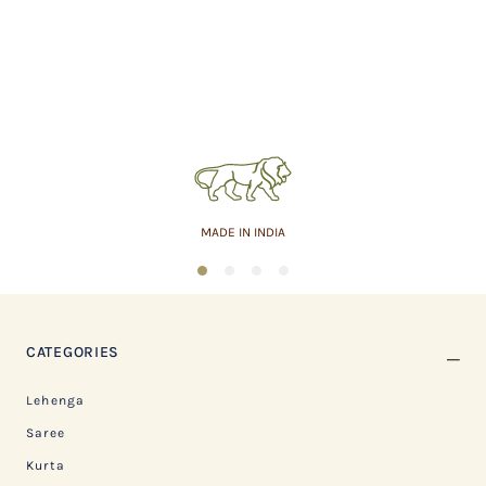
MADE IN INDIA
1
2
3
4
CATEGORIES
Lehenga
Saree
Kurta