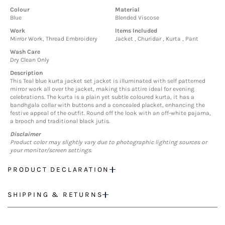
Colour
Material
Blue
Blended Viscose
Work
Items Included
Mirror Work, Thread Embroidery
Jacket , Churidar , Kurta , Pant
Wash Care
Dry Clean Only
Description
This Teal blue kurta jacket set jacket is illuminated with self patterned
mirror work all over the jacket, making this attire ideal for evening
celebrations. The kurta is a plain yet subtle coloured kurta, it has a
bandhgala collar with buttons and a concealed placket, enhancing the
festive appeal of the outfit. Round off the look with an off-white pajama,
a brooch and traditional black jutis.
Disclaimer
Product color may slightly vary due to photographic lighting sources or
your monitor/screen settings.
PRODUCT DECLARATION
SHIPPING & RETURNS