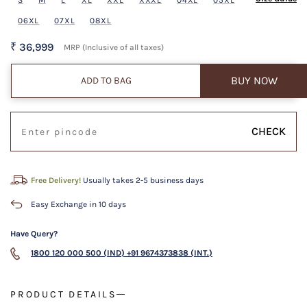
06XL
07XL
08XL
₹ 36,999
MRP (Inclusive of all taxes)
BUY NOW
ADD TO BAG
CHECK
Free Delivery!
Usually takes 2-5 business days
Easy Exchange in 10 days
Have Query?
1800 120 000 500 (IND)
+91 9674373838 (INT.)
PRODUCT DETAILS