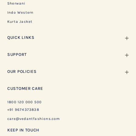
Sherwani
Indo Western
Kurta Jacket
QUICK LINKS
SUPPORT
OUR POLICIES
CUSTOMER CARE
1800 120 000 500
+91 9674373838
care@vedantfashions.com
KEEP IN TOUCH