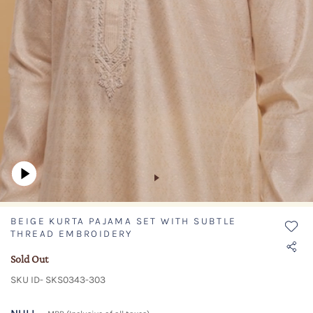
BEIGE KURTA PAJAMA SET WITH SUBTLE
THREAD EMBROIDERY
Sold Out
SKU ID- SKS0343-303