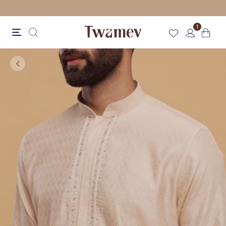
FREE SHIPPING
1