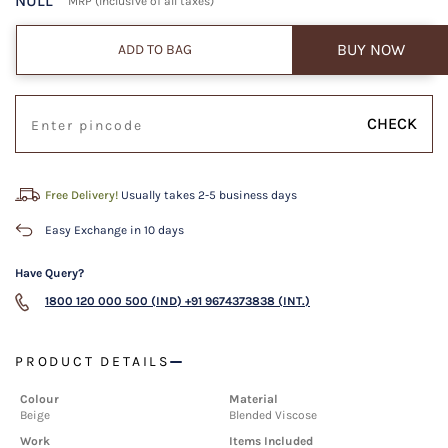
NULL
MRP (Inclusive of all taxes)
BUY NOW
ADD TO BAG
CHECK
Free Delivery!
Usually takes 2-5 business days
Easy Exchange in 10 days
Have Query?
1800 120 000 500 (IND)
+91 9674373838 (INT.)
PRODUCT DETAILS
Colour
Material
Beige
Blended Viscose
Work
Items Included