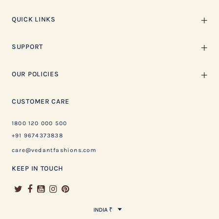
QUICK LINKS
SUPPORT
OUR POLICIES
CUSTOMER CARE
1800 120 000 500
+91 9674373838
care@vedantfashions.com
KEEP IN TOUCH
INDIA ₹