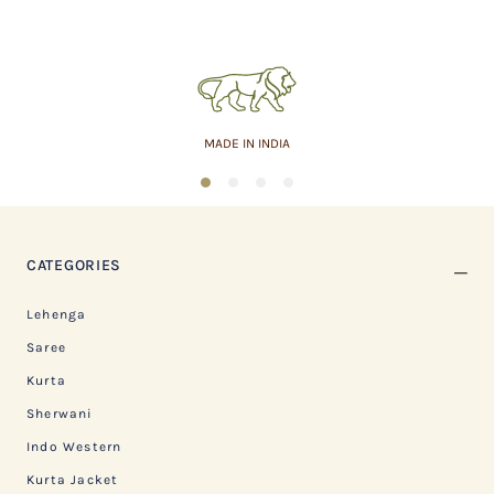
MADE IN INDIA
1
2
3
4
CATEGORIES
Lehenga
Saree
Kurta
Sherwani
Indo Western
Kurta Jacket