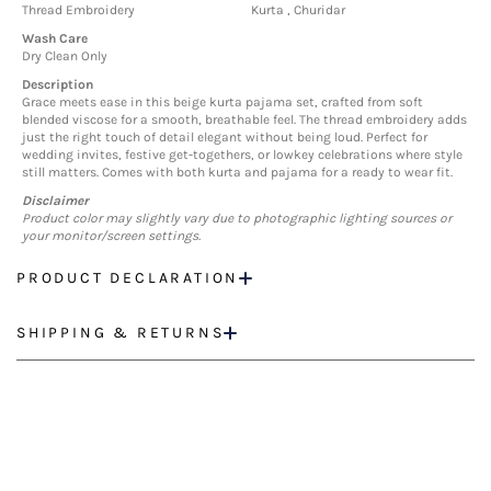
Thread Embroidery
Kurta , Churidar
Wash Care
Dry Clean Only
Description
Grace meets ease in this beige kurta pajama set, crafted from soft
blended viscose for a smooth, breathable feel. The thread embroidery adds
just the right touch of detail elegant without being loud. Perfect for
wedding invites, festive get-togethers, or lowkey celebrations where style
still matters. Comes with both kurta and pajama for a ready to wear fit.
Disclaimer
Product color may slightly vary due to photographic lighting sources or
your monitor/screen settings.
PRODUCT DECLARATION
SHIPPING & RETURNS