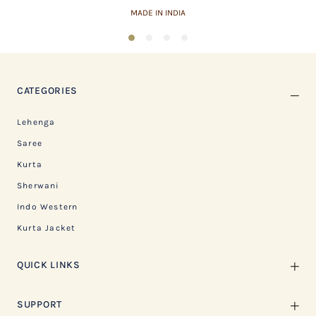
MADE IN INDIA
1
2
3
4
CATEGORIES
Lehenga
Saree
Kurta
Sherwani
Indo Western
Kurta Jacket
QUICK LINKS
SUPPORT