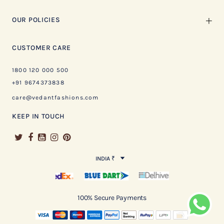
OUR POLICIES
CUSTOMER CARE
1800 120 000 500
+91 9674373838
care@vedantfashions.com
KEEP IN TOUCH
INDIA ₹
100% Secure Payments