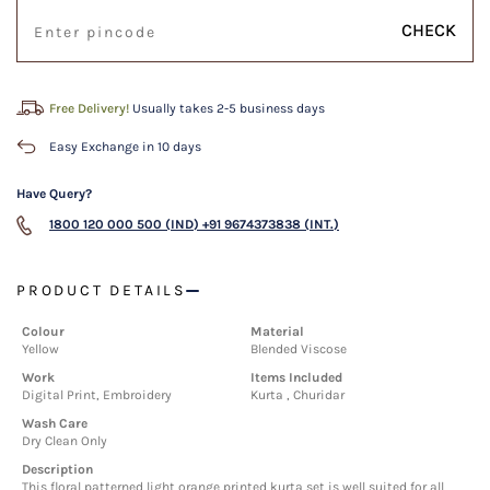
CHECK
Free Delivery!
Usually takes 2-5 business days
Easy Exchange in 10 days
Have Query?
1800 120 000 500 (IND)
+91 9674373838 (INT.)
PRODUCT DETAILS
Colour
Material
Yellow
Blended Viscose
Work
Items Included
Digital Print, Embroidery
Kurta , Churidar
Wash Care
Dry Clean Only
Description
This floral patterned light orange printed kurta set is well suited for all