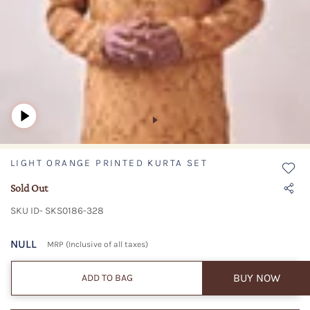
LIGHT ORANGE PRINTED KURTA SET
Sold Out
SKU ID- SKS0186-328
NULL
MRP (Inclusive of all taxes)
BUY NOW
ADD TO BAG