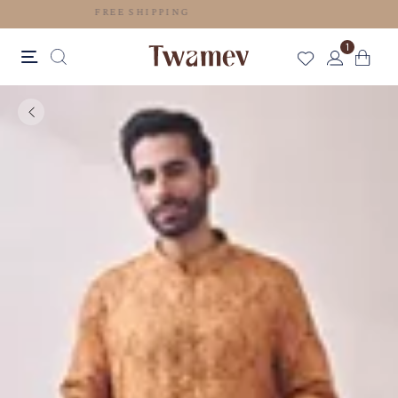
FREE SHIPPING
1