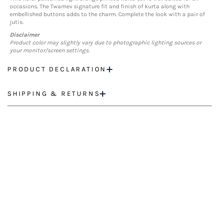
occasions. The Twamev signature fit and finish of kurta along with
embellished buttons adds to the charm. Complete the look with a pair of
jutis.
Disclaimer
Product color may slightly vary due to photographic lighting sources or
your monitor/screen settings.
PRODUCT DECLARATION
SHIPPING & RETURNS