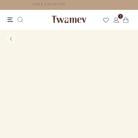
FREE SHIPPING
1