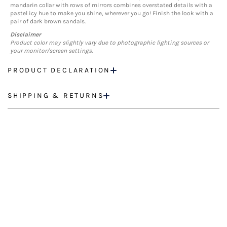
mandarin collar with rows of mirrors combines overstated details with a
pastel icy hue to make you shine, wherever you go! Finish the look with a
pair of dark brown sandals.
Disclaimer
Product color may slightly vary due to photographic lighting sources or
your monitor/screen settings.
PRODUCT DECLARATION
SHIPPING & RETURNS