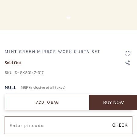
MINT GREEN MIRROR WORK KURTA SET
Sold Out
SKU ID- SKS0147-317
NULL
MRP (Inclusive of all taxes)
BUY NOW
ADD TO BAG
CHECK