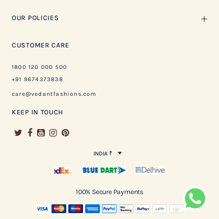
OUR POLICIES
CUSTOMER CARE
1800 120 000 500
+91 9674373838
care@vedantfashions.com
KEEP IN TOUCH
INDIA ₹
100% Secure Payments