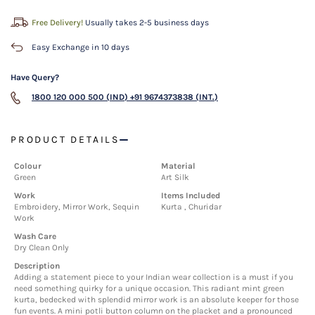
Free Delivery!
Usually takes 2-5 business days
Easy Exchange in 10 days
Have Query?
1800 120 000 500 (IND)
+91 9674373838 (INT.)
PRODUCT DETAILS
Colour
Material
Green
Art Silk
Work
Items Included
Embroidery, Mirror Work, Sequin
Kurta , Churidar
Work
Wash Care
Dry Clean Only
Description
Adding a statement piece to your Indian wear collection is a must if you
need something quirky for a unique occasion. This radiant mint green
kurta, bedecked with splendid mirror work is an absolute keeper for those
fun events. A mini potli button column on the placket and a pronounced