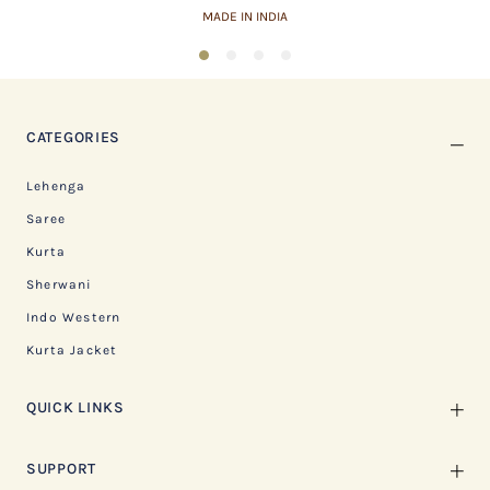
MADE IN INDIA
1
2
3
4
CATEGORIES
Lehenga
Saree
Kurta
Sherwani
Indo Western
Kurta Jacket
QUICK LINKS
SUPPORT