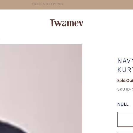
FREE SHIPPING
t
NAV
KUR
Sold Ou
SKU ID-
NULL