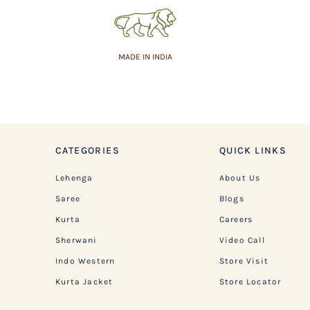
MADE IN INDIA
CATEGORIES
QUICK LINKS
Lehenga
About Us
Saree
Blogs
Kurta
Careers
Sherwani
Video Call
Indo Western
Store Visit
Kurta Jacket
Store Locator