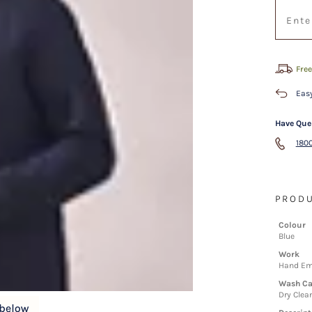
Free
Easy
Have Que
1800
PRODU
Colour
Blue
Work
Hand Em
Wash Ca
Dry Clea