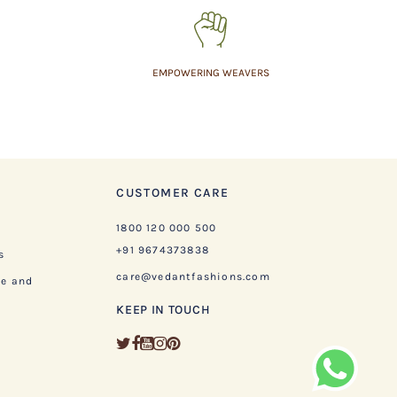
EMPOWERING WEAVERS
CUSTOMER CARE
1800 120 000 500
+91 9674373838
s
care@vedantfashions.com
ge and
KEEP IN TOUCH