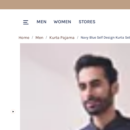
MEN
WOMEN
STORES
Home
Men
Kurta Pajama
Navy Blue Self Design Kurta Se