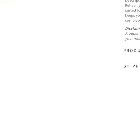
Descript
Refresh y
suited f
keeps yo
complete
Disclai
Product 
your mon
PRODU
SHIPP