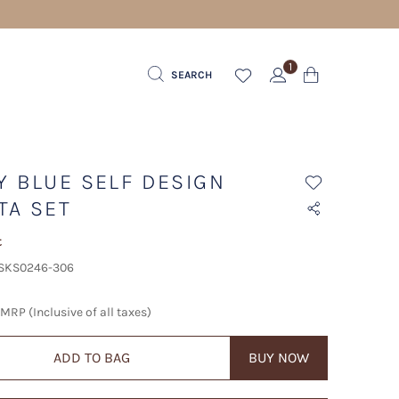
1
SEARCH
Y BLUE SELF DESIGN
TA SET
t
 SKS0246-306
MRP (Inclusive of all taxes)
ADD TO BAG
BUY NOW