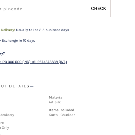
CHECK
 Delivery!
Usually takes 2-5 business days
 Exchange in 10 days
ry?
 120 000 500 (IND) +91 9674373838 (INT.)
CT DETAILS
Material
Art Silk
Items Included
broidery
Kurta , Churidar
re
n Only