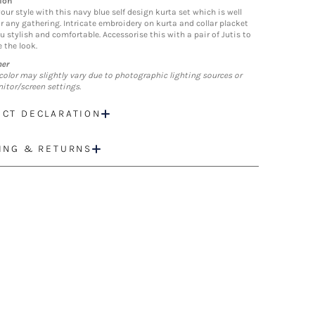
ion
our style with this navy blue self design kurta set which is well
or any gathering. Intricate embroidery on kurta and collar placket
u stylish and comfortable. Accessorise this with a pair of Jutis to
 the look.
mer
color may slightly vary due to photographic lighting sources or
itor/screen settings.
CT DECLARATION
ING & RETURNS