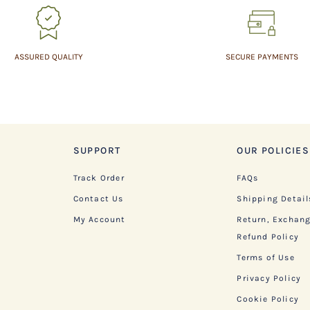
ASSURED QUALITY
SECURE PAYMENTS
SUPPORT
OUR POLICIES
Track Order
FAQs
Contact Us
Shipping Detail
My Account
Return, Exchan
Refund Policy
Terms of Use
Privacy Policy
Cookie Policy