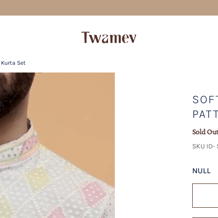
FREE SHIPPING
 Kurta Set
SOF
PAT
Sold Ou
SKU ID-
NULL