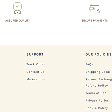
ASSURED QUALITY
SECURE PAYMENTS
SUPPORT
OUR POLICIES
Track Order
FAQs
Contact Us
Shipping Detail
My Account
Return, Exchan
Refund Policy
Terms of Use
Privacy Policy
Cookie Policy