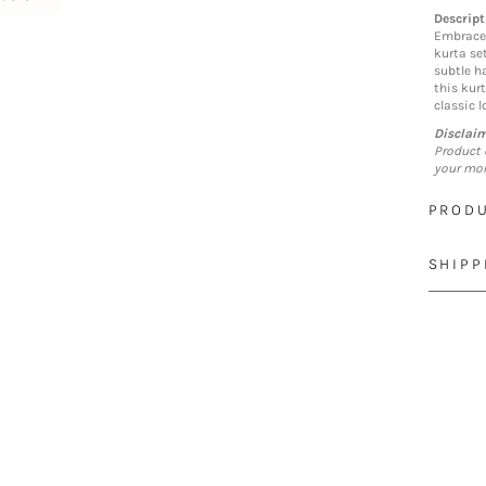
Descript
Embrace 
kurta se
subtle h
this kurt
classic l
Disclai
Product 
your mon
PRODU
SHIPP