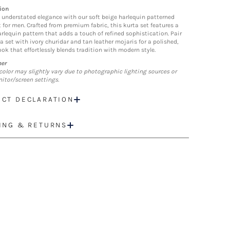
ion
understated elegance with our soft beige harlequin patterned
t for men. Crafted from premium fabric, this kurta set features a
arlequin pattern that adds a touch of refined sophistication. Pair
a set with ivory churidar and tan leather mojaris for a polished,
ook that effortlessly blends tradition with modern style.
mer
color may slightly vary due to photographic lighting sources or
itor/screen settings.
CT DECLARATION
ING & RETURNS