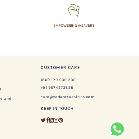
EMPOWERING WEAVERS
CUSTOMER CARE
1800 120 000 500
+91 9674373838
s
care@vedantfashions.com
ge and
KEEP IN TOUCH