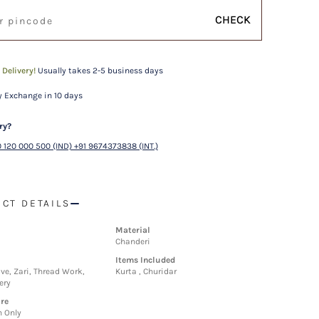
CHECK
 Delivery!
Usually takes 2-5 business days
 Exchange in 10 days
ry?
 120 000 500 (IND) +91 9674373838 (INT.)
CT DETAILS
Material
Chanderi
Items Included
ve, Zari, Thread Work,
Kurta , Churidar
ery
re
n Only