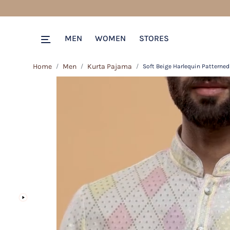
MEN
WOMEN
STORES
Home
Men
Kurta Pajama
Soft Beige Harlequin Patterned