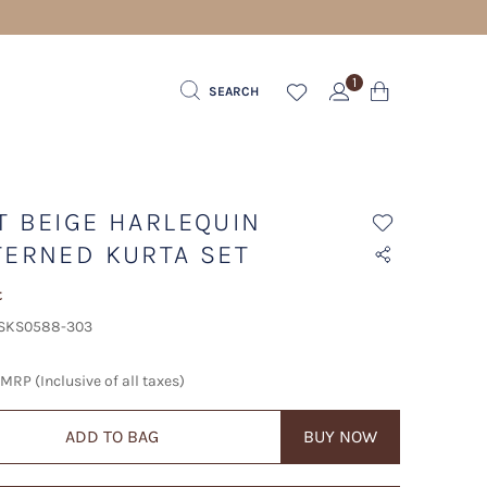
1
SEARCH
T BEIGE HARLEQUIN
TERNED KURTA SET
t
 SKS0588-303
MRP (Inclusive of all taxes)
ADD TO BAG
BUY NOW