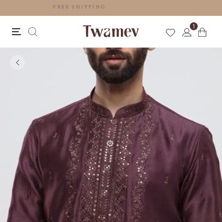
FREE SHIPPING
1