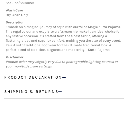
Sequins/Shimmer
Wash Care
Dry Clean Only
Description
Embark on a magical journey of style with our Wine Magic Kurta Pajama.
This regal colour and exquisite craftsmanship make it an ideal choice for
any festive occasion. It's crafted from the finest fabric, offering a
flattering drape and superior comfort, making you the star of every event.
Pair it with traditional footwear for the ultimate traditional look. A
perfect blend of tradition, elegance and modernity. - Kurta Pajama.
Disclaimer
Product color may slightly vary due to photographic lighting sources or
your monitor/screen settings.
PRODUCT DECLARATION
SHIPPING & RETURNS