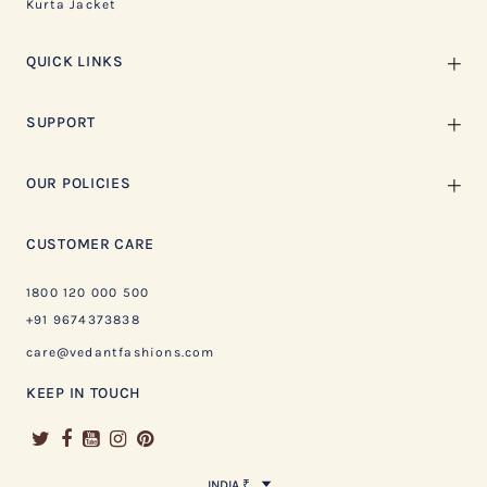
Kurta Jacket
QUICK LINKS
SUPPORT
OUR POLICIES
CUSTOMER CARE
1800 120 000 500
+91 9674373838
care@vedantfashions.com
KEEP IN TOUCH
INDIA ₹