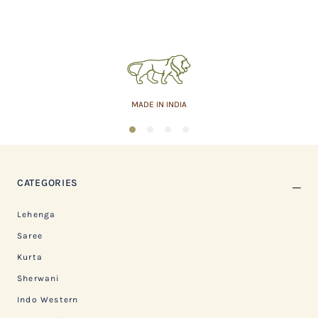
MADE IN INDIA
1
2
3
4
CATEGORIES
Lehenga
Saree
Kurta
Sherwani
Indo Western