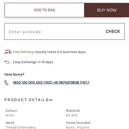
BUY NOW
ADD TO BAG
CHECK
Free Delivery!
Usually takes 2-5 business days
Easy Exchange in 10 days
Have Query?
1800 120 000 500 (IND)
+91 9674373838 (INT.)
PRODUCT DETAILS
Colour
Material
Wine
Art Silk
Work
Items Included
Thread Embroidery,
Kurta , Pyjama