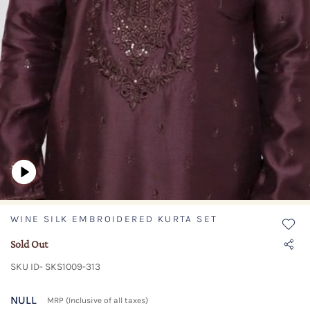
WINE SILK EMBROIDERED KURTA SET
Sold Out
SKU ID- SKS1009-313
NULL
MRP (Inclusive of all taxes)