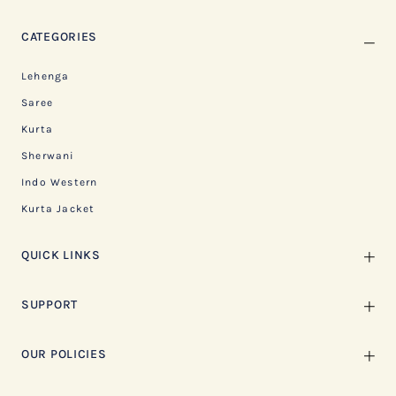
CATEGORIES
Lehenga
Saree
Kurta
Sherwani
Indo Western
Kurta Jacket
QUICK LINKS
SUPPORT
OUR POLICIES