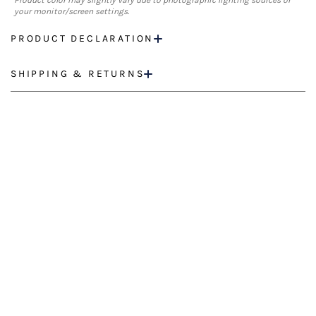
Product color may slightly vary due to photographic lighting sources or
your monitor/screen settings.
PRODUCT DECLARATION
SHIPPING & RETURNS