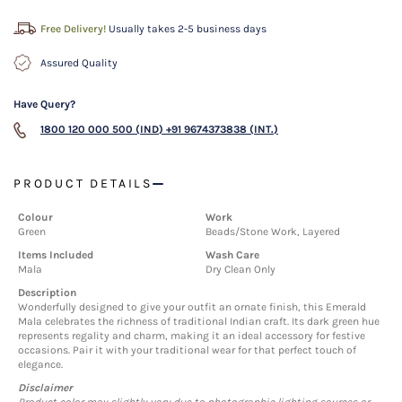
Free Delivery!
Usually takes 2-5 business days
Assured Quality
Have Query?
1800 120 000 500 (IND)
+91 9674373838 (INT.)
PRODUCT DETAILS
Colour
Work
Green
Beads/Stone Work, Layered
Items Included
Wash Care
Mala
Dry Clean Only
Description
Wonderfully designed to give your outfit an ornate finish, this Emerald
Mala celebrates the richness of traditional Indian craft. Its dark green hue
represents regality and charm, making it an ideal accessory for festive
occasions. Pair it with your traditional wear for that perfect touch of
elegance.
Disclaimer