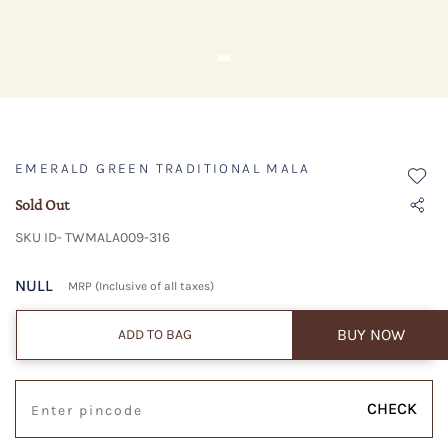
EMERALD GREEN TRADITIONAL MALA
Sold Out
SKU ID- TWMALA009-316
NULL
MRP (Inclusive of all taxes)
BUY NOW
ADD TO BAG
CHECK