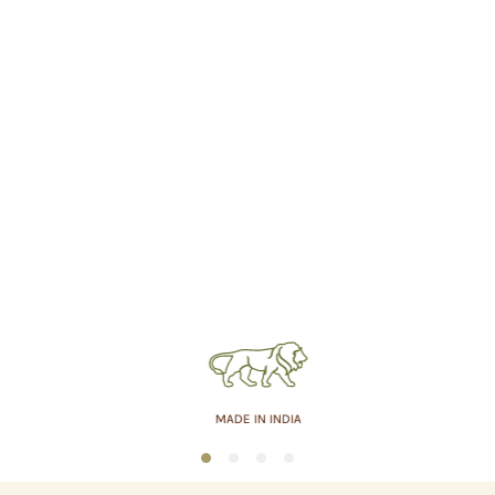
MADE IN INDIA
1
2
3
4