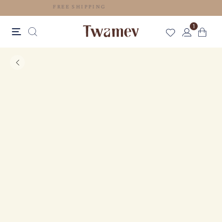
FREE SHIPPING
1