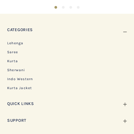
1
2
3
4
CATEGORIES
Lehenga
Saree
Kurta
Sherwani
Indo Western
Kurta Jacket
QUICK LINKS
SUPPORT