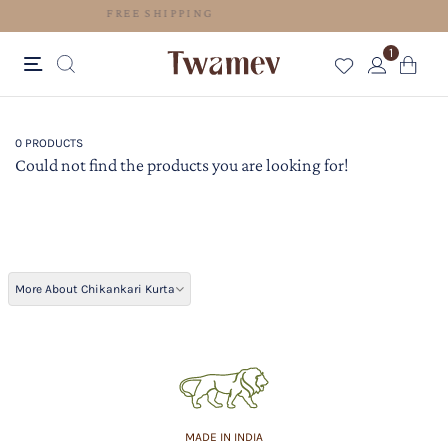
FREE SHIPPING
1
0 PRODUCTS
Could not find the products you are looking for!
More About Chikankari Kurta
MADE IN INDIA