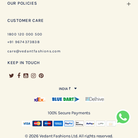
OUR POLICIES
CUSTOMER CARE
1800 120 000 500
+91 9674373838
care@vedantfashions.com
KEEP IN TOUCH
INDIA ₹
100% Secure Payments
© 2026 Vedant Fashions Ltd. All rights reserved.