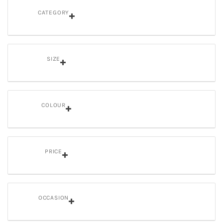
CATEGORY
SIZE
COLOUR
PRICE
OCCASION