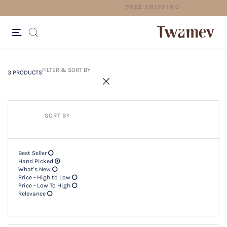
FREE SHIPPING
3 PRODUCTS
Filter & SORT BY +
FILTER & SORT BY
3 PRODUCTS
SORT BY
Best Seller
Hand Picked
What's New
Price - High to Low
Price - Low To High
Relevance