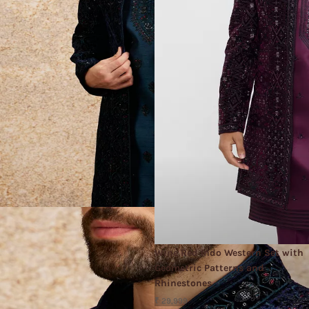
Wine Red Indo Western Set with
Geometric Patterns and
Rhinestones
₹ 29,999