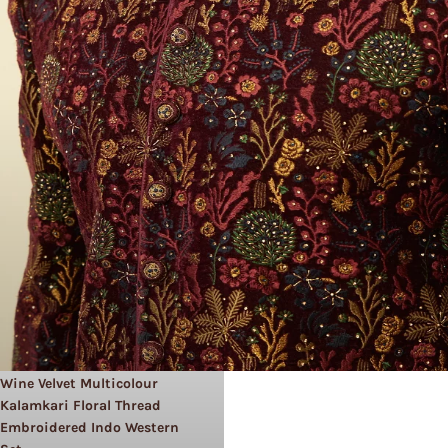
Wine Velvet Multicolour
Kalamkari Floral Thread
Embroidered Indo Western