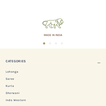
MADE IN INDIA
1
2
3
4
CATEGORIES
Lehenga
Saree
Kurta
Sherwani
Indo Western