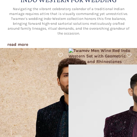
Navigating the vibrant celebratory calendar of a traditional Indian
marriage requires attire that is visually commanding yet unrestrictive.
Twamev’s wedding Indo-Western collection honors this fine balance,
bringing forward high-end sartorial solutions meticulously crafted
around family lineages, ritual demands, and the overarching grandeur of
the occasion.
read more