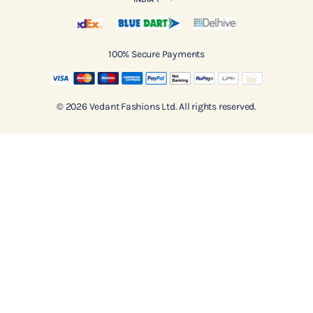
100% Secure Payments
© 2026 Vedant Fashions Ltd. All rights reserved.