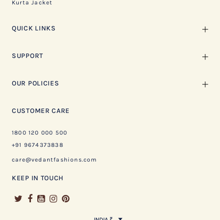
Kurta Jacket
QUICK LINKS
SUPPORT
OUR POLICIES
CUSTOMER CARE
1800 120 000 500
+91 9674373838
care@vedantfashions.com
KEEP IN TOUCH
INDIA ₹