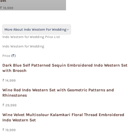
Set
₹ 19,999
More About Indo Western For Wedding
Indo Western for Wedding Price List
Indo Western for Wedding
Price
(₹)
Dark Blue Self Patterned Sequin Embroidered Indo Western Set
with Brooch
₹ 14,999
Wine Red Indo Western Set with Geometric Patterns and
Rhinestones
₹ 29,999
Wine Velvet Multicolour Kalamkari Floral Thread Embroidered
Indo Western Set
₹ 19,999