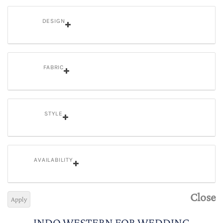
DESIGN
FABRIC
STYLE
AVAILABILITY
Close
Apply
INDO WESTERN FOR WEDDING