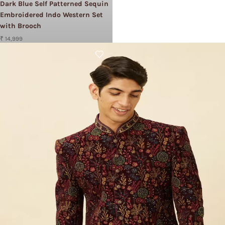
Dark Blue Self Patterned Sequin
Embroidered Indo Western Set
with Brooch
₹ 14,999