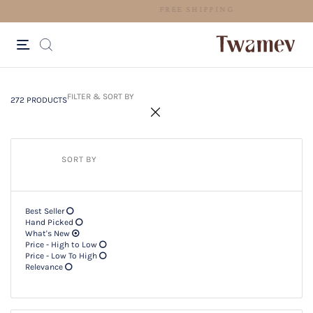
EASY RETURNS
272 PRODUCTS
Filter & SORT BY +
FILTER & SORT BY
272 PRODUCTS
SORT BY
Best Seller
Hand Picked
What's New
Price - High to Low
Price - Low To High
Relevance