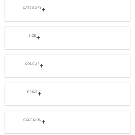
CATEGORY
SIZE
COLOUR
PRICE
OCCASION