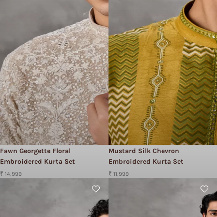
Fawn Georgette Floral
Mustard Silk Chevron
Embroidered Kurta Set
Embroidered Kurta Set
₹ 14,999
₹ 11,999