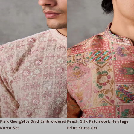
Pink Georgette Grid Embroidered
Peach Silk Patchwork Heritage
Kurta Set
Print Kurta Set