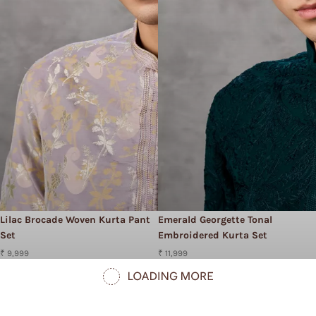
Lilac Brocade Woven Kurta Pant
Emerald Georgette Tonal
Set
Embroidered Kurta Set
₹ 9,999
₹ 11,999