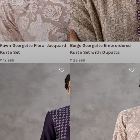
Fawn Georgette Floral Jacquard
Beige Georgette Embroidered
Kurta Set
Kurta Set with Dupatta
₹ 12,999
₹ 29,999