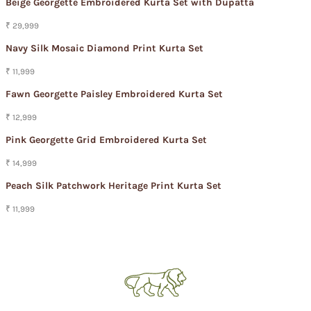
Beige Georgette Embroidered Kurta Set with Dupatta
₹ 29,999
Navy Silk Mosaic Diamond Print Kurta Set
₹ 11,999
Fawn Georgette Paisley Embroidered Kurta Set
₹ 12,999
Pink Georgette Grid Embroidered Kurta Set
₹ 14,999
Peach Silk Patchwork Heritage Print Kurta Set
₹ 11,999