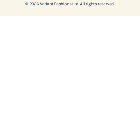
© 2026 Vedant Fashions Ltd. All rights reserved.