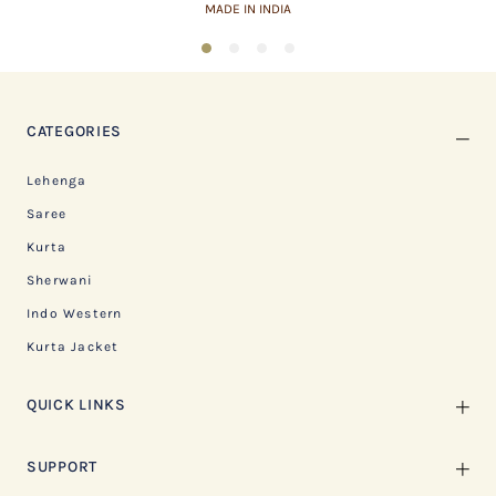
ASSURED QUALITY
1
2
3
4
CATEGORIES
Lehenga
Saree
Kurta
Sherwani
Indo Western
Kurta Jacket
QUICK LINKS
SUPPORT