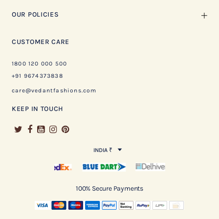
OUR POLICIES
CUSTOMER CARE
1800 120 000 500
+91 9674373838
care@vedantfashions.com
KEEP IN TOUCH
INDIA ₹
100% Secure Payments