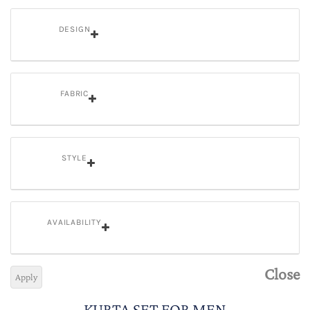
DESIGN
FABRIC
STYLE
AVAILABILITY
Close
Apply
KURTA SET FOR MEN