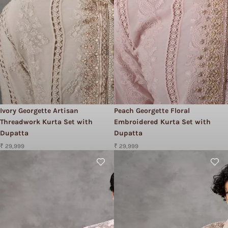
Ivory Georgette Artisan
Peach Georgette Floral
Threadwork Kurta Set with
Embroidered Kurta Set with
Dupatta
Dupatta
₹ 29,999
₹ 29,999