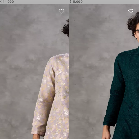
₹ 14,999
₹ 11,999