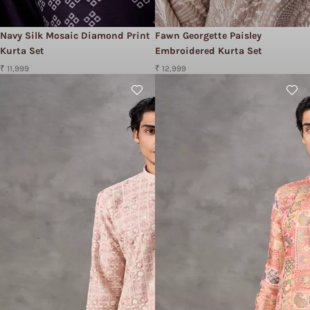
Navy Silk Mosaic Diamond Print
Fawn Georgette Paisley
Kurta Set
Embroidered Kurta Set
₹ 11,999
₹ 12,999