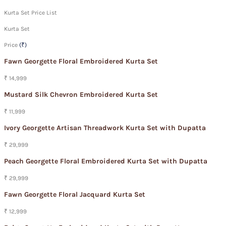
Kurta Set Price List
Kurta Set
Price
(₹)
Fawn Georgette Floral Embroidered Kurta Set
₹ 14,999
Mustard Silk Chevron Embroidered Kurta Set
₹ 11,999
Ivory Georgette Artisan Threadwork Kurta Set with Dupatta
₹ 29,999
Peach Georgette Floral Embroidered Kurta Set with Dupatta
₹ 29,999
Fawn Georgette Floral Jacquard Kurta Set
₹ 12,999