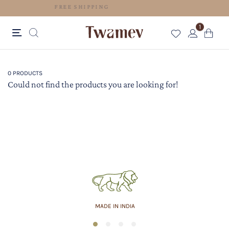
FREE SHIPPING
1
0 PRODUCTS
Could not find the products you are looking for!
MADE IN INDIA
1
2
3
4