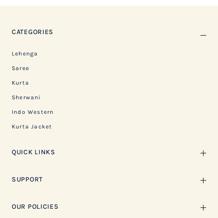
CATEGORIES
Lehenga
Saree
Kurta
Sherwani
Indo Western
Kurta Jacket
QUICK LINKS
SUPPORT
OUR POLICIES