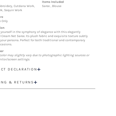
Items Included
broidery, Cutdana Work,
Saree , Blouse
rk, Sequin Work
re
n Only
ion
yourself in the symphony of elegance with this elegantly
 Cream Net Saree. Its plush fabric and exquisite texture subtly
your persona. Perfect for both traditional and contemporary
ccasions.
mer
color may slightly vary due to photographic lighting sources or
itor/screen settings.
CT DECLARATION
ING & RETURNS