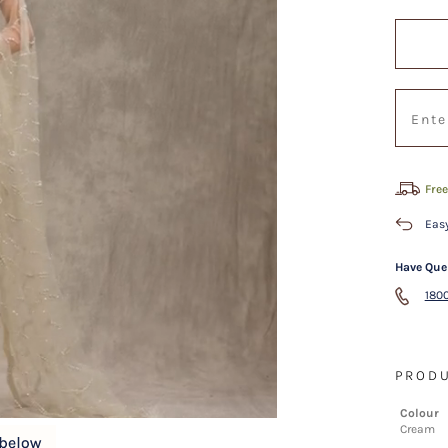
Free
Easy
Have Que
1800
PRODU
Colour
Cream