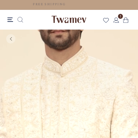
FREE SHIPPING
1