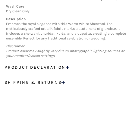
Wash Care
Dry Clean Only
Description
Embrace the royal elegance with this Warm White Sherwani. The
meticulously crafted art silk fabric marks a statement of grandeur. It
includes a sherwani, churidar, kurta, and a dupatta, creating a complete
ensemble. Perfect for any traditional celebration or wedding.
Disclaimer
Product color may slightly vary due to photographic lighting sources or
your monitor/screen settings.
PRODUCT DECLARATION
SHIPPING & RETURNS