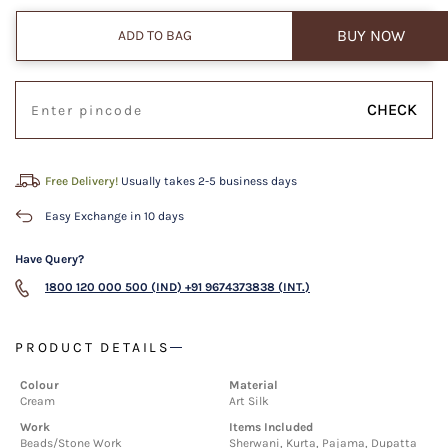
BUY NOW
ADD TO BAG
CHECK
Free Delivery!
Usually takes 2-5 business days
Easy Exchange in 10 days
Have Query?
1800 120 000 500 (IND)
+91 9674373838 (INT.)
PRODUCT DETAILS
Colour
Material
Cream
Art Silk
Work
Items Included
Beads/Stone Work
Sherwani, Kurta, Pajama, Dupatta