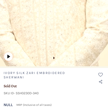
IVORY SILK ZARI EMBROIDERED
SHERWANI
Sold Out
SKU ID- SSH0230D-340
NULL
MRP (Inclusive of all taxes)