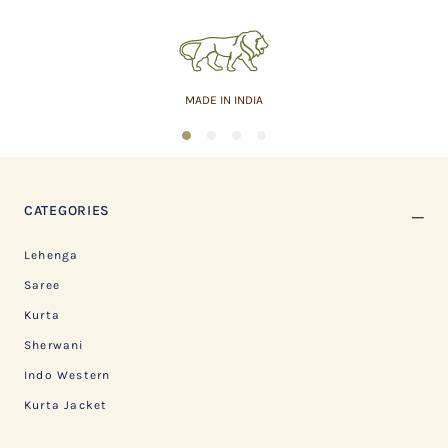
MADE IN INDIA
1
2
3
4
CATEGORIES
Lehenga
Saree
Kurta
Sherwani
Indo Western
Kurta Jacket