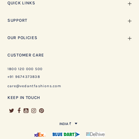
QUICK LINKS
SUPPORT
OUR POLICIES
CUSTOMER CARE
1800 120 000 500
+91 9674373838
care@vedantfashions.com
KEEP IN TOUCH
INDIA ₹