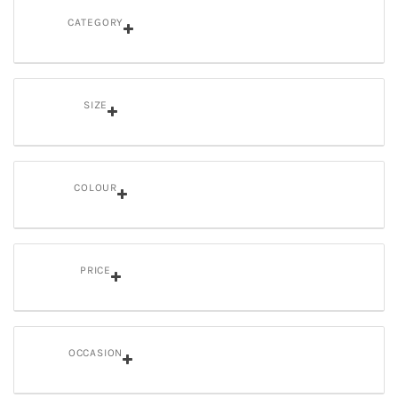
CATEGORY
SIZE
COLOUR
PRICE
OCCASION