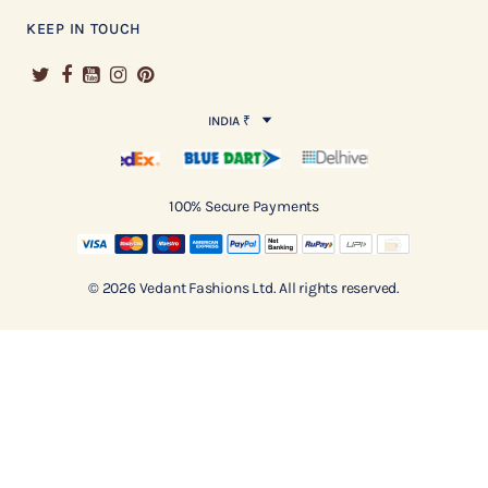
KEEP IN TOUCH
INDIA ₹
100% Secure Payments
© 2026 Vedant Fashions Ltd. All rights reserved.