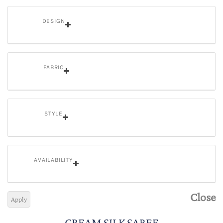
DESIGN
FABRIC
STYLE
AVAILABILITY
Close
Apply
CREAM SILK SAREE