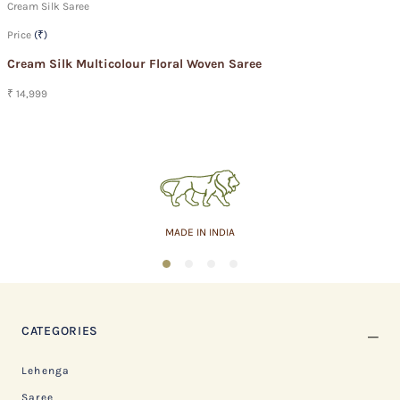
Cream Silk Saree
Price
(₹)
Cream Silk Multicolour Floral Woven Saree
₹ 14,999
MADE IN INDIA
1
2
3
4
CATEGORIES
Lehenga
Saree