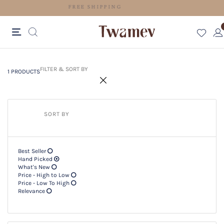
FREE SHIPPING
1 PRODUCTS
Filter & SORT BY +
FILTER & SORT BY
1 PRODUCTS
SORT BY
Best Seller
Hand Picked
What's New
Price - High to Low
Price - Low To High
Relevance