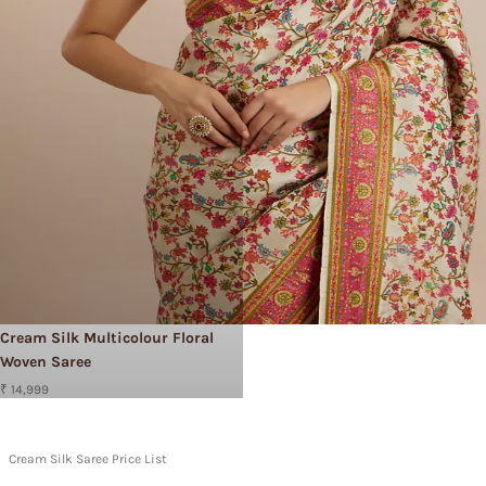
Cream Silk Multicolour Floral
Woven Saree
₹ 14,999
Cream Silk Saree Price List