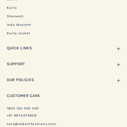
Kurta
Sherwani
Indo Western
Kurta Jacket
QUICK LINKS
SUPPORT
OUR POLICIES
CUSTOMER CARE
1800 120 000 500
+91 9674373838
care@vedantfashions.com