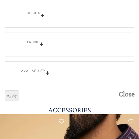
DESIGN
FABRIC
AVAILABILITY
Close
Apply
ACCESSORIES