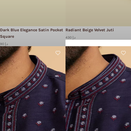
Dark Blue Elegance Satin Pocket
Radiant Beige Velvet Juti
Square
430 د.إ
90 د.إ