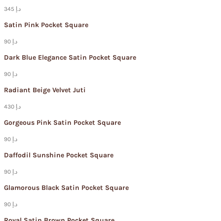
345 د.إ
Satin Pink Pocket Square
90 د.إ
Dark Blue Elegance Satin Pocket Square
90 د.إ
Radiant Beige Velvet Juti
430 د.إ
Gorgeous Pink Satin Pocket Square
90 د.إ
Daffodil Sunshine Pocket Square
90 د.إ
Glamorous Black Satin Pocket Square
90 د.إ
Royal Satin Brown Pocket Square