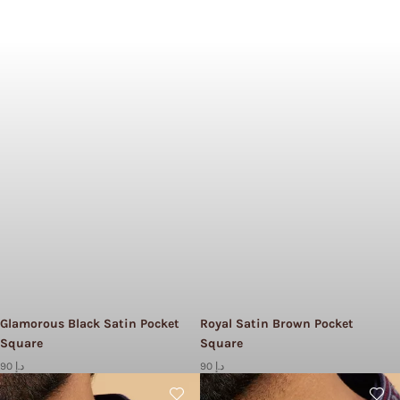
Glamorous Black Satin Pocket
Royal Satin Brown Pocket
Square
Square
90 د.إ
90 د.إ