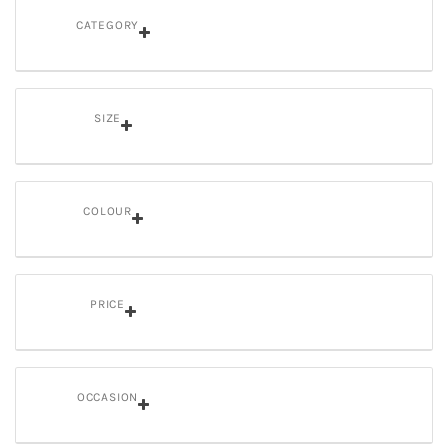
CATEGORY
SIZE
COLOUR
PRICE
OCCASION