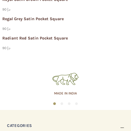
90 د.إ
Regal Grey Satin Pocket Square
90 د.إ
Radiant Red Satin Pocket Square
90 د.إ
ASSURED QUALITY
1
2
3
4
CATEGORIES