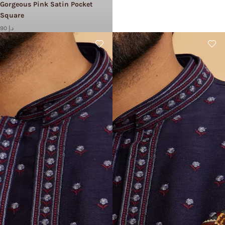
Gorgeous Pink Satin Pocket
Square
90 د.إ