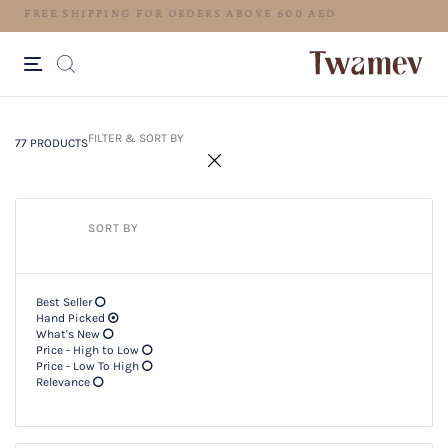
77 PRODUCTS
Filter & SORT BY +
FILTER & SORT BY
77 PRODUCTS
SORT BY
Best Seller
Hand Picked
What's New
Price - High to Low
Price - Low To High
Relevance