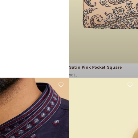
Satin Pink Pocket Square
90 د.إ