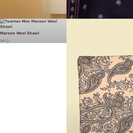
Maroon Wool Shawl
345 د.إ