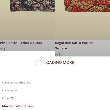
Pink Satin Pocket Square
Regal Red Satin Pocket
Square
90 د.إ
90 د.إ
Accessories Price List
Accessories
Price
(₹)
Maroon Wool Shawl