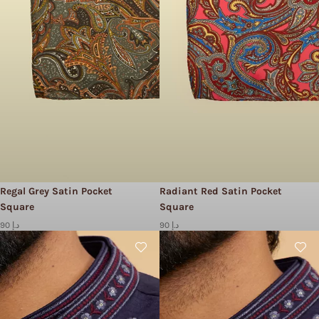
Regal Grey Satin Pocket
Radiant Red Satin Pocket
Square
Square
90 د.إ
90 د.إ