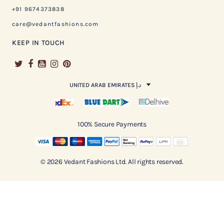
+91 9674373838
care@vedantfashions.com
KEEP IN TOUCH
UNITED ARAB EMIRATES د.إ
100% Secure Payments
© 2026 Vedant Fashions Ltd. All rights reserved.