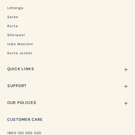
Lehenga
Saree
Kurta
Sherwani
Indo Western
Kurta Jacket
QUICK LINKS
SUPPORT
OUR POLICIES
CUSTOMER CARE
1800 120 000 500