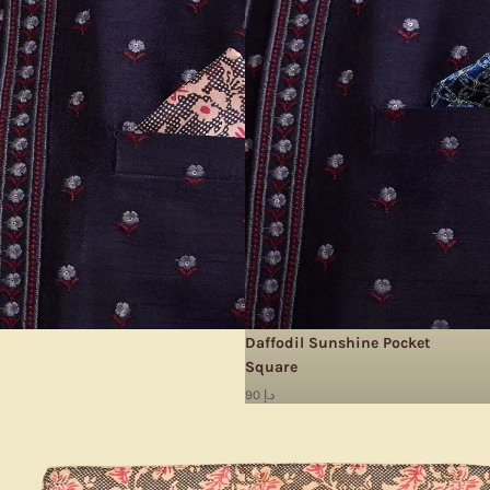
Daffodil Sunshine Pocket
Square
90 د.إ