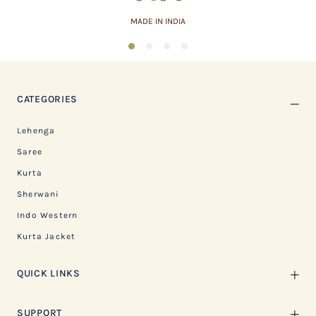
MADE IN INDIA
1
2
3
4
CATEGORIES
Lehenga
Saree
Kurta
Sherwani
Indo Western
Kurta Jacket
QUICK LINKS
SUPPORT