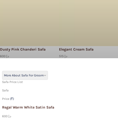
Dusty Pink Chanderi Safa
Elegant Cream Safa
600 د.إ
515 د.إ
More About Safa For Groom
Safa Price List
Safa
Price
(₹)
Regal Warm White Satin Safa
600 د.إ