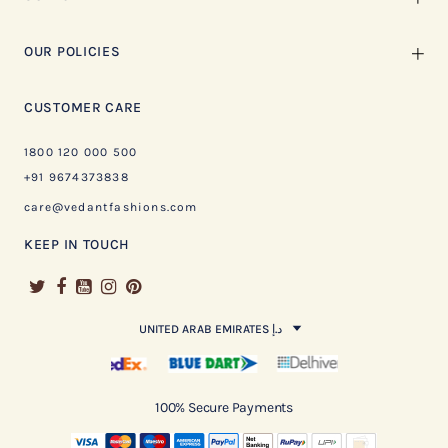
OUR POLICIES
CUSTOMER CARE
1800 120 000 500
+91 9674373838
care@vedantfashions.com
KEEP IN TOUCH
UNITED ARAB EMIRATES د.إ
100% Secure Payments