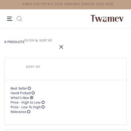
FREE SHIPPING FOR ORDERS ABOV
6 PRODUCTS
Filter & SORT BY +
FILTER & SORT BY
6 PRODUCTS
SORT BY
Best Seller
Hand Picked
What's New
Price - High to Low
Price - Low To High
Relevance