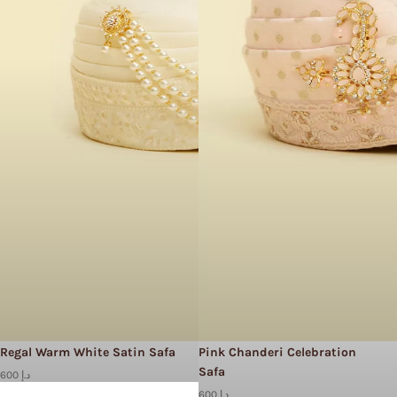
Regal Warm White Satin Safa
Pink Chanderi Celebration
Safa
600 د.إ
600 د.إ