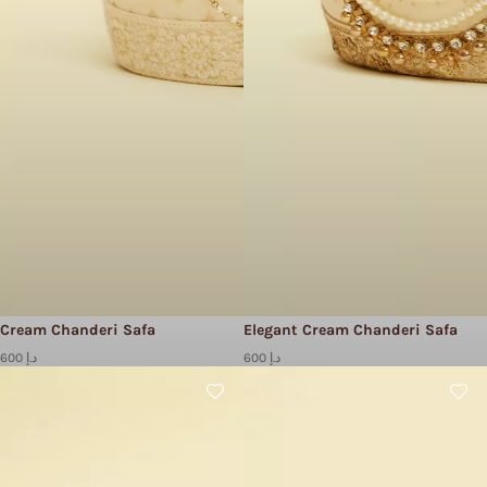
Cream Chanderi Safa
Elegant Cream Chanderi Safa
600 د.إ
600 د.إ