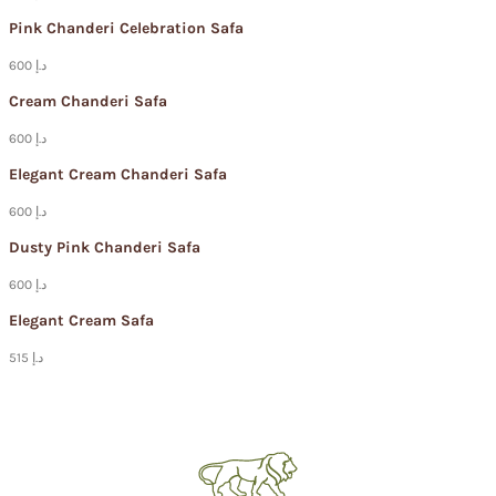
Pink Chanderi Celebration Safa
600 د.إ
Cream Chanderi Safa
600 د.إ
Elegant Cream Chanderi Safa
600 د.إ
Dusty Pink Chanderi Safa
600 د.إ
Elegant Cream Safa
515 د.إ