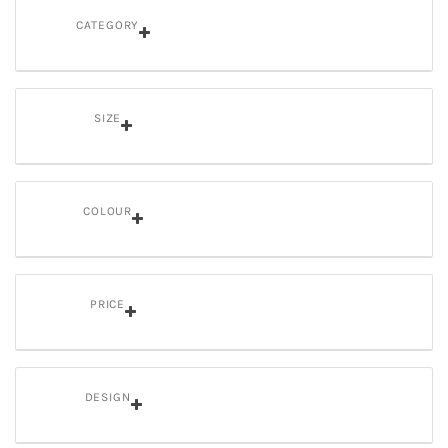
CATEGORY
SIZE
COLOUR
PRICE
DESIGN