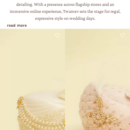
detailing. With a presence across flagship stores and an
immersive online experience, Twamev sets the stage for regal,
expressive style on wedding days.
read more