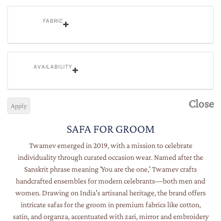
FABRIC
AVAILABILITY
Close
Apply
SAFA FOR GROOM
Twamev emerged in 2019, with a mission to celebrate
individuality through curated occasion wear. Named after the
Sanskrit phrase meaning 'You are the one,' Twamev crafts
handcrafted ensembles for modern celebrants—both men and
women. Drawing on India's artisanal heritage, the brand offers
intricate safas for the groom in premium fabrics like cotton,
satin, and organza, accentuated with zari, mirror and embroidery