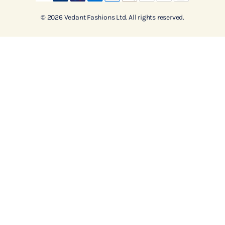
© 2026 Vedant Fashions Ltd. All rights reserved.