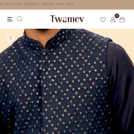
FREE SHIPPING FOR ORDERS ABOVE 600 AED
1