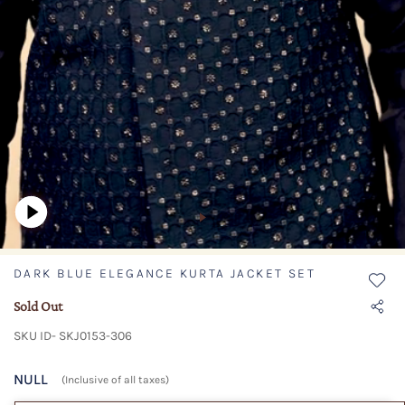
DARK BLUE ELEGANCE KURTA JACKET SET
Sold Out
SKU ID- SKJ0153-306
NULL
(Inclusive of all taxes)