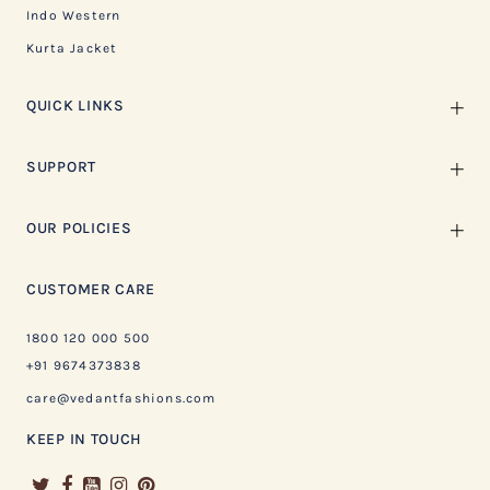
Indo Western
Kurta Jacket
QUICK LINKS
SUPPORT
OUR POLICIES
CUSTOMER CARE
1800 120 000 500
+91 9674373838
care@vedantfashions.com
KEEP IN TOUCH