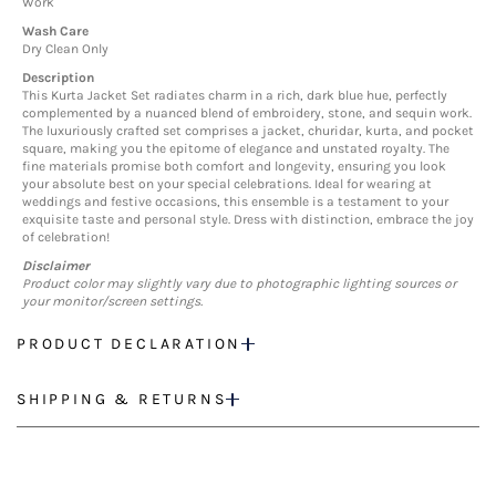
Work
Wash Care
Dry Clean Only
Description
This Kurta Jacket Set radiates charm in a rich, dark blue hue, perfectly
complemented by a nuanced blend of embroidery, stone, and sequin work.
The luxuriously crafted set comprises a jacket, churidar, kurta, and pocket
square, making you the epitome of elegance and unstated royalty. The
fine materials promise both comfort and longevity, ensuring you look
your absolute best on your special celebrations. Ideal for wearing at
weddings and festive occasions, this ensemble is a testament to your
exquisite taste and personal style. Dress with distinction, embrace the joy
of celebration!
Disclaimer
Product color may slightly vary due to photographic lighting sources or
your monitor/screen settings.
PRODUCT DECLARATION
SHIPPING & RETURNS