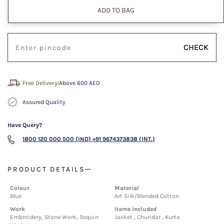
ADD TO BAG
CHECK
Free Delivery!
Above 600 AED
Assured Quality
Have Query?
1800 120 000 500 (IND)
+91 9674373838 (INT.)
PRODUCT DETAILS
Colour
Material
Blue
Art Silk/Blended Cotton
Work
Items Included
Embroidery, Stone Work, Sequin
Jacket , Churidar , Kurta