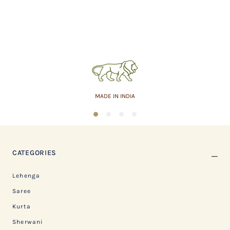
MADE IN INDIA
1
2
3
4
CATEGORIES
Lehenga
Saree
Kurta
Sherwani