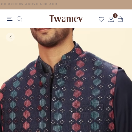
FREE SHIPPING FOR ORDERS ABOVE 600 AED
1