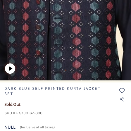
DARK BLUE SELF PRINTED KURTA JACKET
SET
Sold Out
SKU ID- SKJ0167-306
NULL
(Inclusive of all taxes)