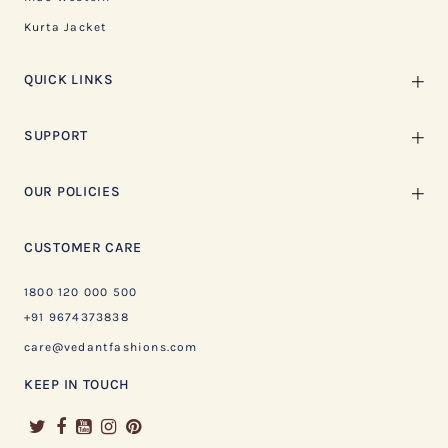
Kurta Jacket
QUICK LINKS
SUPPORT
OUR POLICIES
CUSTOMER CARE
1800 120 000 500
+91 9674373838
care@vedantfashions.com
KEEP IN TOUCH