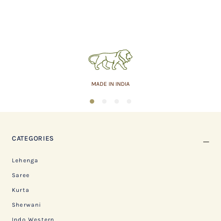
MADE IN INDIA
1
2
3
4
CATEGORIES
Lehenga
Saree
Kurta
Sherwani
Indo Western