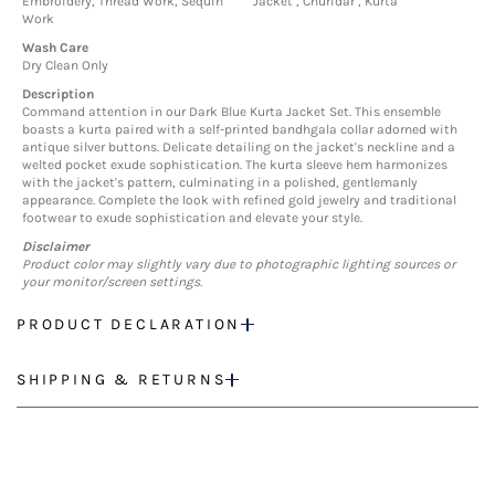
Embroidery, Thread Work, Sequin
Jacket , Churidar , Kurta
Work
Wash Care
Dry Clean Only
Description
Command attention in our Dark Blue Kurta Jacket Set. This ensemble
boasts a kurta paired with a self-printed bandhgala collar adorned with
antique silver buttons. Delicate detailing on the jacket's neckline and a
welted pocket exude sophistication. The kurta sleeve hem harmonizes
with the jacket's pattern, culminating in a polished, gentlemanly
appearance. Complete the look with refined gold jewelry and traditional
footwear to exude sophistication and elevate your style.
Disclaimer
Product color may slightly vary due to photographic lighting sources or
your monitor/screen settings.
PRODUCT DECLARATION
SHIPPING & RETURNS