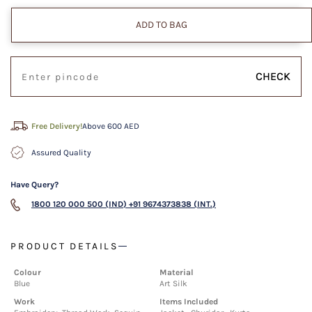
ADD TO BAG
CHECK
Free Delivery!
Above 600 AED
Assured Quality
Have Query?
1800 120 000 500 (IND)
+91 9674373838 (INT.)
PRODUCT DETAILS
Colour
Material
Blue
Art Silk
Work
Items Included