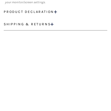
your monitor/screen settings.
PRODUCT DECLARATION
SHIPPING & RETURNS