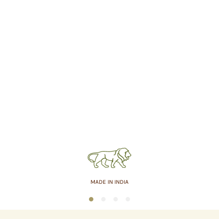
MADE IN INDIA
1
2
3
4