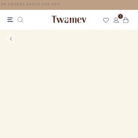
FREE SHIPPING FOR ORDERS ABOVE 600 AED
1