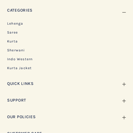
CATEGORIES
Lehenga
Saree
Kurta
Sherwani
Indo Western
Kurta Jacket
QUICK LINKS
SUPPORT
OUR POLICIES