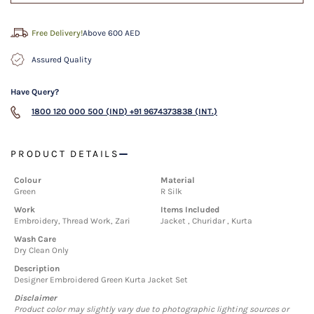
Free Delivery!
Above 600 AED
Assured Quality
Have Query?
1800 120 000 500 (IND)
+91 9674373838 (INT.)
PRODUCT DETAILS
Colour
Material
Green
R Silk
Work
Items Included
Embroidery, Thread Work, Zari
Jacket , Churidar , Kurta
Wash Care
Dry Clean Only
Description
Designer Embroidered Green Kurta Jacket Set
Disclaimer
Product color may slightly vary due to photographic lighting sources or