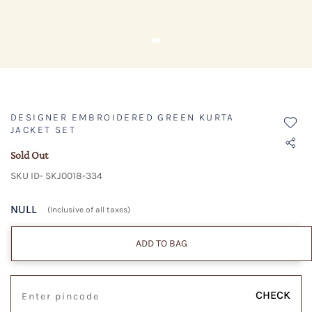
DESIGNER EMBROIDERED GREEN KURTA
JACKET SET
Sold Out
SKU ID- SKJ0018-334
NULL
(Inclusive of all taxes)
ADD TO BAG
CHECK