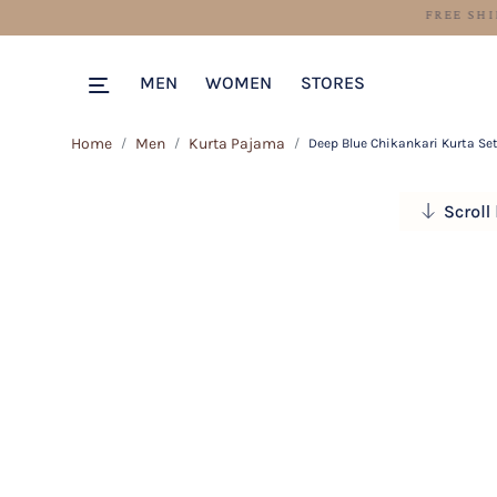
MEN
WOMEN
STORES
Home
Men
Kurta Pajama
Deep Blue Chikankari Kurta Se