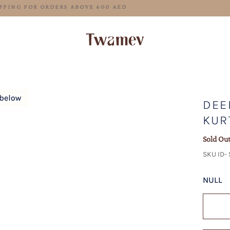
FREE SHIPPING FOR ORDERS ABOVE 600 AED
t
DEE
KUR
Sold Ou
SKU ID-
NULL