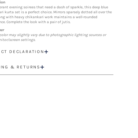
ion
erant evening soirees that need a dash of sparkle, this deep blue
i kurta set is a perfect choice. Mirrors sparsely dotted all over the
ong with heavy chikankari work maintains a well-rounded
ce. Complete the look with a pair of jutis.
mer
color may slightly vary due to photographic lighting sources or
itor/screen settings.
CT DECLARATION
ING & RETURNS