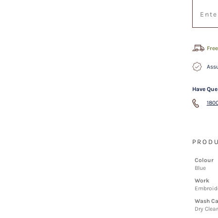
Free
Assu
Have Que
1800
PRODU
Colour
Blue
Work
Embroid
Wash Ca
Dry Clea