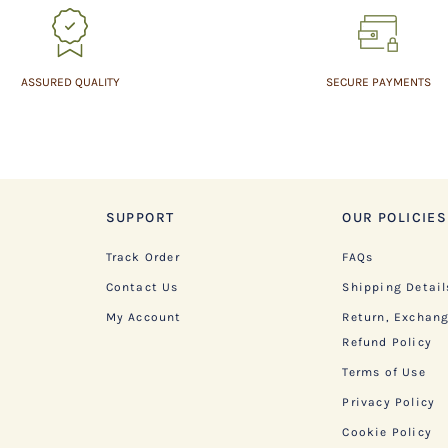
ASSURED QUALITY
SECURE PAYMENTS
SUPPORT
OUR POLICIES
Track Order
FAQs
Contact Us
Shipping Detail
My Account
Return, Exchan
Refund Policy
Terms of Use
Privacy Policy
Cookie Policy