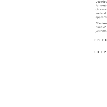
Descript
For exub
chikankar
kurta al
appearan
Disclai
Product 
your mon
PRODU
SHIPP