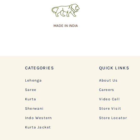
MADE IN INDIA
CATEGORIES
QUICK LINKS
Lehenga
About Us
Saree
Careers
Kurta
Video Call
Sherwani
Store Visit
Indo Western
Store Locator
Kurta Jacket