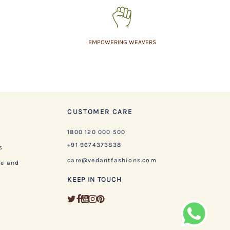
EMPOWERING WEAVERS
CUSTOMER CARE
1800 120 000 500
+91 9674373838
s
care@vedantfashions.com
ge and
KEEP IN TOUCH