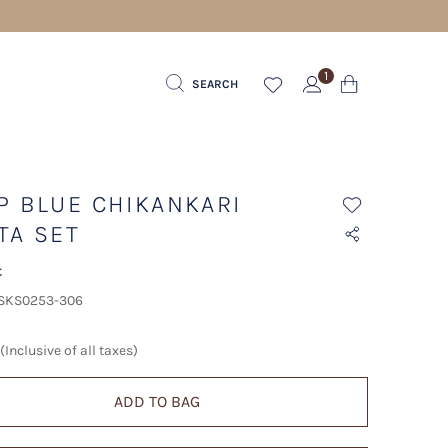
1
SEARCH
P BLUE CHIKANKARI
TA SET
t
 SKS0253-306
(Inclusive of all taxes)
ADD TO BAG