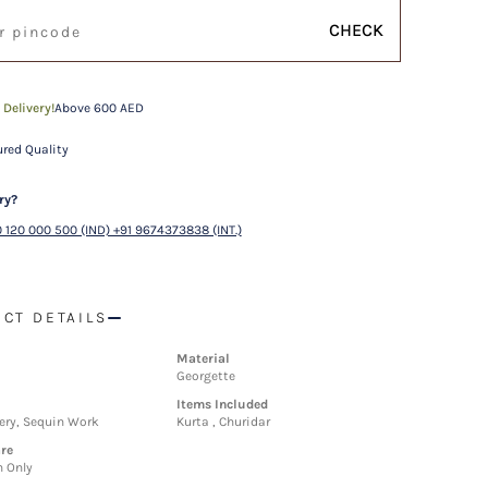
CHECK
 Delivery!
Above 600 AED
red Quality
ry?
 120 000 500 (IND) +91 9674373838 (INT.)
CT DETAILS
Material
Georgette
Items Included
ery, Sequin Work
Kurta , Churidar
re
n Only