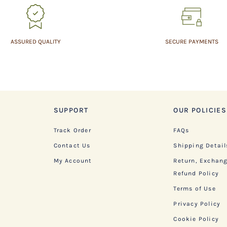
ASSURED QUALITY
SECURE PAYMENTS
SUPPORT
OUR POLICIES
Track Order
FAQs
Contact Us
Shipping Detail
My Account
Return, Exchan
Refund Policy
Terms of Use
Privacy Policy
Cookie Policy