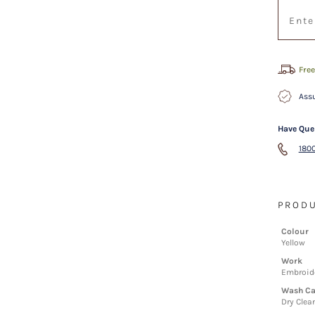
Free
Assu
Have Que
1800
PRODU
Colour
Yellow
Work
Embroide
Wash Ca
Dry Clea