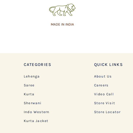
MADE IN INDIA
CATEGORIES
QUICK LINKS
Lehenga
About Us
Saree
Careers
Kurta
Video Call
Sherwani
Store Visit
Indo Western
Store Locator
Kurta Jacket