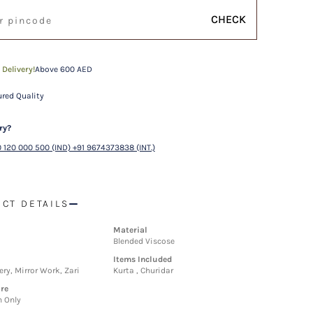
CHECK
 Delivery!
Above 600 AED
red Quality
ry?
 120 000 500 (IND) +91 9674373838 (INT.)
CT DETAILS
Material
Blended Viscose
Items Included
ry, Mirror Work, Zari
Kurta , Churidar
re
n Only