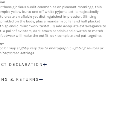
ion
r those glorious sunlit ceremonies on pleasant mornings, this
empire yellow kurta and off-white pyjama set is majestically
 to create an affable yet distinguished impression. Glinting
sprinkled on the body, plus a mandarin collar and half placket
ith splendid mirror work tastefully add adequate extravagance to
it. A pair of aviators, dark brown sandals and a watch to match
 footwear will make the outfit look complete and put together.
mer
color may slightly vary due to photographic lighting sources or
itor/screen settings.
CT DECLARATION
ING & RETURNS