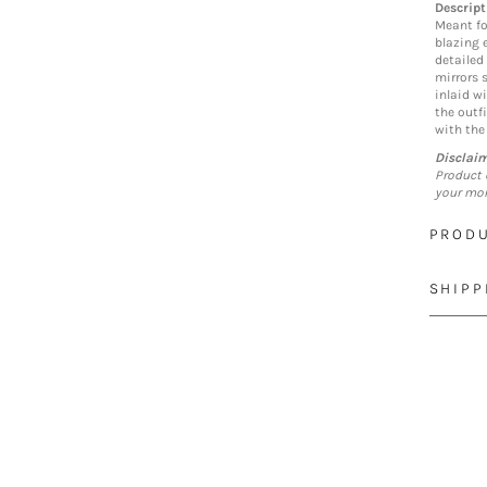
Descript
Meant fo
blazing 
detailed
mirrors 
inlaid w
the outf
with the
Disclai
Product 
your mon
PRODU
SHIPP