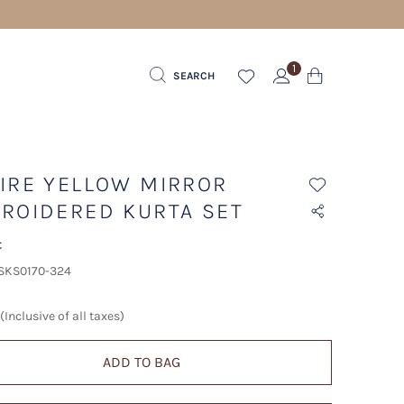
1
SEARCH
IRE YELLOW MIRROR
ROIDERED KURTA SET
t
 SKS0170-324
(Inclusive of all taxes)
ADD TO BAG