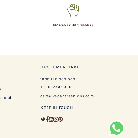
EMPOWERING WEAVERS
CUSTOMER CARE
1800 120 000 500
+91 9674373838
s
care@vedantfashions.com
ge and
KEEP IN TOUCH