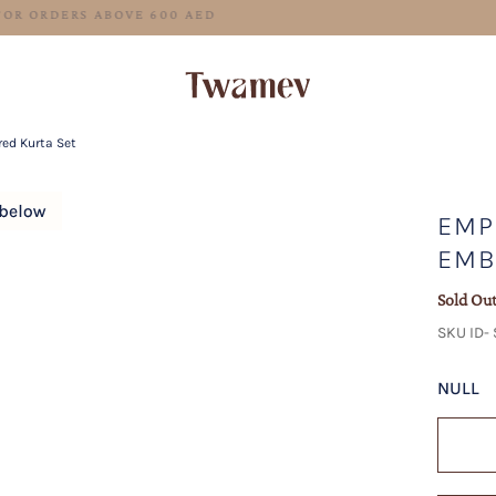
FREE SHIPPING FOR ORDERS ABOVE 600 AED
red Kurta Set
EMP
EMB
Sold Ou
SKU ID-
NULL