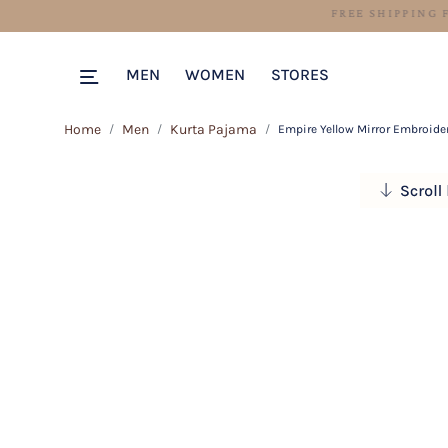
MEN
WOMEN
STORES
Home
Men
Kurta Pajama
Empire Yellow Mirror Embroide