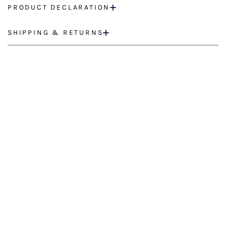
PRODUCT DECLARATION
SHIPPING & RETURNS