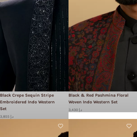
Black Crepe Sequin Stripe
Black & Red Pashmina Floral
Embroidered Indo Western
Woven Indo Western Set
Set
3,430 د.إ
3,855 د.إ