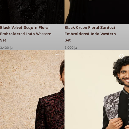
Black Velvet Sequin Floral
Black Crepe Floral Zardozi
Embroidered Indo Western
Embroidered Indo Western
Set
Set
3,430 د.إ
3,000 د.إ