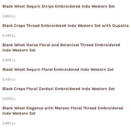
Black Velvet Sequin Stripe Embroidered Indo Western Set
3,855 د.إ
Black Crepe Thread Embroidered Indo Western Set with Dupatta
3,430 د.إ
Black Velvet Dense Floral and Botanical Thread Embroidered
Indo Western Set
3,000 د.إ
Black Velvet Sequin Floral Embroidered Indo Western Set
3,430 د.إ
Black Crepe Floral Zardozi Embroidered Indo Western Set
3,000 د.إ
Black Velvet Elegance with Maroon Floral Thread Embroidered
Indo Western Set
3,855 د.إ