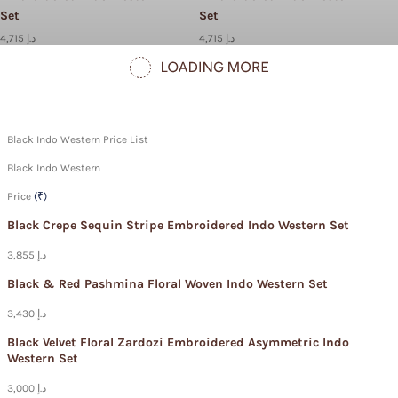
Set
Set
4,715 د.إ
4,715 د.إ
Black Indo Western Price List
Black Indo Western
Price
(₹)
Black Crepe Sequin Stripe Embroidered Indo Western Set
3,855 د.إ
Black & Red Pashmina Floral Woven Indo Western Set
3,430 د.إ
Black Velvet Floral Zardozi Embroidered Asymmetric Indo
Western Set
3,000 د.إ