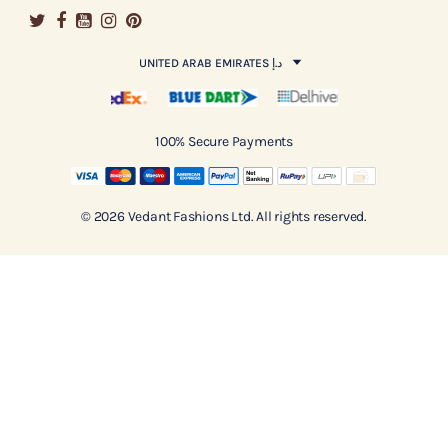
UNITED ARAB EMIRATES د.إ
100% Secure Payments
© 2026 Vedant Fashions Ltd. All rights reserved.