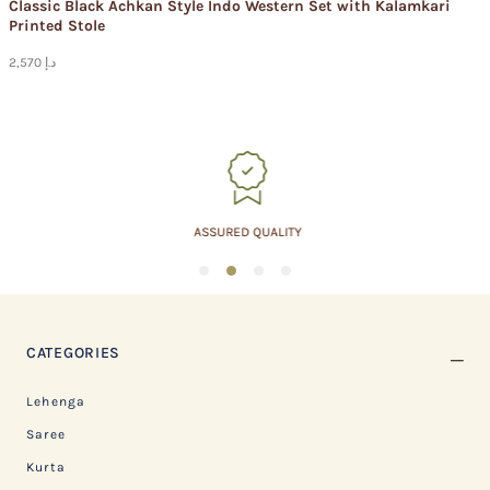
Classic Black Achkan Style Indo Western Set with Kalamkari
Printed Stole
2,570 د.إ
ASSURED QUALITY
1
2
3
4
CATEGORIES
Lehenga
Saree
Kurta