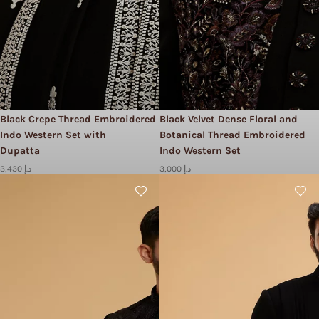
Black Crepe Thread Embroidered
Black Velvet Dense Floral and
Indo Western Set with
Botanical Thread Embroidered
Dupatta
Indo Western Set
3,430 د.إ
3,000 د.إ