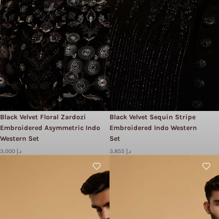
Black Velvet Floral Zardozi
Black Velvet Sequin Stripe
Embroidered Asymmetric Indo
Embroidered Indo Western
Western Set
Set
3,000 د.إ
3,855 د.إ