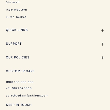
Sherwani
Indo Western
Kurta Jacket
QUICK LINKS
SUPPORT
OUR POLICIES
CUSTOMER CARE
1800 120 000 500
+91 9674373838
care@vedantfashions.com
KEEP IN TOUCH