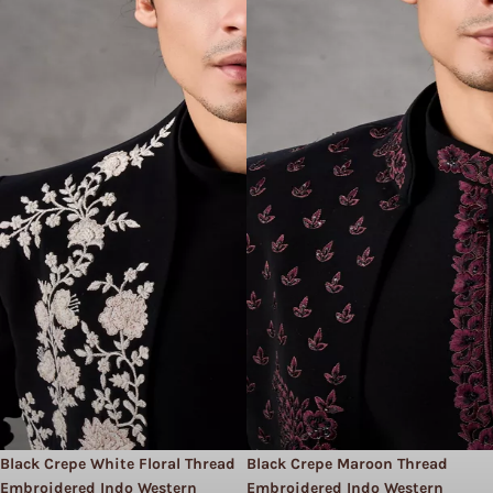
Black Crepe White Floral Thread
Black Crepe Maroon Thread
Embroidered Indo Western
Embroidered Indo Western