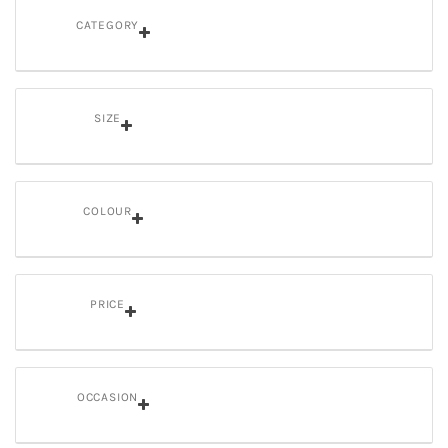
CATEGORY
SIZE
COLOUR
PRICE
OCCASION