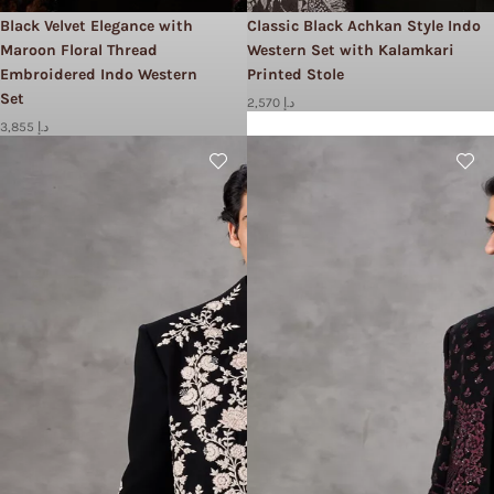
Black Velvet Elegance with
Classic Black Achkan Style Indo
Maroon Floral Thread
Western Set with Kalamkari
Embroidered Indo Western
Printed Stole
Set
2,570 د.إ
3,855 د.إ