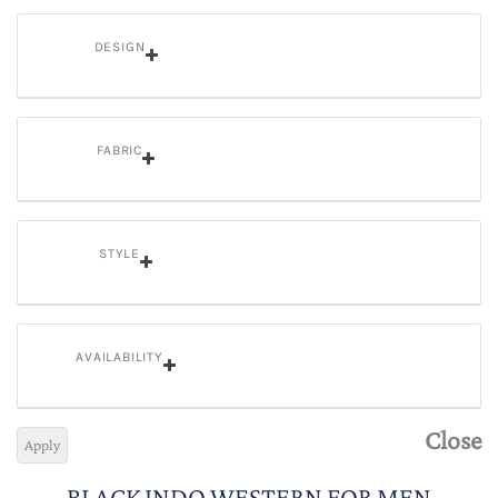
DESIGN
FABRIC
STYLE
AVAILABILITY
Close
Apply
BLACK INDO WESTERN FOR MEN