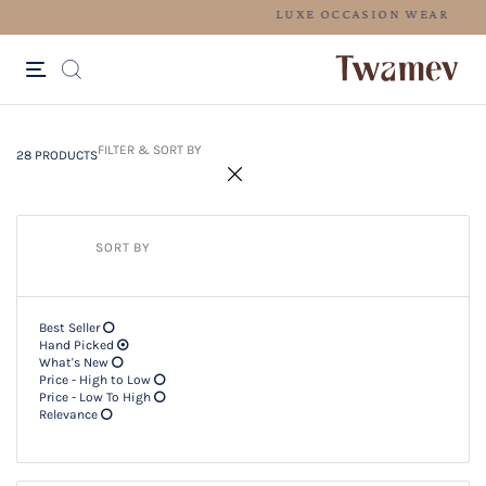
L
28 PRODUCTS
Filter & SORT BY +
FILTER & SORT BY
28 PRODUCTS
SORT BY
Best Seller
Hand Picked
What's New
Price - High to Low
Price - Low To High
Relevance