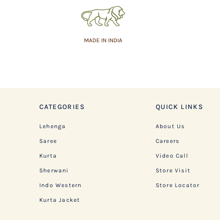
MADE IN INDIA
CATEGORIES
QUICK LINKS
Lehenga
About Us
Saree
Careers
Kurta
Video Call
Sherwani
Store Visit
Indo Western
Store Locator
Kurta Jacket