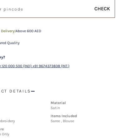
CHECK
 Delivery!
Above 600 AED
red Quality
ry?
 120 000 500 (IND) +91 9674373838 (INT.)
CT DETAILS
Material
Satin
Items Included
mbroidery
Saree , Blouse
re
n Only