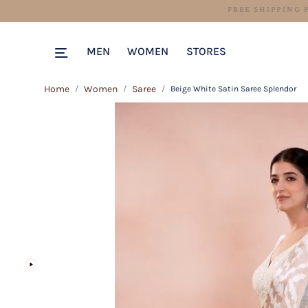
MEN
WOMEN
STORES
Home
Women
Saree
Beige White Satin Saree Splendor