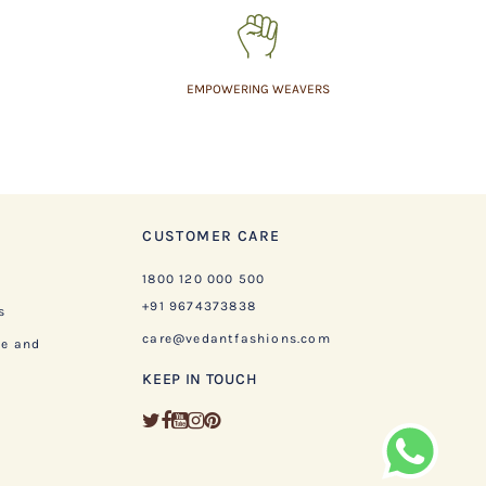
EMPOWERING WEAVERS
CUSTOMER CARE
1800 120 000 500
+91 9674373838
s
care@vedantfashions.com
ge and
KEEP IN TOUCH