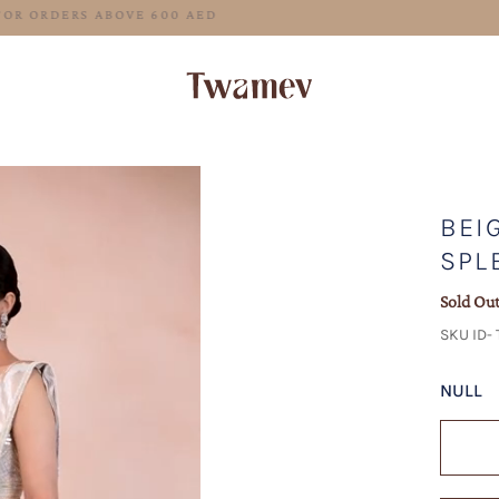
FREE SHIPPING FOR ORDERS ABOVE 600 AED
BEI
SPL
Sold Ou
SKU ID-
NULL