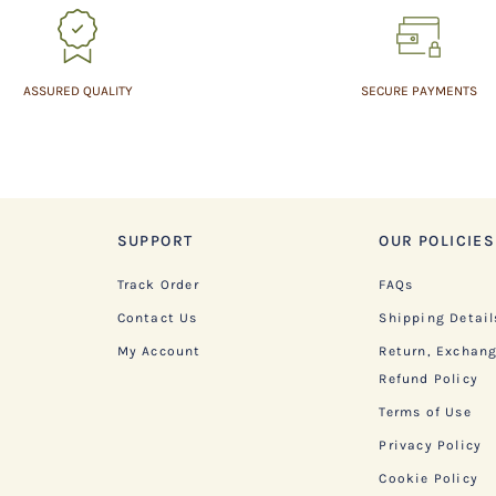
ASSURED QUALITY
SECURE PAYMENTS
SUPPORT
OUR POLICIES
Track Order
FAQs
Contact Us
Shipping Detail
My Account
Return, Exchan
Refund Policy
Terms of Use
Privacy Policy
Cookie Policy