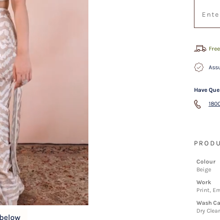
Free
Assu
Have Que
1800
PRODU
Colour
Beige
Work
Print, E
Wash Ca
Dry Clea