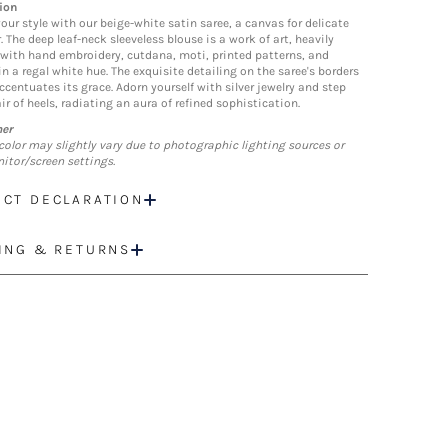
ion
our style with our beige-white satin saree, a canvas for delicate
 The deep leaf-neck sleeveless blouse is a work of art, heavily
with hand embroidery, cutdana, moti, printed patterns, and
n a regal white hue. The exquisite detailing on the saree's borders
ccentuates its grace. Adorn yourself with silver jewelry and step
ir of heels, radiating an aura of refined sophistication.
mer
color may slightly vary due to photographic lighting sources or
itor/screen settings.
CT DECLARATION
ING & RETURNS