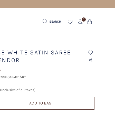
1
SEARCH
GE WHITE SATIN SAREE
ENDOR
t
 TSSB041-421/401
(Inclusive of all taxes)
ADD TO BAG