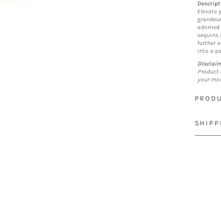
Descript
Elevate y
grandeur.
adorned 
sequins i
further a
into a pa
Disclai
Product 
your mon
PRODU
SHIPP