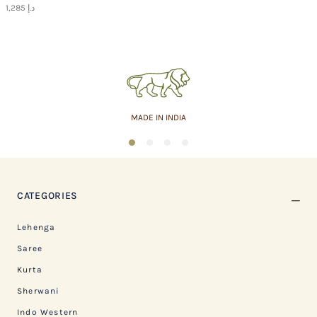
1,285 د.إ
MADE IN INDIA
1
2
3
4
CATEGORIES
Lehenga
Saree
Kurta
Sherwani
Indo Western