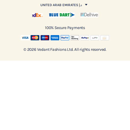
UNITED ARAB EMIRATES د.إ
100% Secure Payments
© 2026 Vedant Fashions Ltd. All rights reserved.