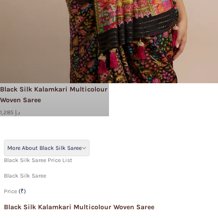
Black Silk Kalamkari Multicolour
Woven Saree
1,285 د.إ
More About Black Silk Saree
Black Silk Saree Price List
Black Silk Saree
Price
(₹)
Black Silk Kalamkari Multicolour Woven Saree