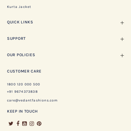
Kurta Jacket
QUICK LINKS
SUPPORT
OUR POLICIES
CUSTOMER CARE
1800 120 000 500
+91 9674373838
care@vedantfashions.com
KEEP IN TOUCH