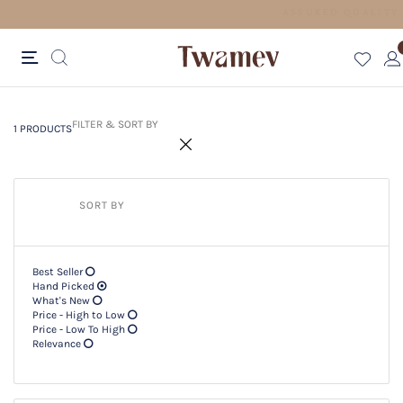
FREE SHIPPING FOR ORDERS ABOVE 600 AED
1 PRODUCTS
Filter & SORT BY +
FILTER & SORT BY
1 PRODUCTS
SORT BY
Best Seller
Hand Picked
What's New
Price - High to Low
Price - Low To High
Relevance