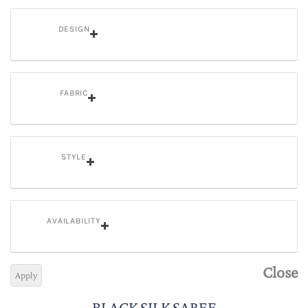
DESIGN
FABRIC
STYLE
AVAILABILITY
Close
Apply
BLACK SILK SAREE