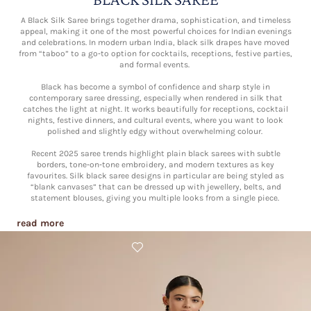
A Black Silk Saree brings together drama, sophistication, and timeless
appeal, making it one of the most powerful choices for Indian evenings
and celebrations. In modern urban India, black silk drapes have moved
from “taboo” to a go‑to option for cocktails, receptions, festive parties,
and formal events.​
Black has become a symbol of confidence and sharp style in
contemporary saree dressing, especially when rendered in silk that
catches the light at night. It works beautifully for receptions, cocktail
nights, festive dinners, and cultural events, where you want to look
polished and slightly edgy without overwhelming colour.​
Recent 2025 saree trends highlight plain black sarees with subtle
borders, tone‑on‑tone embroidery, and modern textures as key
favourites. Silk black saree designs in particular are being styled as
“blank canvases” that can be dressed up with jewellery, belts, and
statement blouses, giving you multiple looks from a single piece.​
read more