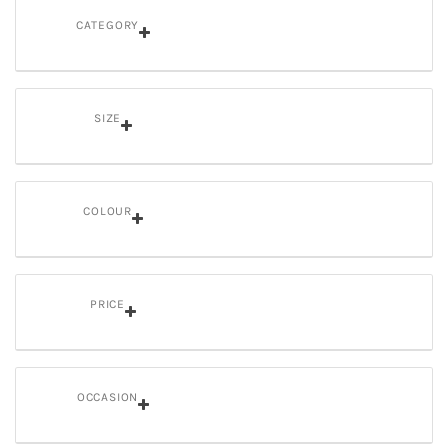
CATEGORY
SIZE
COLOUR
PRICE
OCCASION