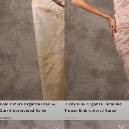
Gold Ombre Organza Pearl &
Dusty Pink Organza Tonal Jaal
Zari Embroidered Saree
Thread Embroidered Saree
3,000 د.إ
1,030 د.إ