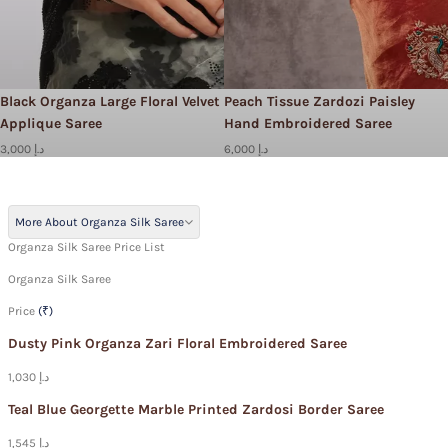
Black Organza Large Floral Velvet
Peach Tissue Zardozi Paisley
Applique Saree
Hand Embroidered Saree
3,000 د.إ
6,000 د.إ
More About Organza Silk Saree
Organza Silk Saree Price List
Organza Silk Saree
Price
(₹)
Dusty Pink Organza Zari Floral Embroidered Saree
1,030 د.إ
Teal Blue Georgette Marble Printed Zardosi Border Saree
1,545 د.إ