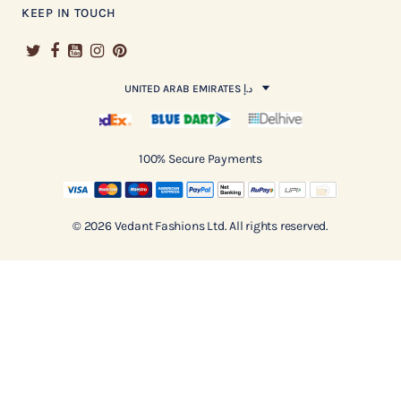
KEEP IN TOUCH
UNITED ARAB EMIRATES د.إ
100% Secure Payments
© 2026 Vedant Fashions Ltd. All rights reserved.