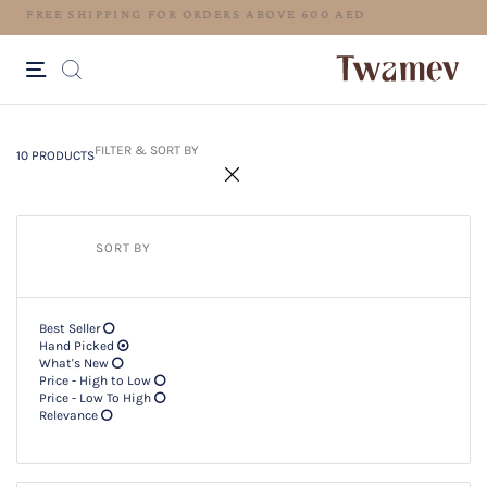
LUXE OCCASION WEAR
10 PRODUCTS
Filter & SORT BY +
FILTER & SORT BY
10 PRODUCTS
SORT BY
Best Seller
Hand Picked
What's New
Price - High to Low
Price - Low To High
Relevance