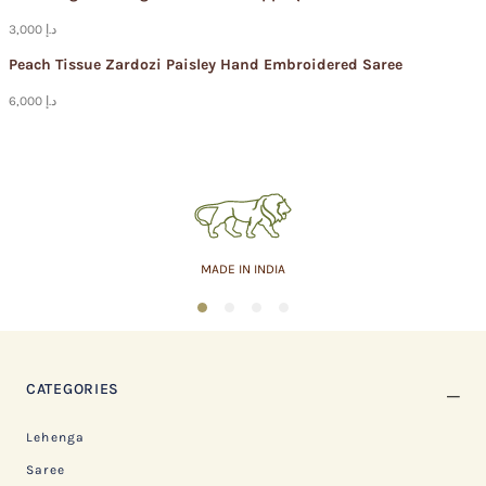
3,000 د.إ
Peach Tissue Zardozi Paisley Hand Embroidered Saree
6,000 د.إ
ASSURED QUALITY
1
2
3
4
CATEGORIES
Lehenga
Saree