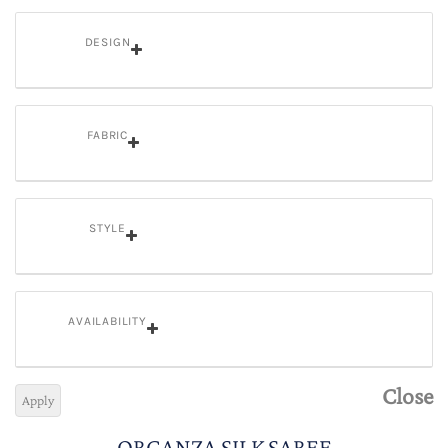
DESIGN
FABRIC
STYLE
AVAILABILITY
Close
Apply
ORGANZA SILK SAREE