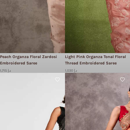
Peach Organza Floral Zardosi
Light Pink Organza Tonal Floral
Embroidered Saree
Thread Embroidered Saree
1,715 د.إ
1,030 د.إ