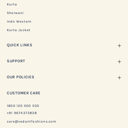
Kurta
Sherwani
Indo Western
Kurta Jacket
QUICK LINKS
SUPPORT
OUR POLICIES
CUSTOMER CARE
1800 120 000 500
+91 9674373838
care@vedantfashions.com