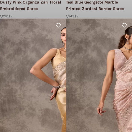
Dusty Pink Organza Zari Floral
Teal Blue Georgette Marble
Embroidered Saree
Printed Zardosi Border Saree
1,030 د.إ
1,545 د.إ