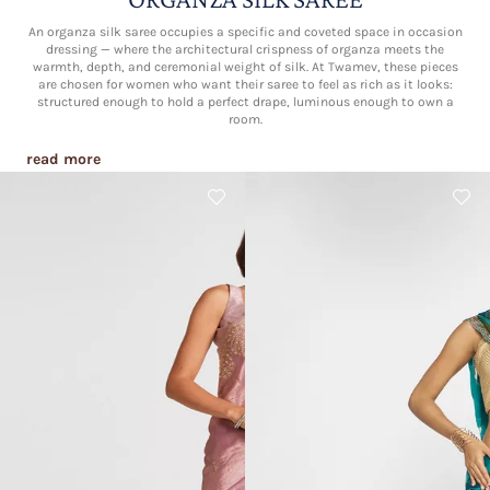
An organza silk saree occupies a specific and coveted space in occasion
dressing — where the architectural crispness of organza meets the
warmth, depth, and ceremonial weight of silk. At Twamev, these pieces
are chosen for women who want their saree to feel as rich as it looks:
structured enough to hold a perfect drape, luminous enough to own a
room.
read more