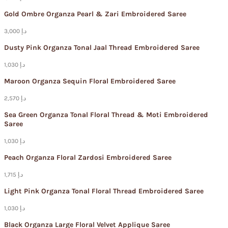
Gold Ombre Organza Pearl & Zari Embroidered Saree
3,000 د.إ
Dusty Pink Organza Tonal Jaal Thread Embroidered Saree
1,030 د.إ
Maroon Organza Sequin Floral Embroidered Saree
2,570 د.إ
Sea Green Organza Tonal Floral Thread & Moti Embroidered
Saree
1,030 د.إ
Peach Organza Floral Zardosi Embroidered Saree
1,715 د.إ
Light Pink Organza Tonal Floral Thread Embroidered Saree
1,030 د.إ
Black Organza Large Floral Velvet Applique Saree