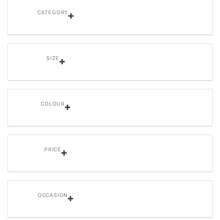
CATEGORY
SIZE
COLOUR
PRICE
OCCASION