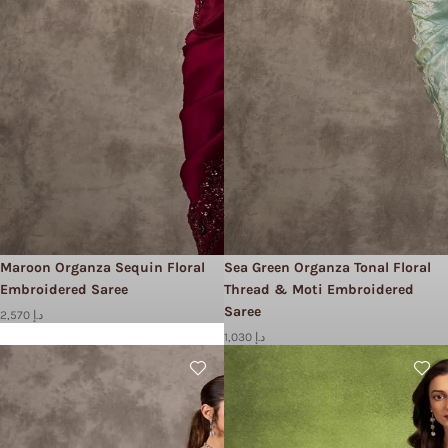
Maroon Organza Sequin Floral
Sea Green Organza Tonal Floral
Embroidered Saree
Thread & Moti Embroidered
Saree
2,570 د.إ
1,030 د.إ