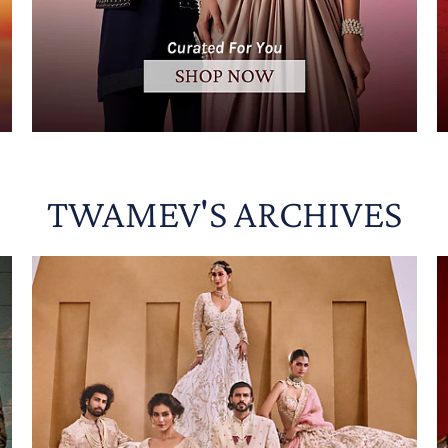
TWAMEV'S ARCHIVES