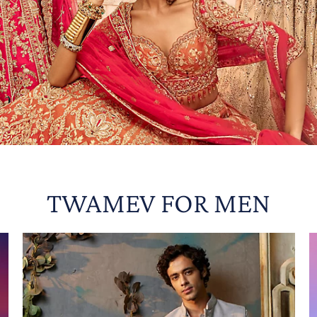
TWAMEV FOR MEN