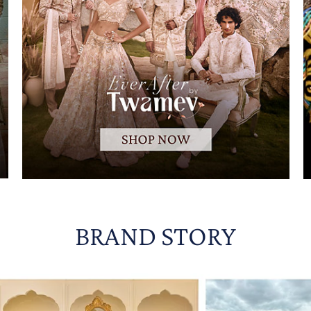
BRAND STORY