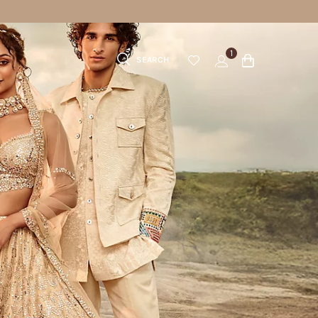
1
SEARCH