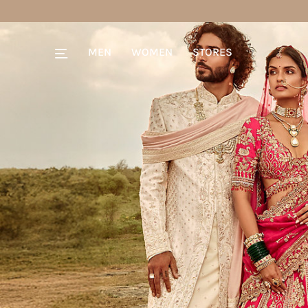
MEN
WOMEN
STORES