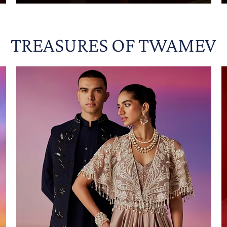
TREASURES OF TWAMEV