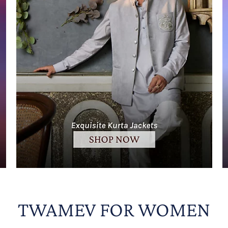
TWAMEV FOR WOMEN