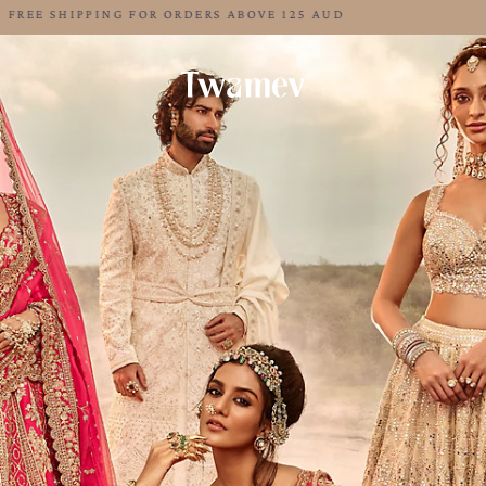
LUXE OCCASION WEAR