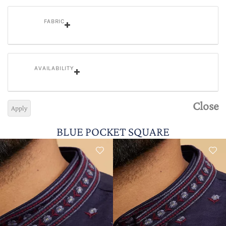
FABRIC
AVAILABILITY
Close
Apply
BLUE POCKET SQUARE