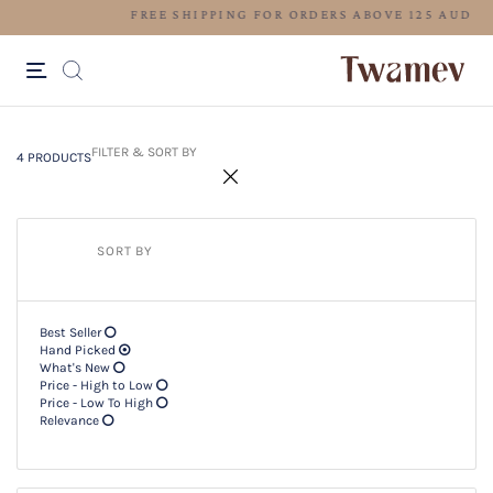
FREE SHIPPING FOR ORDERS ABOV
4 PRODUCTS
Filter & SORT BY +
FILTER & SORT BY
4 PRODUCTS
SORT BY
Best Seller
Hand Picked
What's New
Price - High to Low
Price - Low To High
Relevance