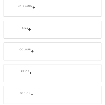
CATEGORY
SIZE
COLOUR
PRICE
DESIGN