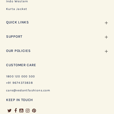
Indo Western
Kurta Jacket
QUICK LINKS
SUPPORT
OUR POLICIES
CUSTOMER CARE
1800 120 000 500
+91 9674373838
care@vedantfashions.com
KEEP IN TOUCH