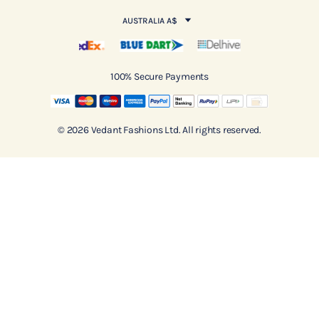
AUSTRALIA A$
100% Secure Payments
© 2026 Vedant Fashions Ltd. All rights reserved.