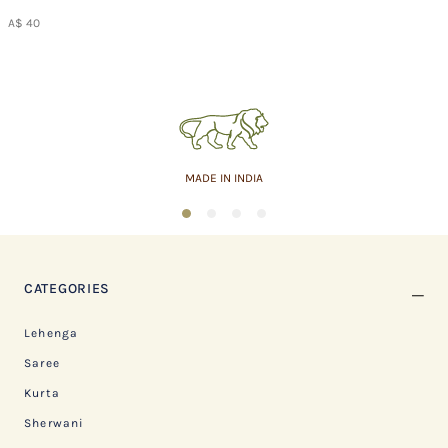
A$ 40
MADE IN INDIA
1
2
3
4
CATEGORIES
Lehenga
Saree
Kurta
Sherwani