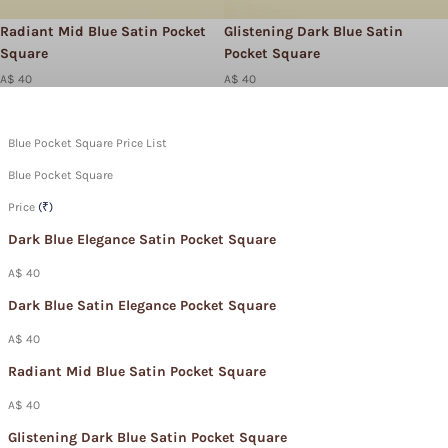
Radiant Mid Blue Satin Pocket
Glistening Dark Blue Satin
Square
Pocket Square
A$ 40
A$ 40
Blue Pocket Square Price List
Blue Pocket Square
Price
(₹)
Dark Blue Elegance Satin Pocket Square
A$ 40
Dark Blue Satin Elegance Pocket Square
A$ 40
Radiant Mid Blue Satin Pocket Square
A$ 40
Glistening Dark Blue Satin Pocket Square