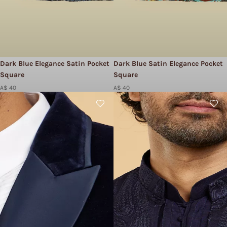
Dark Blue Elegance Satin Pocket
Dark Blue Satin Elegance Pocket
Square
Square
A$ 40
A$ 40