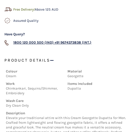
Free Delivery!
Above 125 AUD
Assured Quality
Have Query?
1800 120 000 500 (IND)
+91 9674373838 (INT.)
PRODUCT DETAILS
Colour
Material
Cream
Georgette
Work
Items Included
Chinkankari, Sequins/Shimmer,
Dupatta
Embroidery
Wash Care
Dry Clean Only
Description
Elevate your traditional attire with this Cream Georgette Dupatta for Men.
Crafted from lightweight and flowing georgette fabric, it offers a refined
and graceful look. The neutral cream hue makes it a versatile accessory,