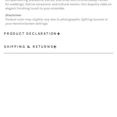
complementing sherwanis, kurtas, and other outfits effortlessly. Perfect
for weddings, festive occasions, and cultural events, this dupatta adds an
elegant finishing touch to your ensemble.
Disclaimer
Product color may slightly vary due to photographic lighting sources or
your monitor/screen settings.
PRODUCT DECLARATION
SHIPPING & RETURNS