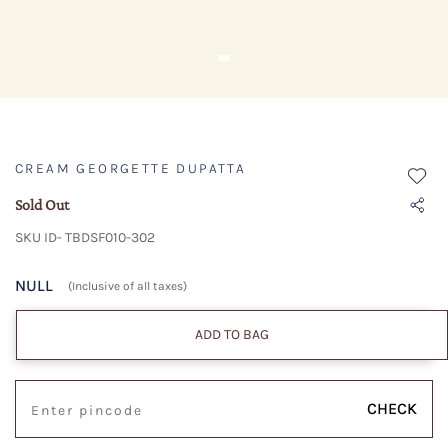
CREAM GEORGETTE DUPATTA
Sold Out
SKU ID- TBDSF010-302
NULL
(Inclusive of all taxes)
ADD TO BAG
CHECK