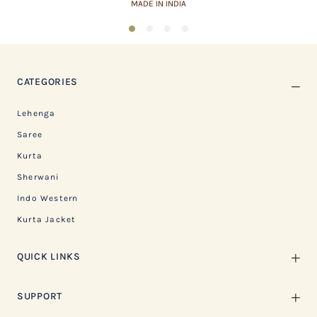
MADE IN INDIA
1
2
3
4
CATEGORIES
Lehenga
Saree
Kurta
Sherwani
Indo Western
Kurta Jacket
QUICK LINKS
SUPPORT