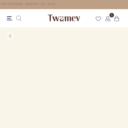
FREE SHIPPING FOR ORDERS ABOVE 125 AUD
1