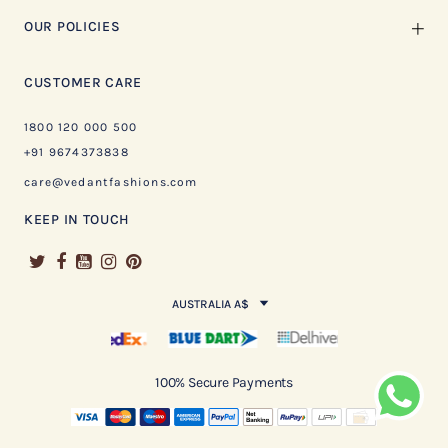
OUR POLICIES
CUSTOMER CARE
1800 120 000 500
+91 9674373838
care@vedantfashions.com
KEEP IN TOUCH
AUSTRALIA A$
100% Secure Payments