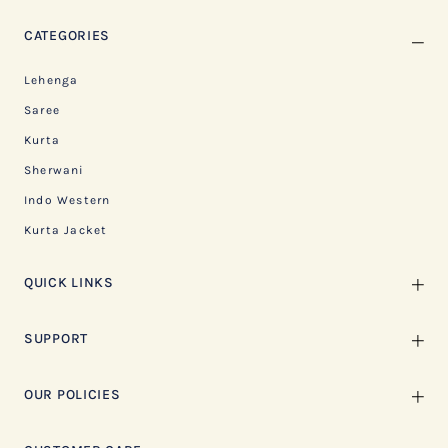
CATEGORIES
Lehenga
Saree
Kurta
Sherwani
Indo Western
Kurta Jacket
QUICK LINKS
SUPPORT
OUR POLICIES