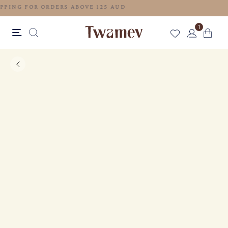
FREE SHIPPING FOR ORDERS ABOVE 125 AUD
1