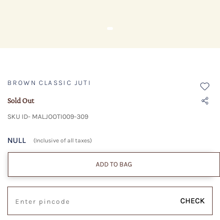
BROWN CLASSIC JUTI
Sold Out
SKU ID- MALJOOTI009-309
NULL
(Inclusive of all taxes)
ADD TO BAG
CHECK