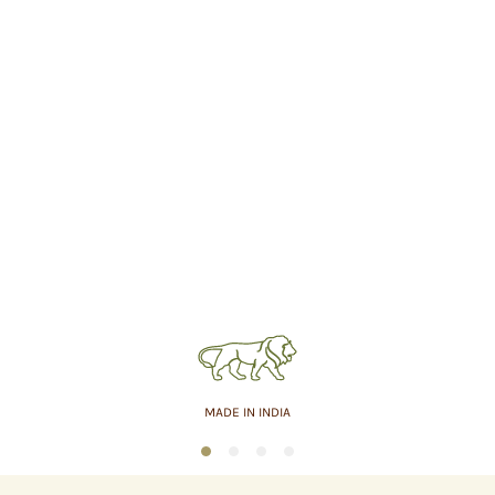
MADE IN INDIA
1
2
3
4