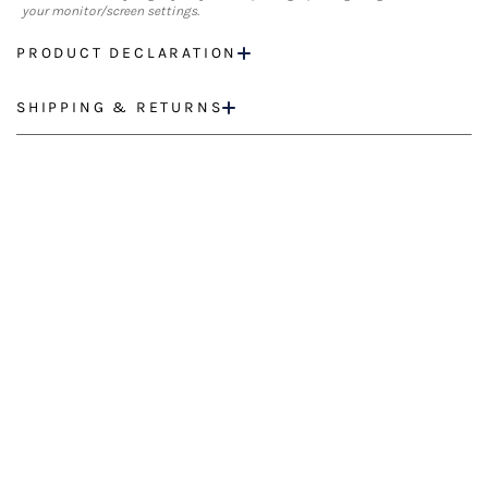
your monitor/screen settings.
PRODUCT DECLARATION
SHIPPING & RETURNS