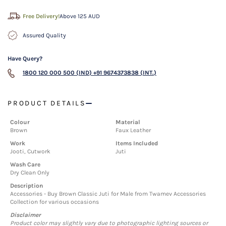
Free Delivery!
Above 125 AUD
Assured Quality
Have Query?
1800 120 000 500 (IND)
+91 9674373838 (INT.)
PRODUCT DETAILS
Colour
Material
Brown
Faux Leather
Work
Items Included
Jooti, Cutwork
Juti
Wash Care
Dry Clean Only
Description
Accessories - Buy Brown Classic Juti for Male from Twamev Accessories
Collection for various occasions
Disclaimer
Product color may slightly vary due to photographic lighting sources or