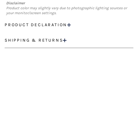
Disclaimer
Product color may slightly vary due to photographic lighting sources or
your monitor/screen settings.
PRODUCT DECLARATION
SHIPPING & RETURNS