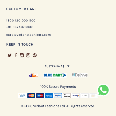
CUSTOMER CARE
1800 120 000 500
+91 9674373838
care@vedantfashions.com
KEEP IN TOUCH
AUSTRALIA A$
100% Secure Payments
© 2026 Vedant Fashions Ltd. All rights reserved.