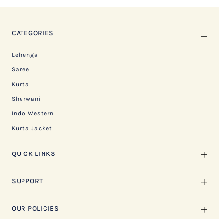
CATEGORIES
Lehenga
Saree
Kurta
Sherwani
Indo Western
Kurta Jacket
QUICK LINKS
SUPPORT
OUR POLICIES