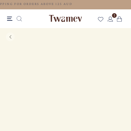
FREE SHIPPING FOR ORDERS ABOVE 125 AUD
1