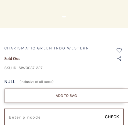
CHARISMATIC GREEN INDO WESTERN
Sold Out
SKU ID- SIW0037-327
NULL
(Inclusive of all taxes)
ADD TO BAG
CHECK