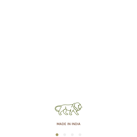
MADE IN INDIA
1
2
3
4