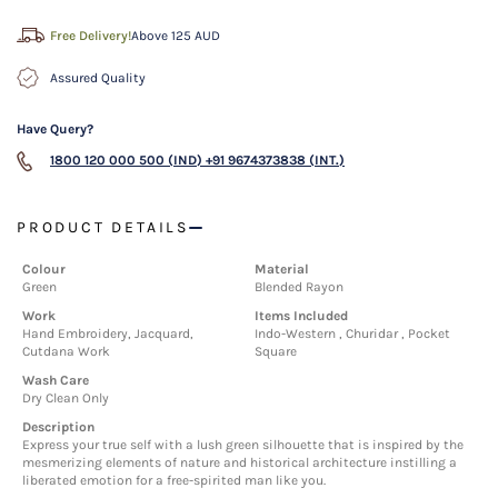
Free Delivery!
Above 125 AUD
Assured Quality
Have Query?
1800 120 000 500 (IND)
+91 9674373838 (INT.)
PRODUCT DETAILS
Colour
Material
Green
Blended Rayon
Work
Items Included
Hand Embroidery, Jacquard,
Indo-Western , Churidar , Pocket
Cutdana Work
Square
Wash Care
Dry Clean Only
Description
Express your true self with a lush green silhouette that is inspired by the
mesmerizing elements of nature and historical architecture instilling a
liberated emotion for a free-spirited man like you.