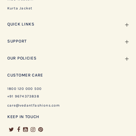
Kurta Jacket
QUICK LINKS
SUPPORT
OUR POLICIES
CUSTOMER CARE
1800 120 000 500
+91 9674373838
care@vedantfashions.com
KEEP IN TOUCH