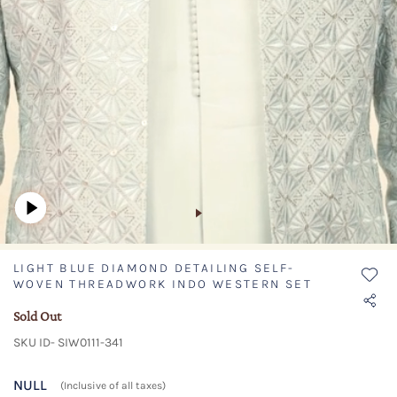
LIGHT BLUE DIAMOND DETAILING SELF-
WOVEN THREADWORK INDO WESTERN SET
Sold Out
SKU ID- SIW0111-341
NULL
(Inclusive of all taxes)