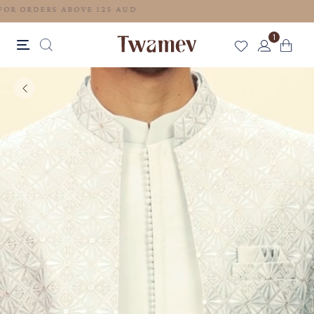
FREE SHIPPING FOR ORDERS ABOVE 125 AUD
1