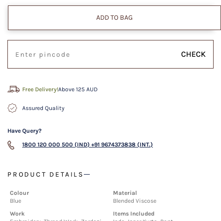
ADD TO BAG
CHECK
Free Delivery!
Above 125 AUD
Assured Quality
Have Query?
1800 120 000 500 (IND)
+91 9674373838 (INT.)
PRODUCT DETAILS
Colour
Material
Blue
Blended Viscose
Work
Items Included