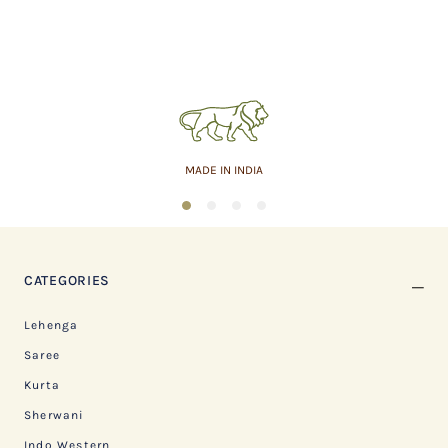
MADE IN INDIA
1
2
3
4
CATEGORIES
Lehenga
Saree
Kurta
Sherwani
Indo Western