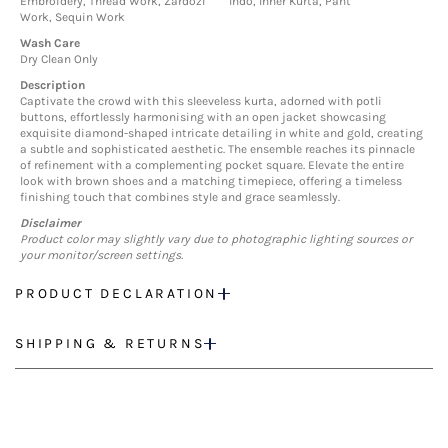
Embroidery, Thread Work, Zardozi
Indo, Inner Kurta, Pant
Work, Sequin Work
Wash Care
Dry Clean Only
Description
Captivate the crowd with this sleeveless kurta, adorned with potli
buttons, effortlessly harmonising with an open jacket showcasing
exquisite diamond-shaped intricate detailing in white and gold, creating
a subtle and sophisticated aesthetic. The ensemble reaches its pinnacle
of refinement with a complementing pocket square. Elevate the entire
look with brown shoes and a matching timepiece, offering a timeless
finishing touch that combines style and grace seamlessly.
Disclaimer
Product color may slightly vary due to photographic lighting sources or
your monitor/screen settings.
PRODUCT DECLARATION
SHIPPING & RETURNS