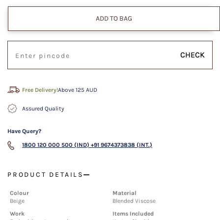
ADD TO BAG
CHECK
Free Delivery!
Above 125 AUD
Assured Quality
Have Query?
1800 120 000 500 (IND)
+91 9674373838 (INT.)
PRODUCT DETAILS
Colour
Material
Beige
Blended Viscose
Work
Items Included