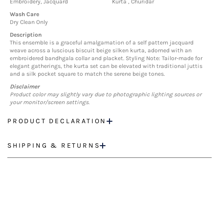
Embroidery, Jacquard
Kurta , Churidar
Wash Care
Dry Clean Only
Description
This ensemble is a graceful amalgamation of a self pattern jacquard
weave across a luscious biscuit beige silken kurta, adorned with an
embroidered bandhgala collar and placket. Styling Note: Tailor-made for
elegant gatherings, the kurta set can be elevated with traditional juttis
and a silk pocket square to match the serene beige tones.
Disclaimer
Product color may slightly vary due to photographic lighting sources or
your monitor/screen settings.
PRODUCT DECLARATION
SHIPPING & RETURNS