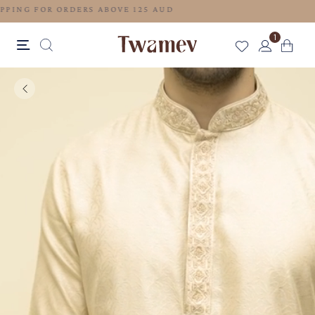
FREE SHIPPING FOR ORDERS ABOVE 125 AUD
1