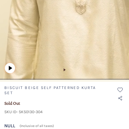
BISCUIT BEIGE SELF PATTERNED KURTA
SET
Sold Out
SKU ID- SKS0130-304
NULL
(Inclusive of all taxes)