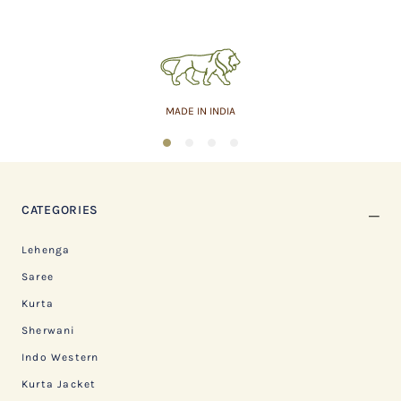
MADE IN INDIA
1
2
3
4
CATEGORIES
Lehenga
Saree
Kurta
Sherwani
Indo Western
Kurta Jacket