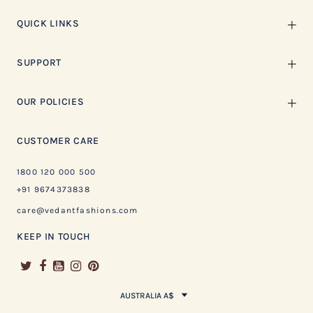
QUICK LINKS
SUPPORT
OUR POLICIES
CUSTOMER CARE
1800 120 000 500
+91 9674373838
care@vedantfashions.com
KEEP IN TOUCH
AUSTRALIA A$