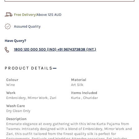
Free Delivery!
Above 125 AUD
Assured Quality
Have Query?
1800 120 000 500 (IND)
+91 9674373838 (INT.)
PRODUCT DETAILS
Colour
Material
Wine
Art Silk
Work
Items Included
Embroidery, Mirror Work, Zari
Kurta , Churidar
Wash Care
Dry Clean Only
Description
Emanate elegance at every gathering with this Wine Kurta Pajama from
Twamev. Intricately designed with a blend of Embroidery, Mirror Work and
Zari, this outfit tailored from the finest quality silk is perfect for
Engagements, Festivals and Wedding Attendee occasions. Set includes