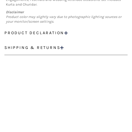
Kurta and Churidar.
Disclaimer
Product color may slightly vary due to photographic lighting sources or
your monitor/screen settings.
PRODUCT DECLARATION
SHIPPING & RETURNS