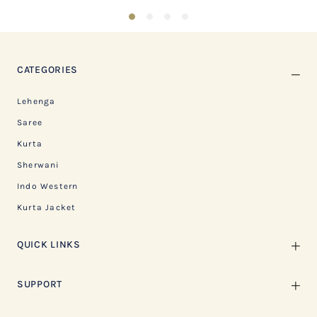
1
2
3
4
CATEGORIES
Lehenga
Saree
Kurta
Sherwani
Indo Western
Kurta Jacket
QUICK LINKS
SUPPORT