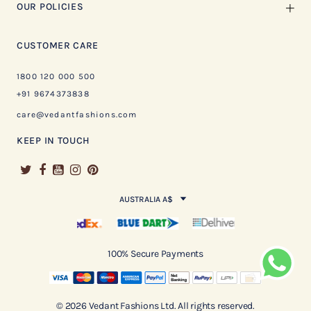
OUR POLICIES
CUSTOMER CARE
1800 120 000 500
+91 9674373838
care@vedantfashions.com
KEEP IN TOUCH
AUSTRALIA A$
100% Secure Payments
© 2026 Vedant Fashions Ltd. All rights reserved.