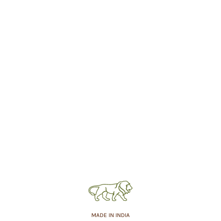
MADE IN INDIA