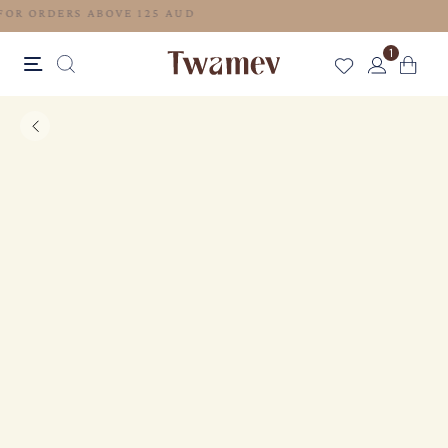
FREE SHIPPING FOR ORDERS ABOVE 125 AUD
1