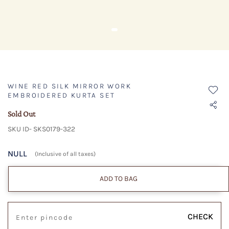
WINE RED SILK MIRROR WORK
EMBROIDERED KURTA SET
Sold Out
SKU ID- SKS0179-322
NULL
(Inclusive of all taxes)
ADD TO BAG
CHECK