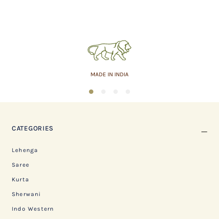
MADE IN INDIA
1
2
3
4
CATEGORIES
Lehenga
Saree
Kurta
Sherwani
Indo Western