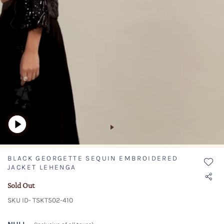
BLACK GEORGETTE SEQUIN EMBROIDERED
JACKET LEHENGA
Sold Out
SKU ID- TSKT502-410