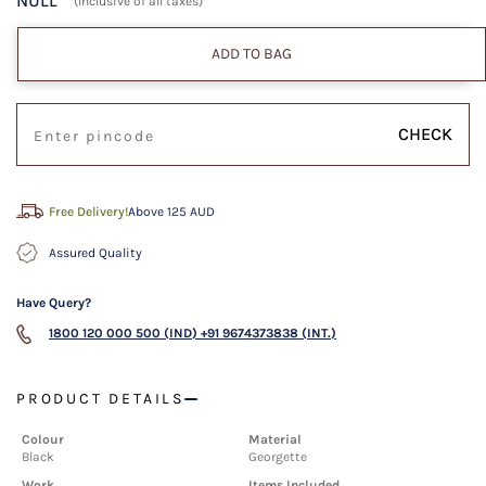
NULL
(Inclusive of all taxes)
ADD TO BAG
CHECK
Free Delivery!
Above 125 AUD
Assured Quality
Have Query?
1800 120 000 500 (IND)
+91 9674373838 (INT.)
PRODUCT DETAILS
Colour
Material
Black
Georgette
Work
Items Included