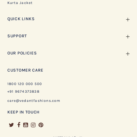
Kurta Jacket
QUICK LINKS
SUPPORT
OUR POLICIES
CUSTOMER CARE
1800 120 000 500
+91 9674373838
care@vedantfashions.com
KEEP IN TOUCH