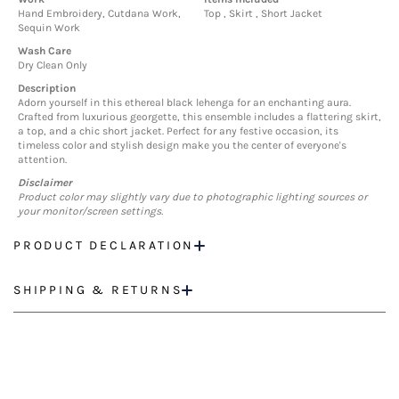
Hand Embroidery, Cutdana Work,
Top , Skirt , Short Jacket
Sequin Work
Wash Care
Dry Clean Only
Description
Adorn yourself in this ethereal black lehenga for an enchanting aura.
Crafted from luxurious georgette, this ensemble includes a flattering skirt,
a top, and a chic short jacket. Perfect for any festive occasion, its
timeless color and stylish design make you the center of everyone's
attention.
Disclaimer
Product color may slightly vary due to photographic lighting sources or
your monitor/screen settings.
PRODUCT DECLARATION
SHIPPING & RETURNS