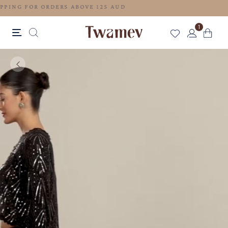
FREE SHIPPING FOR ORDERS ABOVE 125 AUD
1