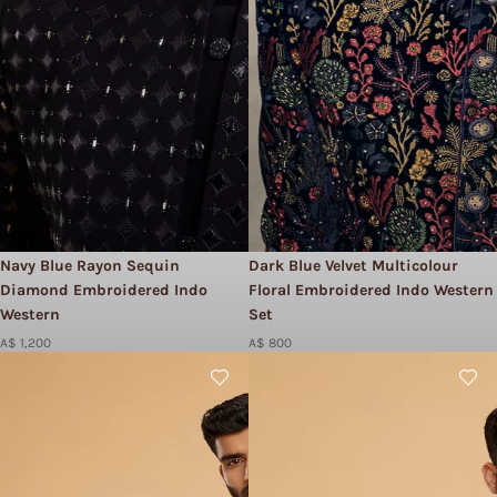
Navy Blue Rayon Sequin
Dark Blue Velvet Multicolour
Diamond Embroidered Indo
Floral Embroidered Indo Western
Western
Set
A$ 1,200
A$ 800