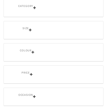
CATEGORY
SIZE
COLOUR
PRICE
OCCASION