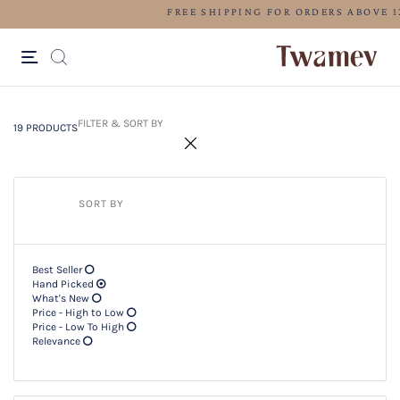
LUXE OCCASION WEAR
19 PRODUCTS
Filter & SORT BY +
FILTER & SORT BY
19 PRODUCTS
SORT BY
Best Seller
Hand Picked
What's New
Price - High to Low
Price - Low To High
Relevance