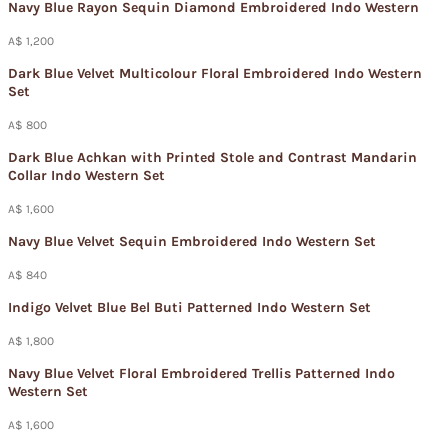
Navy Blue Rayon Sequin Diamond Embroidered Indo Western
A$ 1,200
Dark Blue Velvet Multicolour Floral Embroidered Indo Western
Set
A$ 800
Dark Blue Achkan with Printed Stole and Contrast Mandarin
Collar Indo Western Set
A$ 1,600
Navy Blue Velvet Sequin Embroidered Indo Western Set
A$ 840
Indigo Velvet Blue Bel Buti Patterned Indo Western Set
A$ 1,800
Navy Blue Velvet Floral Embroidered Trellis Patterned Indo
Western Set
A$ 1,600