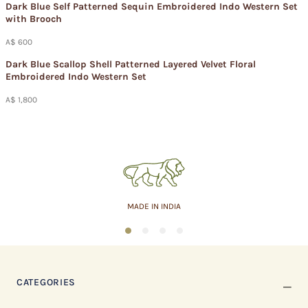
Dark Blue Self Patterned Sequin Embroidered Indo Western Set
with Brooch
A$ 600
Dark Blue Scallop Shell Patterned Layered Velvet Floral
Embroidered Indo Western Set
A$ 1,800
ASSURED QUALITY
1
2
3
4
CATEGORIES