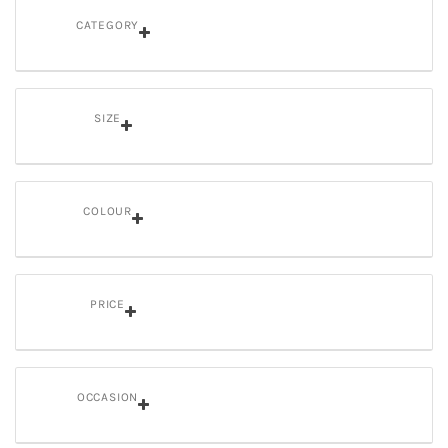
CATEGORY
SIZE
COLOUR
PRICE
OCCASION