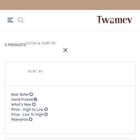
FREE SHIPPING FOR ORDERS ABOV
2 PRODUCTS
Filter & SORT BY +
FILTER & SORT BY
2 PRODUCTS
SORT BY
Best Seller
Hand Picked
What's New
Price - High to Low
Price - Low To High
Relevance