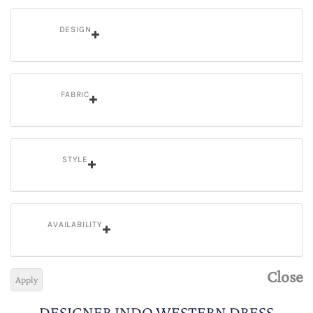
DESIGN
FABRIC
STYLE
AVAILABILITY
Close
Apply
DESIGNER INDO WESTERN DRESS