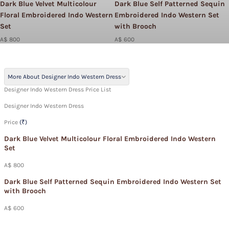
Dark Blue Velvet Multicolour
Dark Blue Self Patterned Sequin
Floral Embroidered Indo Western
Embroidered Indo Western Set
Set
with Brooch
A$ 800
A$ 600
More About Designer Indo Western Dress
Designer Indo Western Dress Price List
Designer Indo Western Dress
Price
(₹)
Dark Blue Velvet Multicolour Floral Embroidered Indo Western
Set
A$ 800
Dark Blue Self Patterned Sequin Embroidered Indo Western Set
with Brooch
A$ 600