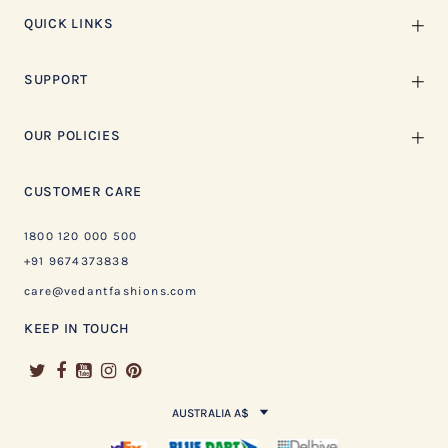
QUICK LINKS
SUPPORT
OUR POLICIES
CUSTOMER CARE
1800 120 000 500
+91 9674373838
care@vedantfashions.com
KEEP IN TOUCH
AUSTRALIA A$