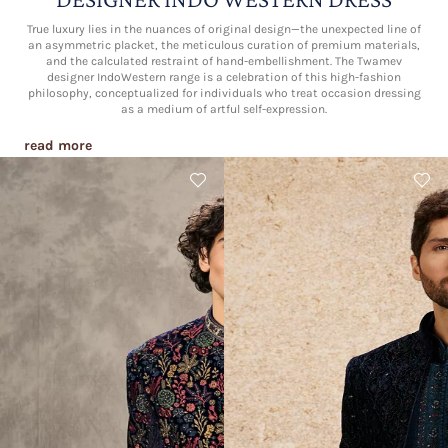
True luxury lies in the nuances of original design—the unexpected line of
an asymmetric placket, the meticulous curation of premium materials,
and the calculated restraint of hand-embellishment. The Twamev
designer IndoWestern range is a celebration of this high-fashion
philosophy, conceptualized for individuals who treat occasion dressing
as a medium of artful self-expression.
read more