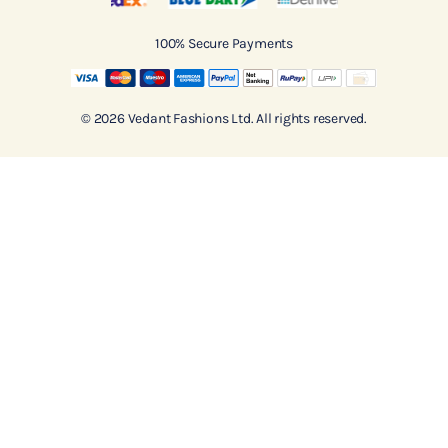
100% Secure Payments
© 2026 Vedant Fashions Ltd. All rights reserved.