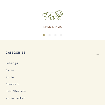
MADE IN INDIA
1
2
3
4
CATEGORIES
Lehenga
Saree
Kurta
Sherwani
Indo Western
Kurta Jacket